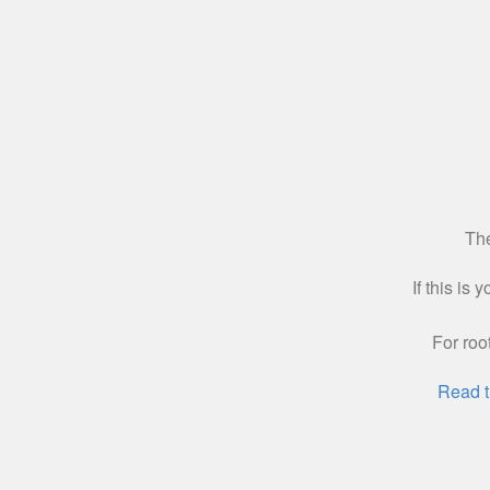
The
If this is
For roo
Read t