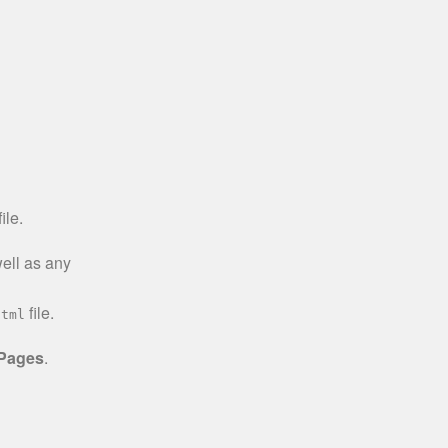
ile.
well as any
file.
html
 Pages
.