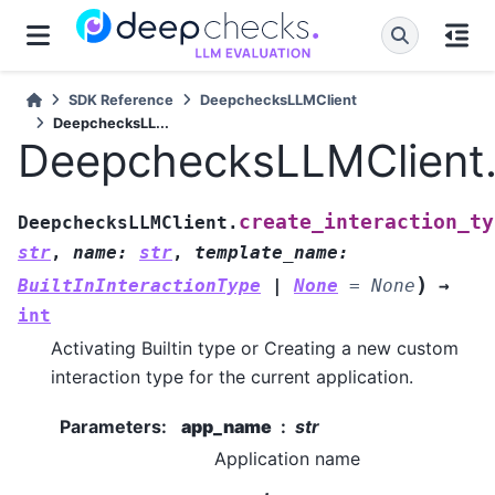
SDK Reference
DeepchecksLLMClient
DeepchecksLL...
DeepchecksLLMClient.c
create_interaction_ty
DeepchecksLLMClient.
str
,
name
:
str
,
template_name
:
)
BuiltInInteractionType
|
None
=
None
→
int
Activating Builtin type or Creating a new custom
interaction type for the current application.
Parameters
:
app_name
str
Application name