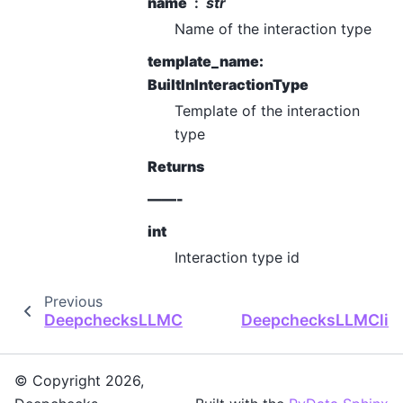
name
str
Name of the interaction type
template_name:
BuiltInInteractionType
Template of the interaction
type
Returns
——-
int
Interaction type id
Previous
DeepchecksLLMClient.create_deployment
DeepchecksLLMClient
© Copyright 2026,