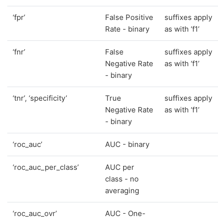
‘fpr’
False Positive
suffixes apply
Rate - binary
as with ‘f1’
‘fnr’
False
suffixes apply
Negative Rate
as with ‘f1’
- binary
‘tnr’, ‘specificity’
True
suffixes apply
Negative Rate
as with ‘f1’
- binary
‘roc_auc’
AUC - binary
‘roc_auc_per_class’
AUC per
class - no
averaging
‘roc_auc_ovr’
AUC - One-