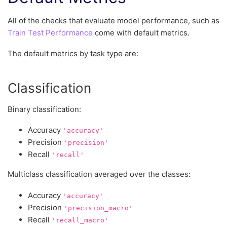
All of the checks that evaluate model performance, such as
Train Test Performance
come with default metrics.
The default metrics by task type are:
Classification
Binary classification:
Accuracy
'accuracy'
Precision
'precision'
Recall
'recall'
Multiclass classification averaged over the classes:
Accuracy
'accuracy'
Precision
'precision_macro'
Recall
'recall_macro'