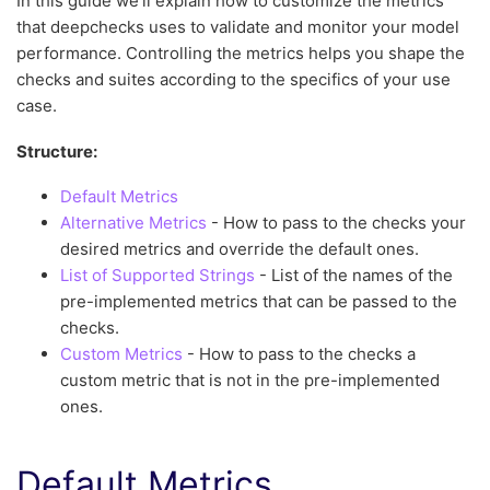
In this guide we’ll explain how to customize the metrics
that deepchecks uses to validate and monitor your model
performance. Controlling the metrics helps you shape the
checks and suites according to the specifics of your use
case.
Structure:
Default Metrics
Alternative Metrics
- How to pass to the checks your
desired metrics and override the default ones.
List of Supported Strings
- List of the names of the
pre-implemented metrics that can be passed to the
checks.
Custom Metrics
- How to pass to the checks a
custom metric that is not in the pre-implemented
ones.
Default Metrics