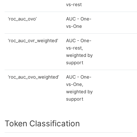
vs-rest
‘roc_auc_ovo’
AUC - One-
vs-One
‘roc_auc_ovr_weighted’
AUC - One-
vs-rest,
weighted by
support
‘roc_auc_ovo_weighted’
AUC - One-
vs-One,
weighted by
support
Token Classification