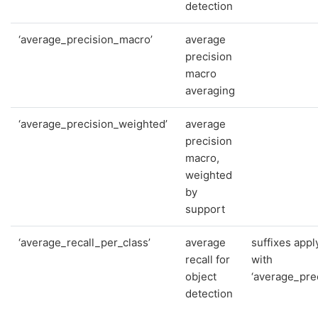
detection
‘average_precision_macro’
average
precision
macro
averaging
‘average_precision_weighted’
average
precision
macro,
weighted
by
support
‘average_recall_per_class’
average
suffixes appl
recall for
with
object
‘average_prec
detection