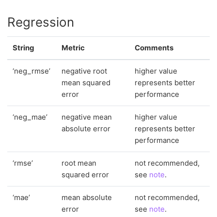
Regression
String
Metric
Comments
‘neg_rmse’
negative root
higher value
mean squared
represents better
error
performance
‘neg_mae’
negative mean
higher value
absolute error
represents better
performance
‘rmse’
root mean
not recommended,
squared error
see
note
.
‘mae’
mean absolute
not recommended,
error
see
note
.