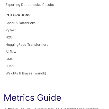
Exporting Deepchecks’ Results
INTEGRATIONS
Spark & Databricks
Pytest
H2O
HuggingFace Transformers
Airflow
CML
JUnit
Weights & Biases (wandb)
Metrics Guide