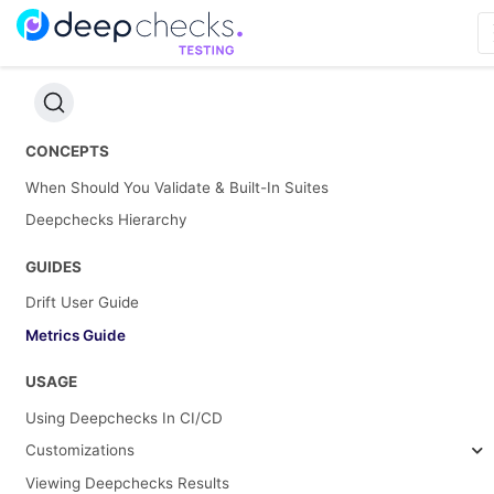
CONCEPTS
When Should You Validate & Built-In Suites
Deepchecks Hierarchy
GUIDES
Drift User Guide
Metrics Guide
USAGE
Using Deepchecks In CI/CD
Customizations
Viewing Deepchecks Results