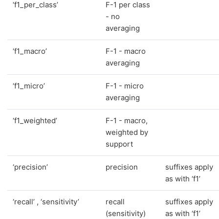
‘f1_per_class’
F-1 per class
- no
averaging
‘f1_macro’
F-1 - macro
averaging
‘f1_micro’
F-1 - micro
averaging
‘f1_weighted’
F-1 - macro,
weighted by
support
‘precision’
precision
suffixes apply
as with ‘f1’
‘recall’ , ‘sensitivity’
recall
suffixes apply
(sensitivity)
as with ‘f1’