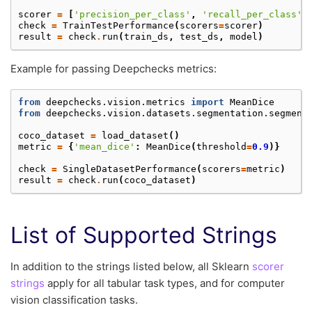
scorer
=
[
'precision_per_class'
,
'recall_per_class'
,
check
=
TrainTestPerformance
(
scorers
=
scorer
)
result
=
check
.
run
(
train_ds
,
test_ds
,
model
)
Example for passing Deepchecks metrics:
from
deepchecks.vision.metrics
import
MeanDice
from
deepchecks.vision.datasets.segmentation.segment
coco_dataset
=
load_dataset
()
metric
=
{
'mean_dice'
:
MeanDice
(
threshold
=
0.9
)}
check
=
SingleDatasetPerformance
(
scorers
=
metric
)
result
=
check
.
run
(
coco_dataset
)
List of Supported Strings
In addition to the strings listed below, all Sklearn
scorer
strings
apply for all tabular task types, and for computer
vision classification tasks.