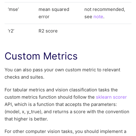
‘mse’
mean squared
not recommended,
error
see
note
.
‘r2’
R2 score
Custom Metrics
You can also pass your own custom metric to relevant
checks and suites.
For tabular metrics and vision classification tasks the
custom metrics function should follow the
sklearn scorer
API, which is a function that accepts the parameters:
(model, x, y_true), and returns a score with the convention
that higher is better.
For other computer vision tasks, you should implement a