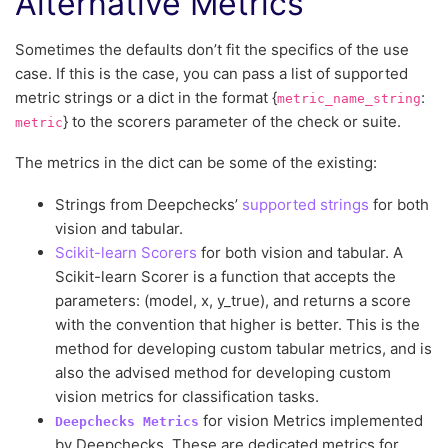
Alternative Metrics
Sometimes the defaults don’t fit the specifics of the use
case. If this is the case, you can pass a list of supported
metric strings or a dict in the format {
:
metric_name_string
} to the scorers parameter of the check or suite.
metric
The metrics in the dict can be some of the existing:
Strings from Deepchecks’
supported strings
for both
vision and tabular.
Scikit-learn Scorers
for both vision and tabular. A
Scikit-learn Scorer is a function that accepts the
parameters: (model, x, y_true), and returns a score
with the convention that higher is better. This is the
method for developing custom tabular metrics, and is
also the advised method for developing custom
vision metrics for classification tasks.
for vision Metrics implemented
Deepchecks
Metrics
by Deepchecks. These are dedicated metrics for