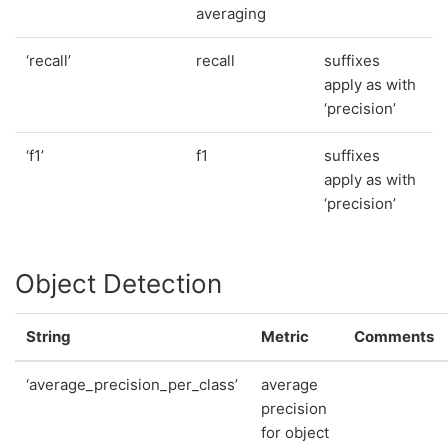
averaging
‘recall’
recall
suffixes
apply as with
‘precision’
‘f1’
f1
suffixes
apply as with
‘precision’
Object Detection
String
Metric
Comments
‘average_precision_per_class’
average
precision
for object