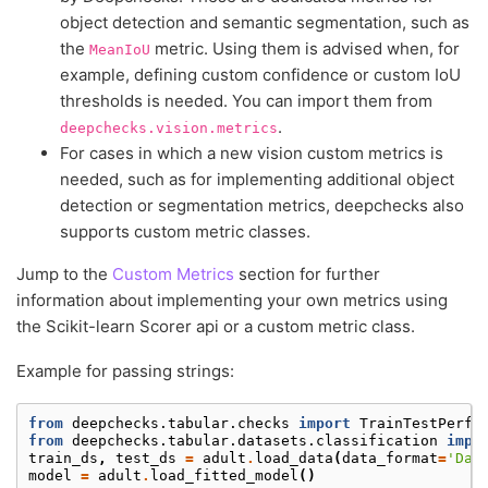
object detection and semantic segmentation, such as
the
metric. Using them is advised when, for
MeanIoU
example, defining custom confidence or custom IoU
thresholds is needed. You can import them from
.
deepchecks.vision.metrics
For cases in which a new vision custom metrics is
needed, such as for implementing additional object
detection or segmentation metrics, deepchecks also
supports custom metric classes.
Jump to the
Custom Metrics
section for further
information about implementing your own metrics using
the Scikit-learn Scorer api or a custom metric class.
Example for passing strings:
from
deepchecks.tabular.checks
import
TrainTestPerfo
from
deepchecks.tabular.datasets.classification
impo
train_ds
,
test_ds
=
adult
.
load_data
(
data_format
=
'Dat
model
=
adult
.
load_fitted_model
()