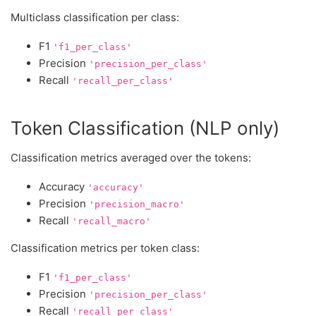
Multiclass classification per class:
F1
'f1_per_class'
Precision
'precision_per_class'
Recall
'recall_per_class'
Token Classification (NLP only)
Classification metrics averaged over the tokens:
Accuracy
'accuracy'
Precision
'precision_macro'
Recall
'recall_macro'
Classification metrics per token class:
F1
'f1_per_class'
Precision
'precision_per_class'
Recall
'recall_per_class'