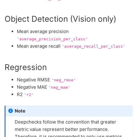
Object Detection (Vision only)
Mean average precision
'average_precision_per_class'
Mean average recall
'average_recall_per_class'
Regression
Negative RMSE
'neg_rmse'
Negative MAE
'neg_mae'
R2
'r2'
Note
Deepchecks follow the convention that greater
metric value represent better performance.
Therefore, it is recommended to only use metrics