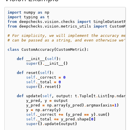
import
numpy
as
np
import
typing
as
t
from
deepchecks.vision.checks
import
SingleDatasetPe
from
deepchecks.vision.metrics_utils
import
CustomMe
# For simplicity, we will implement the accuracy met
# can be passed as a string, and even otherwise we'd
class
CustomAccuracy
(
CustomMetric
):
def
__init__
(
self
):
super
()
.
__init__
()
def
reset
(
self
):
self
.
_correct
=
0
self
.
_total
=
0
super
()
.
reset
()
def
update
(
self
,
output
:
t
.
Tuple
[
t
.
List
[
np
.
ndarr
y_pred
,
y
=
output
y_pred
=
np
.
array
(
y_pred
)
.
argmax
(
axis
=
1
)
y
=
np
.
array
(
y
)
self
.
_correct
+=
(
y_pred
==
y
)
.
sum
()
self
.
_total
+=
y_pred
.
shape
[
0
]
super
()
.
update
(
output
)