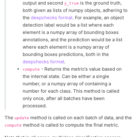
output and second
is the ground truth,
y_true
both given as lists of numpy objects, adhering to
the
deepchecks format
. For example, an object
detection label would be a list where each
element is a numpy array of bounding boxes
annotations, and the prediction would be a list
where each element is a numpy array of
bounding boxes predictions, both in the
deepchecks format
.
- Returns the metric’s value based on
compute
the internal state. Can be either a single
number, or a numpy array of containing a
number for each class. This method is called
only once, after all batches have been
processed.
The
method is called on each batch of data, and the
update
method is called to compute the final metric.
compute