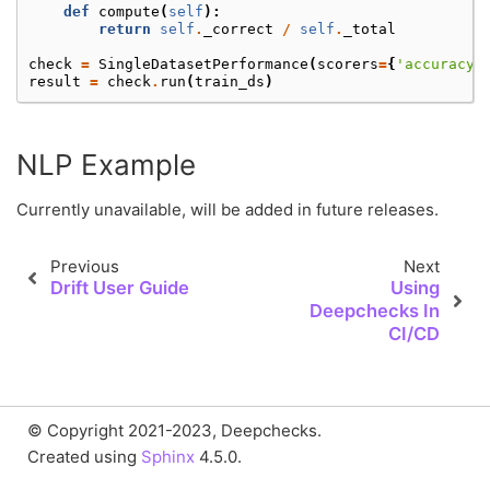
def
compute
(
self
):
return
self
.
_correct
/
self
.
_total
check
=
SingleDatasetPerformance
(
scorers
=
{
'accuracy'
result
=
check
.
run
(
train_ds
)
NLP Example
Currently unavailable, will be added in future releases.
Previous
Next
Drift User Guide
Using
Deepchecks In
CI/CD
© Copyright 2021-2023, Deepchecks.
Created using
Sphinx
4.5.0.