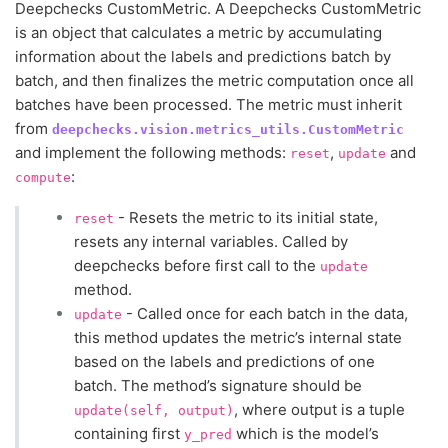
Deepchecks CustomMetric. A Deepchecks CustomMetric
is an object that calculates a metric by accumulating
information about the labels and predictions batch by
batch, and then finalizes the metric computation once all
batches have been processed. The metric must inherit
from
deepchecks.vision.metrics_utils.CustomMetric
and implement the following methods:
,
and
reset
update
:
compute
- Resets the metric to its initial state,
reset
resets any internal variables. Called by
deepchecks before first call to the
update
method.
- Called once for each batch in the data,
update
this method updates the metric’s internal state
based on the labels and predictions of one
batch. The method’s signature should be
, where output is a tuple
update(self,
output)
containing first
which is the model’s
y_pred