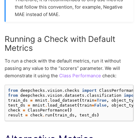
that follow this convention, for example, Negative
MAE instead of MAE.
Running a Check with Default
Metrics
To run a check with the default metrics, run it without
passing any value to the “scorers” parameter. We will
demonstrate it using the
Class Performance
check:
from
deepchecks.vision.checks
import
ClassPerformanc
from
deepchecks.vision.datasets.classification
impor
train_ds
=
mnist
.
load_dataset
(
train
=
True
,
object_typ
test_ds
=
mnist
.
load_dataset
(
train
=
False
,
object_typ
check
=
ClassPerformance
()
result
=
check
.
run
(
train_ds
,
test_ds
)