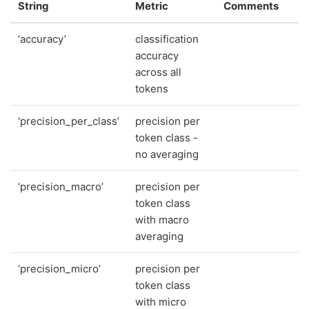
String
Metric
Comments
‘accuracy’
classification
accuracy
across all
tokens
‘precision_per_class’
precision per
token class -
no averaging
‘precision_macro’
precision per
token class
with macro
averaging
‘precision_micro’
precision per
token class
with micro