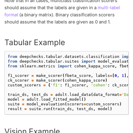
Note that in all cases, multiclass classification scorers
should assume that the labels are given in a
multi-label
format
(a binary matrix). Binary classification scorers
should assume that the labels are given as 0 and 1.
Tabular Example
from
deepchecks.tabular.datasets.classification
impo
from
deepchecks.tabular.suites
import
model_evaluati
from
sklearn.metrics
import
cohen_kappa_score
,
fbeta
f1_scorer
=
make_scorer
(
fbeta_score
,
labels
=
[
0
,
1
],
ck_scorer
=
make_scorer
(
cohen_kappa_score
)
custom_scorers
=
{
'f1'
:
f1_scorer
,
'cohen'
:
ck_score
train_ds
,
test_ds
=
adult
.
load_data
(
data_format
=
'Dat
model
=
adult
.
load_fitted_model
()
suite
=
model_evaluation
(
scorers
=
custom_scorers
)
result
=
suite
.
run
(
train_ds
,
test_ds
,
model
)
Vision Example