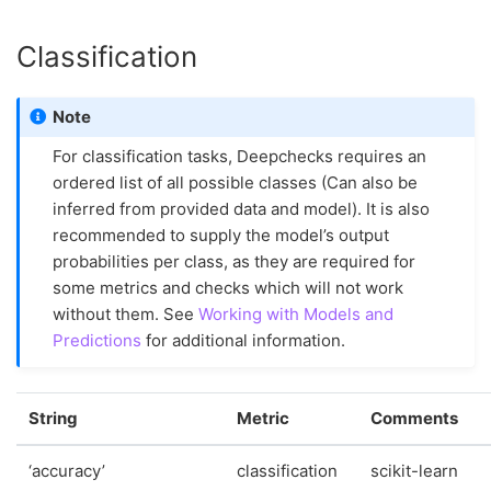
Classification
Note
For classification tasks, Deepchecks requires an
ordered list of all possible classes (Can also be
inferred from provided data and model). It is also
recommended to supply the model’s output
probabilities per class, as they are required for
some metrics and checks which will not work
without them. See
Working with Models and
Predictions
for additional information.
String
Metric
Comments
‘accuracy’
classification
scikit-learn