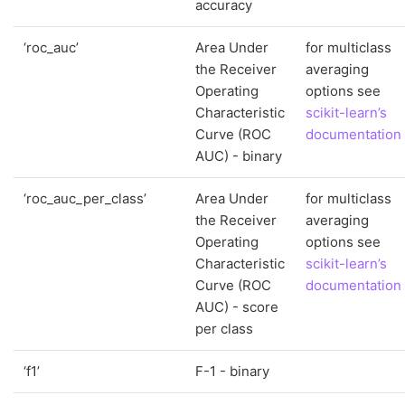
accuracy
‘roc_auc’
Area Under
for multiclass
the Receiver
averaging
Operating
options see
Characteristic
scikit-learn’s
Curve (ROC
documentation
AUC) - binary
‘roc_auc_per_class’
Area Under
for multiclass
the Receiver
averaging
Operating
options see
Characteristic
scikit-learn’s
Curve (ROC
documentation
AUC) - score
per class
‘f1’
F-1 - binary