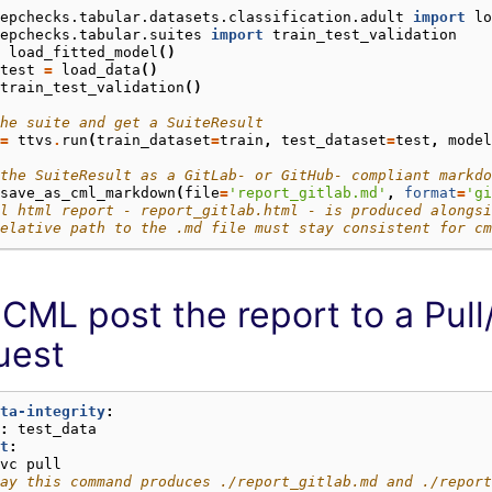
epchecks.tabular.datasets.classification.adult
import
lo
epchecks.tabular.suites
import
train_test_validation
load_fitted_model
()
test
=
load_data
()
train_test_validation
()
he suite and get a SuiteResult
=
ttvs
.
run
(
train_dataset
=
train
,
test_dataset
=
test
,
model
the SuiteResult as a GitLab- or GitHub- compliant markdo
save_as_cml_markdown
(
file
=
'report_gitlab.md'
,
format
=
'gi
l html report - report_gitlab.html - is produced alongsi
elative path to the .md file must stay consistent for cm
CML post the report to a Pul
uest
ta-integrity
:
:
test_data
t
:
vc pull
ay this command produces ./report_gitlab.md and ./report