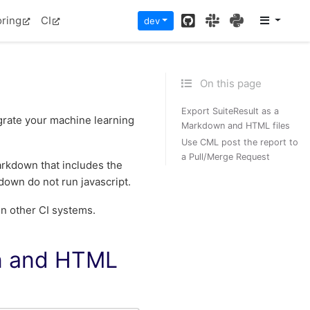
GitHub
Slack
PyPI
oring
CI
dev
On this page
Export SuiteResult as a
tegrate your machine learning
Markdown and HTML files
Use CML post the report to
a Pull/Merge Request
arkdown that includes the
down do not run javascript.
in other CI systems.
wn and HTML