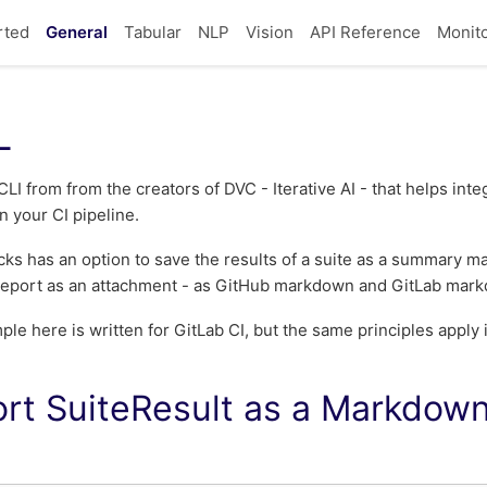
rted
General
Tabular
NLP
Vision
API Reference
Monit
L
CLI from from the creators of DVC - Iterative AI - that helps in
in your CI pipeline.
s has an option to save the results of a suite as a summary m
 report as an attachment - as GitHub markdown and GitLab mark
le here is written for GitLab CI, but the same principles apply 
rt SuiteResult as a Markdo