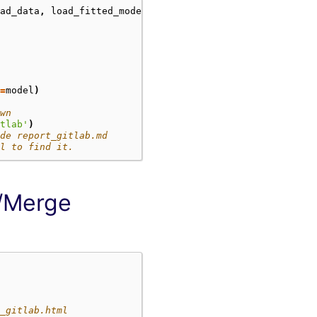
ad_data
,
load_fitted_model
=
model
)
wn
tlab'
)
de report_gitlab.md
l to find it.
l/Merge
_gitlab.html