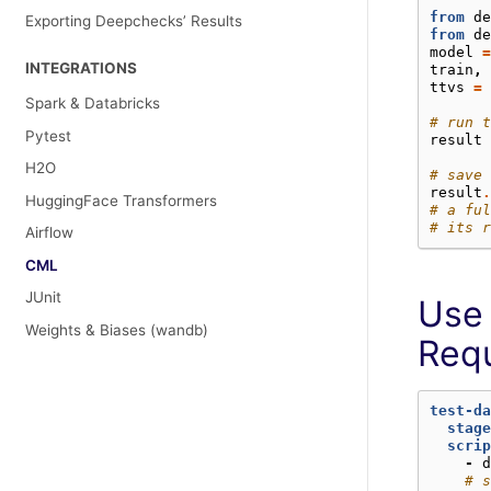
from
de
Exporting Deepchecks’ Results
from
de
model
=
INTEGRATIONS
train
,
ttvs
=
Spark & Databricks
# run t
Pytest
result
H2O
# save 
result
.
HuggingFace Transformers
# a ful
# its r
Airflow
CML
JUnit
Use 
Weights & Biases (wandb)
Req
test-da
stage
scrip
-
d
# s