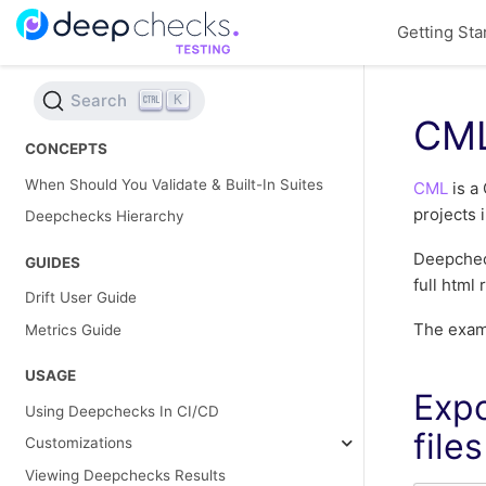
Getting Sta
Search
K
CM
CONCEPTS
When Should You Validate & Built-In Suites
CML
is a 
projects 
Deepchecks Hierarchy
Deepcheck
GUIDES
full html
Drift User Guide
The examp
Metrics Guide
USAGE
Expo
Using Deepchecks In CI/CD
files
Customizations
Viewing Deepchecks Results