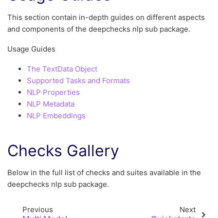
This section contain in-depth guides on different aspects
and components of the deepchecks nlp sub package.
Usage Guides
The TextData Object
Supported Tasks and Formats
NLP Properties
NLP Metadata
NLP Embeddings
Checks Gallery
Below in the full list of checks and suites available in the
deepchecks nlp sub package.
Previous
Next