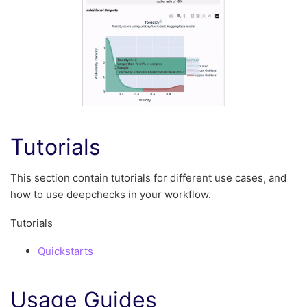
Tutorials
This section contain tutorials for different use cases, and
how to use deepchecks in your workflow.
Tutorials
Quickstarts
Usage Guides