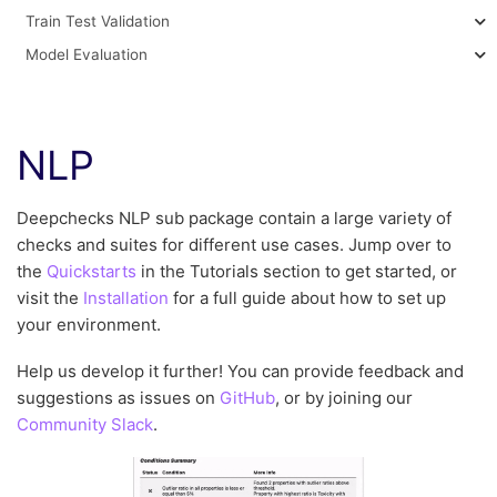
Train Test Validation
Model Evaluation
NLP
Deepchecks NLP sub package contain a large variety of
checks and suites for different use cases. Jump over to
the
Quickstarts
in the Tutorials section to get started, or
visit the
Installation
for a full guide about how to set up
your environment.
Help us develop it further! You can provide feedback and
suggestions as issues on
GitHub
, or by joining our
Community Slack
.