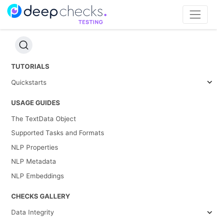
TUTORIALS
Quickstarts
USAGE GUIDES
The TextData Object
Supported Tasks and Formats
NLP Properties
NLP Metadata
NLP Embeddings
CHECKS GALLERY
Data Integrity