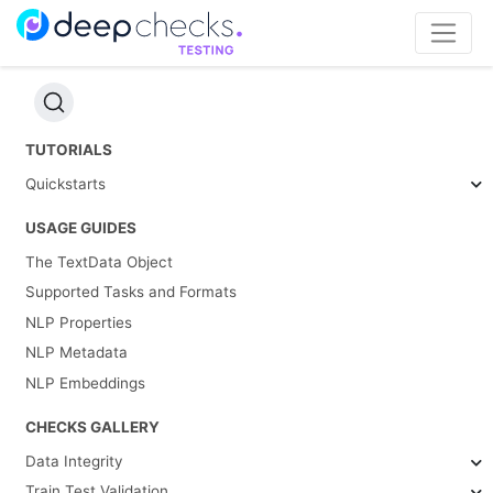
TUTORIALS
Quickstarts
USAGE GUIDES
The TextData Object
Supported Tasks and Formats
NLP Properties
NLP Metadata
NLP Embeddings
CHECKS GALLERY
Data Integrity
Train Test Validation