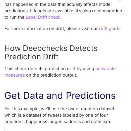
has happened in the data that actually affects model
predictions. If labels are available, it’s also recommended
to run the
Label Drift check
.
For more information on drift, please visit our
drift guide
.
How Deepchecks Detects
Prediction Drift
This check detects prediction drift by using
univariate
measures
on the prediction output.
Get Data and Predictions
For this example, we’ll use the tweet emotion dataset,
which is a dataset of tweets labeled by one of four
emotions: happiness, anger, sadness and optimism.