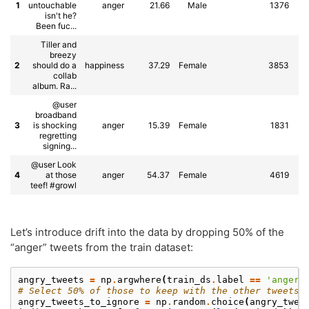
1
untouchable
anger
21.66
Male
1376
As
isn't he?
Been fuc...
Tiller and
breezy
2
should do a
happiness
37.29
Female
3853
collab
album. Ra...
@user
broadband
3
is shocking
anger
15.39
Female
1831
regretting
signing...
@user Look
4
at those
anger
54.37
Female
4619
teef! #growl
Let’s introduce drift into the data by dropping 50% of the
“anger” tweets from the train dataset:
angry_tweets
=
np
.
argwhere
(
train_ds
.
label
==
'anger'
# Select 50% of those to keep with the other tweets:
angry_tweets_to_ignore
=
np
.
random
.
choice
(
angry_twee