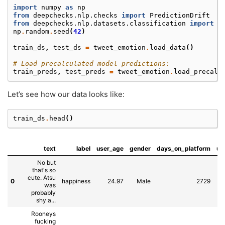
import
numpy
as
np
from
deepchecks.nlp.checks
import
PredictionDrift
from
deepchecks.nlp.datasets.classification
import
t
np
.
random
.
seed
(
42
)
train_ds
,
test_ds
=
tweet_emotion
.
load_data
()
# Load precalculated model predictions:
train_preds
,
test_preds
=
tweet_emotion
.
load_precalc
Let’s see how our data looks like:
train_ds
.
head
()
text
label
user_age
gender
days_on_platform
us
No but
that's so
cute. Atsu
0
happiness
24.97
Male
2729
was
E
probably
shy a...
Rooneys
fucking