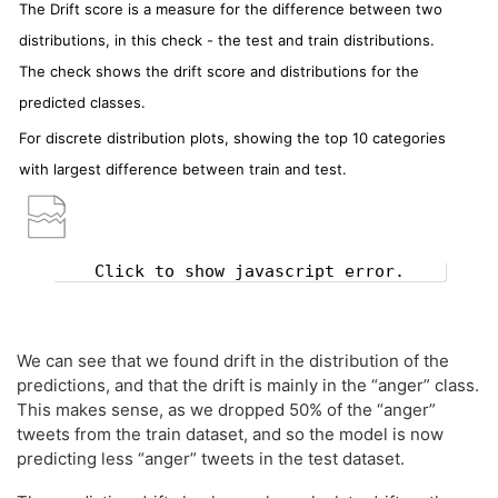
The Drift score is a measure for the difference between two
distributions, in this check - the test and train distributions.
The check shows the drift score and distributions for the
predicted classes.
For discrete distribution plots, showing the top 10 categories
with largest difference between train and test.
Click to show javascript error.
We can see that we found drift in the distribution of the
predictions, and that the drift is mainly in the “anger” class.
This makes sense, as we dropped 50% of the “anger”
tweets from the train dataset, and so the model is now
predicting less “anger” tweets in the test dataset.