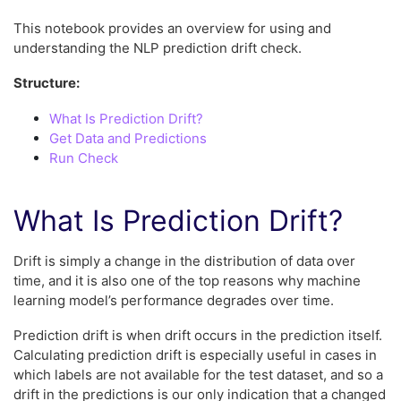
This notebook provides an overview for using and
understanding the NLP prediction drift check.
Structure:
What Is Prediction Drift?
Get Data and Predictions
Run Check
What Is Prediction Drift?
Drift is simply a change in the distribution of data over
time, and it is also one of the top reasons why machine
learning model’s performance degrades over time.
Prediction drift is when drift occurs in the prediction itself.
Calculating prediction drift is especially useful in cases in
which labels are not available for the test dataset, and so a
drift in the predictions is our only indication that a changed