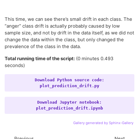
This time, we can see there’s small drift in each class. The
“anger” class drift is actually probably caused by low
sample size, and not by drift in the data itself, as we did not
change the data within the class, but only changed the
prevalence of the class in the data.
Total running time of the script:
(0 minutes 0.493
seconds)
Download
Python
source
code:
plot_prediction_drift.py
Download
Jupyter
notebook:
plot_prediction_drift.ipynb
Gallery generated by Sphinx-Gallery
Previous
Next