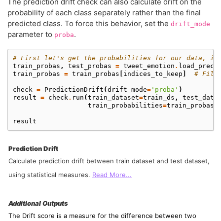
The prediction drift check can also calculate drift on the
probability of each class separately rather than the final
predicted class. To force this behavior, set the
drift_mode
parameter to
.
proba
# First let's get the probabilities for our data, in
train_probas
,
test_probas
=
tweet_emotion
.
load_preca
train_probas
=
train_probas
[
indices_to_keep
]
# Filt
check
=
PredictionDrift
(
drift_mode
=
'proba'
)
result
=
check
.
run
(
train_dataset
=
train_ds
,
test_data
train_probabilities
=
train_probas
,
result
Prediction Drift
Calculate prediction drift between train dataset and test dataset,
using statistical measures.
Read More...
Additional Outputs
The Drift score is a measure for the difference between two