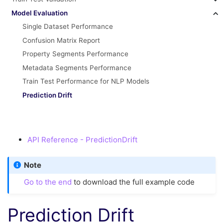
Model Evaluation
Single Dataset Performance
Confusion Matrix Report
Property Segments Performance
Metadata Segments Performance
Train Test Performance for NLP Models
Prediction Drift
API Reference - PredictionDrift
Note
Go to the end
to download the full example code
Prediction Drift