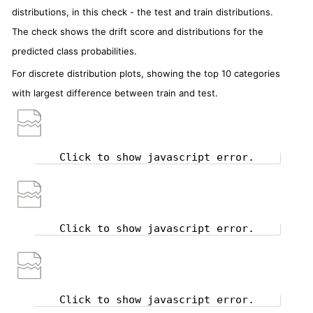
distributions, in this check - the test and train distributions.
The check shows the drift score and distributions for the
predicted class probabilities.
For discrete distribution plots, showing the top 10 categories
with largest difference between train and test.
Click to show javascript error.
Click to show javascript error.
Click to show javascript error.