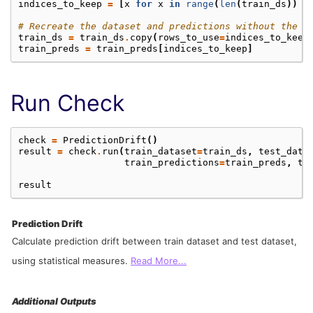
indices_to_keep
=
[
x
for
x
in
range
(
len
(
train_ds
))
i
# Recreate the dataset and predictions without the d
train_ds
=
train_ds
.
copy
(
rows_to_use
=
indices_to_keep
train_preds
=
train_preds
[
indices_to_keep
]
Run Check
check
=
PredictionDrift
()
result
=
check
.
run
(
train_dataset
=
train_ds
,
test_data
train_predictions
=
train_preds
,
te
result
Prediction Drift
Calculate prediction drift between train dataset and test dataset,
using statistical measures.
Read More...
Additional Outputs