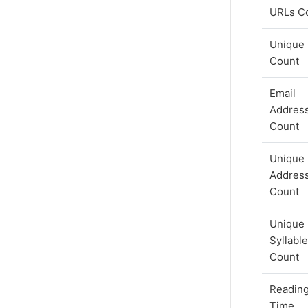
URLs C
Unique
Count
Email
Addres
Count
Unique 
Addres
Count
Unique
Syllabl
Count
Readin
Time