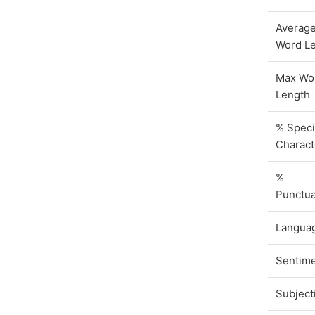
Averag
Word L
Max Wo
Length
% Speci
Charact
%
Punctua
Langua
Sentim
Subjecti