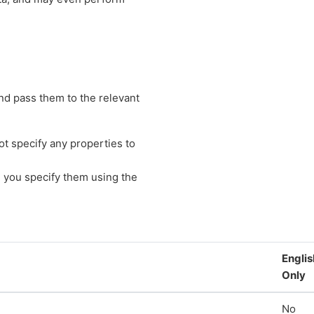
nd pass them to the relevant
t specify any properties to
 you specify them using the
Englis
Only
No