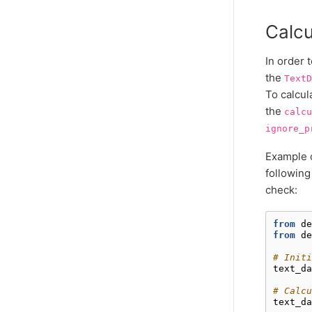
Calcu
In order 
the
TextD
To calcul
the
calcu
ignore_p
Example o
following
check:
from
de
from
de
# Initi
text_da
# Calcu
text_da