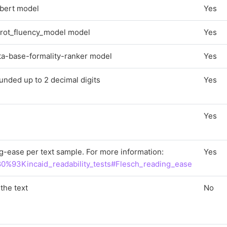
c-bert model
Yes
arrot_fluency_model model
Yes
rta-base-formality-ranker model
Yes
unded up to 2 decimal digits
Yes
Yes
g-ease per text sample. For more information:
Yes
%80%93Kincaid_readability_tests#Flesch_reading_ease
the text
No