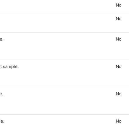
No
No
e.
No
t sample.
No
e.
No
le.
No