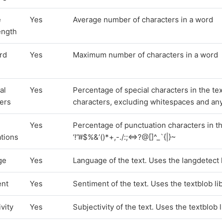
e
Yes
Average number of characters in a word
ength
rd
Yes
Maximum number of characters in a word
al
Yes
Percentage of special characters in the t
ers
characters, excluding whitespaces and any 
Yes
Percentage of punctuation characters in th
tions
‘!”#$%&’()*+,-./:;<=>?@[]^_`{|}~
ge
Yes
Language of the text. Uses the langdetect 
ent
Yes
Sentiment of the text. Uses the textblob li
vity
Yes
Subjectivity of the text. Uses the textblob 