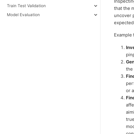
Inspectin
Train Test Validation
that the 
Model Evaluation
uncover p
expected
Example f
Inv
pin
Gen
the
Fin
per
or 
Fin
aff
aimi
tru
mod
con