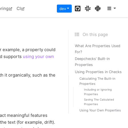
GitHub
Slack
PyPI
ring
CI
dev
On this page
What Are Properties Used
or example, a property could
For?
d supports
using your own
Deepchecks’ Built-in
Properties
Using Properties in Checks
h it organically, such as the
Calculating The Built-in
Properties
Including or Ignoring
Properties
Saving The Calculated
Properties
Using Your Own Properties
act meaningful features
e text (for example, drift).