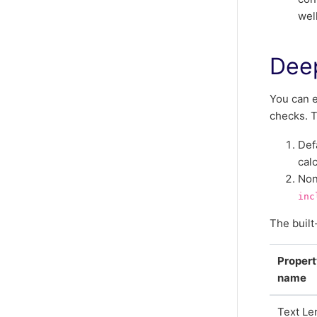
well
Deep
You can e
checks. T
Def
cal
Non
inc
The built
Proper
name
Text Le