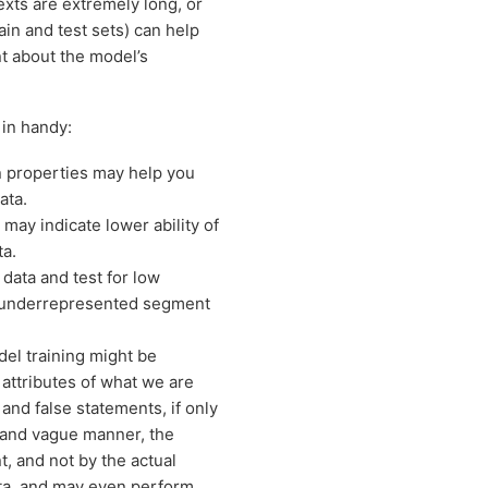
texts are extremely long, or
in and test sets) can help
nt about the model’s
in handy:
in properties may help you
ata.
, may indicate lower ability of
ta.
data and test for low
n underrepresented segment
el training might be
 attributes of what we are
e and false statements, if only
rt and vague manner, the
t, and not by the actual
data, and may even perform