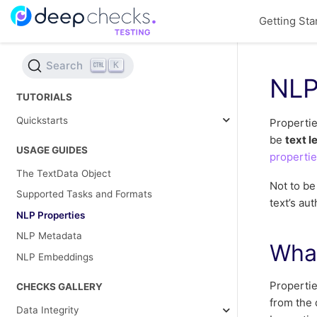
Getting Sta
Search
K
NLP
TUTORIALS
Quickstarts
Propertie
be
text l
USAGE GUIDES
properti
The TextData Object
Not to b
Supported Tasks and Formats
text’s aut
NLP Properties
NLP Metadata
What
NLP Embeddings
Propertie
CHECKS GALLERY
from the 
Data Integrity