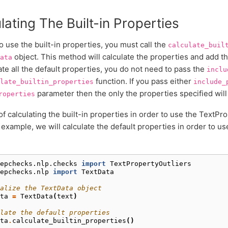
lating The Built-in Properties
to use the built-in properties, you must call the
calculate_buil
object. This method will calculate the properties and add t
ata
ate all the default properties, you do not need to pass the
inclu
function. If you pass either
late_builtin_properties
include_
parameter then the only the properties specified will
roperties
f calculating the built-in properties in order to use the TextPro
 example, we will calculate the default properties in order to u
epchecks.nlp.checks
import
TextPropertyOutliers
epchecks.nlp
import
TextData
alize the TextData object
ta
=
TextData
(
text
)
late the default properties
ta
.
calculate_builtin_properties
()