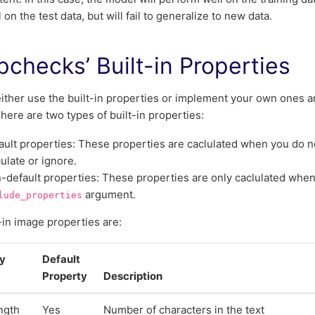
 on the test data, but will fail to generalize to new data.
checks’ Built-in Properties
ither use the built-in properties or implement your own ones a
here are two types of built-in properties:
ault properties: These properties are caclulated when you do no
culate or ignore.
-default properties: These properties are only caclulated when
argument.
lude_properties
-in image properties are:
ty
Default
Property
Description
ngth
Yes
Number of characters in the text