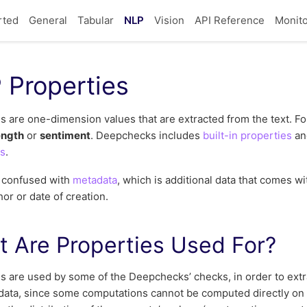
rted
General
Tabular
NLP
Vision
API Reference
Monito
 Properties
s are one-dimension values that are extracted from the text. F
ength
or
sentiment
. Deepchecks includes
built-in properties
an
es
.
e confused with
metadata
, which is additional data that comes wit
hor or date of creation.
 Are Properties Used For?
s are used by some of the Deepchecks’ checks, in order to extr
data, since some computations cannot be computed directly on th