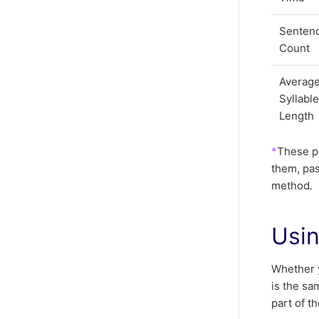
Senten
Count
Averag
Syllabl
Length
*
These pr
them, pa
method.
Usin
Whether y
is the sa
part of t