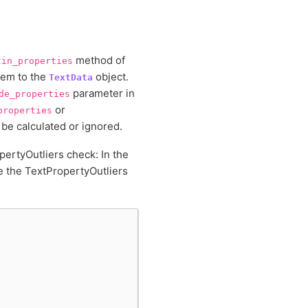
method of
tin_properties
hem to the
object.
TextData
parameter in
de_properties
or
properties
 be calculated or ignored.
pertyOutliers check: In the
se the TextPropertyOutliers