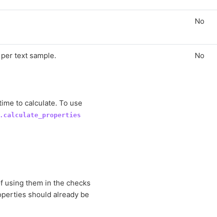
No
per text sample.
No
time to calculate. To use
.calculate_properties
of using them in the checks
roperties should already be