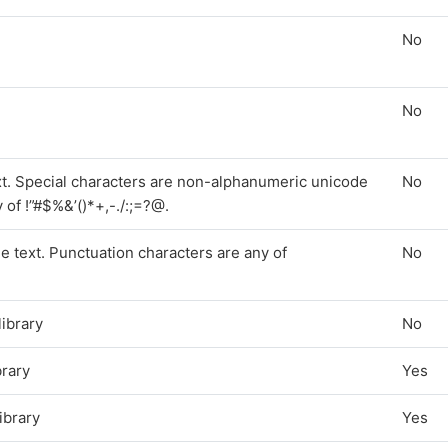
No
No
ext. Special characters are non-alphanumeric unicode
No
of !”#$%&’()*+,-./:;=?@.
e text. Punctuation characters are any of
No
library
No
brary
Yes
library
Yes