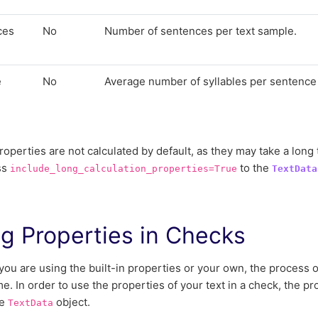
ces
No
Number of sentences per text sample.
e
No
Average number of syllables per sentence 
e
operties are not calculated by default, as they may take a long 
ss
to the
include_long_calculation_properties=True
TextData
g Properties in Checks
ou are using the built-in properties or your own, the process 
me. In order to use the properties of your text in a check, the p
he
object.
TextData