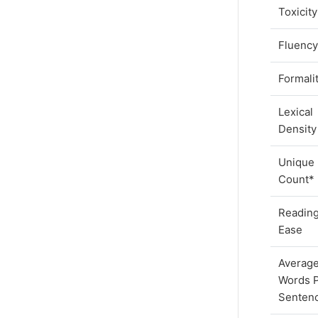
Toxicit
Fluenc
Formali
Lexical
Density
Unique
Count*
Readin
Ease
Averag
Words 
Senten