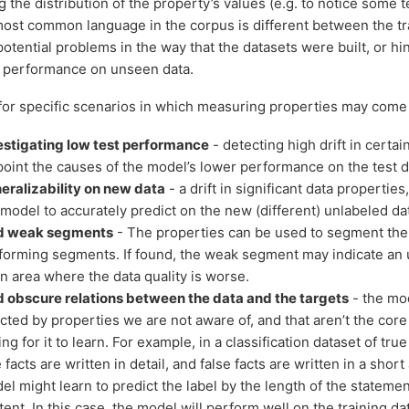
g the distribution of the property’s values (e.g. to notice some 
most common language in the corpus is different between the tra
otential problems in the way that the datasets were built, or hi
 performance on unseen data.
or specific scenarios in which measuring properties may come 
estigating low test performance
- detecting high drift in certa
point the causes of the model’s lower performance on the test d
eralizability on new data
- a drift in significant data properties
 model to accurately predict on the new (different) unlabeled da
d weak segments
- The properties can be used to segment the 
forming segments. If found, the weak segment may indicate a
an area where the data quality is worse.
d obscure relations between the data and the targets
- the mod
ected by properties we are not aware of, and that aren’t the core
ng for it to learn. For example, in a classification dataset of tru
e facts are written in detail, and false facts are written in a sho
el might learn to predict the label by the length of the statemen
tent. In this case, the model will perform well on the training 