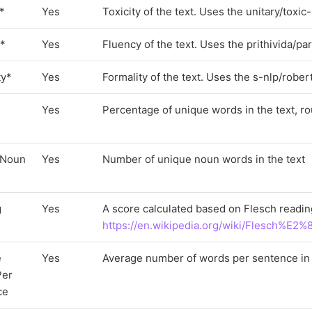
y*
Yes
Toxicity of the text. Uses the unitary/toxi
y*
Yes
Fluency of the text. Uses the prithivida/p
ty*
Yes
Formality of the text. Uses the s-nlp/robe
Yes
Percentage of unique words in the text, ro
 Noun
Yes
Number of unique noun words in the text
g
Yes
A score calculated based on Flesch readin
https://en.wikipedia.org/wiki/Flesch%E2
e
Yes
Average number of words per sentence in 
Per
ce