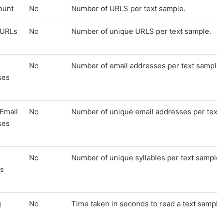
ount
No
Number of URLS per text sample.
 URLs
No
Number of unique URLS per text sample.
No
Number of email addresses per text sampl
ses
Email
No
Number of unique email addresses per tex
ses
No
Number of unique syllables per text sampl
es
g
No
Time taken in seconds to read a text samp