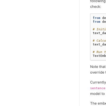
following
check:
from
de
from
de
# Initi
text_da
# Calcu
text_da
# Run t
TextEmb
Note that
override 
Currently
sentence
model to 
The embed