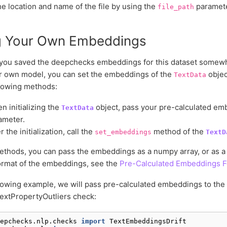
e location and name of the file by using the
paramete
file_path
g Your Own Embeddings
you saved the deepchecks embeddings for this dataset somewhe
r own model, you can set the embeddings of the
objec
TextData
llowing methods:
n initializing the
object, pass your pre-calculated em
TextData
ameter.
r the initialization, call the
method of the
set_embeddings
TextD
ethods, you can pass the embeddings as a numpy array, or as a pa
ormat of the embeddings, see the
Pre-Calculated Embeddings 
llowing example, we will pass pre-calculated embeddings to the
extPropertyOutliers check:
epchecks.nlp.checks
import
TextEmbeddingsDrift