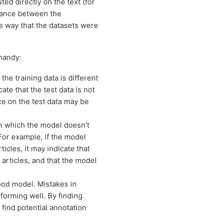
ed directly on the text (for
stance between the
e way that the datasets were
handy:
the training data is different
ate that the test data is not
ce on the test data may be
n which the model doesn’t
For example, if the model
icles, it may indicate that
articles, and that the model
 good model. Mistakes in
rforming well. By finding
 find potential annotation