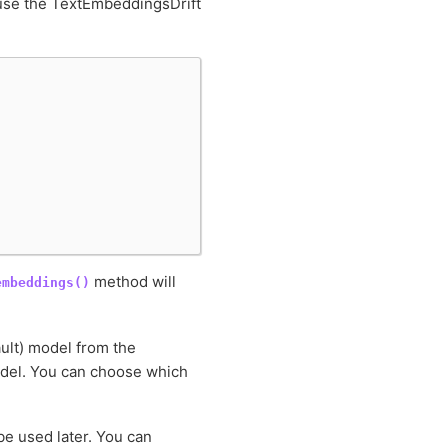
o use the TextEmbeddingsDrift
method will
embeddings()
ult) model from the
el. You can choose which
be used later. You can