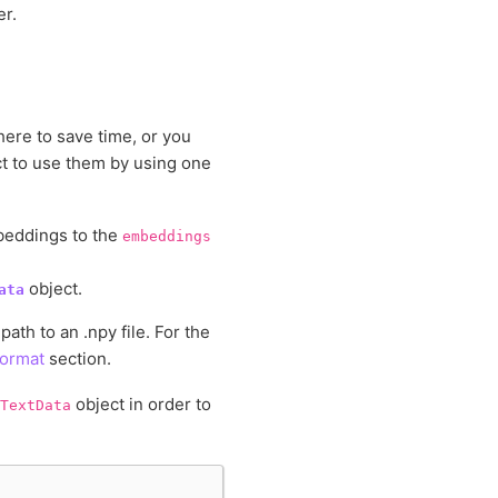
r.
re to save time, or you
t to use them by using one
beddings to the
embeddings
object.
ata
th to an .npy file. For the
Format
section.
object in order to
TextData