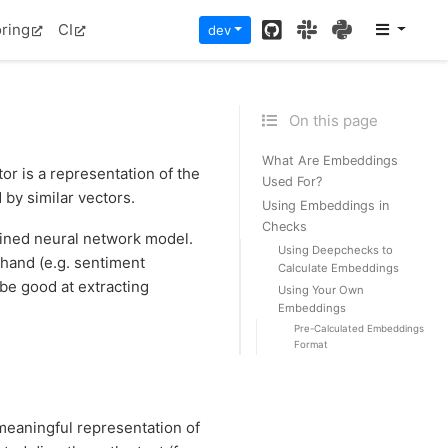
GitHub
Slack
PyPI
ring
CI
dev
On this page
What Are Embeddings
r is a representation of the
Used For?
 by similar vectors.
Using Embeddings in
Checks
rained neural network model.
Using Deepchecks to
 hand (e.g. sentiment
Calculate Embeddings
 be good at extracting
Using Your Own
Embeddings
Pre-Calculated Embeddings
Format
eaningful representation of