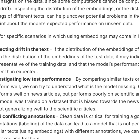
 insights on the data, since some computations cannot be comput
drift). Inspecting the distribution of the embeddings, or the di
s of different texts, can help uncover potential problems in th
 hint about the model’s expected performance on unseen data.
or specific scenarios in which using embeddings may come in 
ecting drift in the text
- If the distribution of the embeddings of 
 the distribution of the embeddings of the test data, it may indic
resentative of the training data, and that the model’s performan
er than expected.
estigating low test performance
- By comparing similar texts o
form well, we can try to understand what is the model missing. 
forms well on news articles, but performs poorly on scientific art
 model was trained on a dataset that is biased towards the news 
ot generalizing well to the scientific articles.
d conflicting annotations
- Clean data is critical for training a
otations (labeling) of the data can lead to a model that is not pe
ilar texts (using embeddings) with different annotations, we can
takes and fix them.