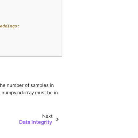
eddings:
the number of samples in
 numpy.ndarray must be in
Next
Data Integrity