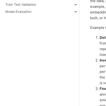
the data,
Train Test Validation
example, 
Model Evaluation
embedding
built, or
Example f
Det
from
rep
low
Inv
per
per
the
is n
Fin
ann
sim
mis