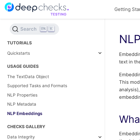
Getting Sta
Search
K
NLP
TUTORIALS
Quickstarts
Embedding
text in t
USAGE GUIDES
Embedding
The TextData Object
This mode
Supported Tasks and Formats
analysis)
NLP Properties
embeddin
NLP Metadata
NLP Embeddings
Wha
CHECKS GALLERY
Embeddin
Data Integrity