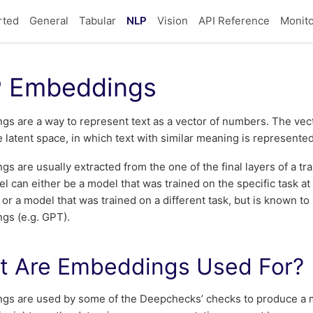
rted
General
Tabular
NLP
Vision
API Reference
Monito
 Embeddings
s are a way to represent text as a vector of numbers. The vecto
he latent space, in which text with similar meaning is represented
s are usually extracted from the one of the final layers of a t
l can either be a model that was trained on the specific task at
, or a model that was trained on a different task, but is known to
gs (e.g. GPT).
t Are Embeddings Used For?
gs are used by some of the Deepchecks’ checks to produce a m