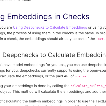
ng Embeddings in Checks
you are
Using Deepchecks to Calculate Embeddings
or using y
s, the process of using them in the checks is the same. In or
 in a check, the embeddings should already be part of the
TextD
g Deepchecks to Calculate Embeddi
n’t have model embeddings for you text, you can use deepchecks
gs for you. deepchecks currently supports using the open-so
o calculate the embeddings, or the paid API of
.
open-ai
ng your embeddings is done by calling the
calculate_builtin_
object. This method will calculate the embeddings and add the
f calculating the built-in embeddings in order to use the TextE