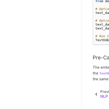
from
de
# Optio
text_da
# Opti
text_da
text_da
# Run t
TextEmb
Pre-Ca
The embed
the
TextD
the same 
Prev
NLP