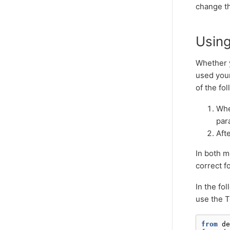
change th
Usin
Whether 
used you
of the fo
Whe
par
Afte
In both m
correct f
In the fo
use the T
from
de