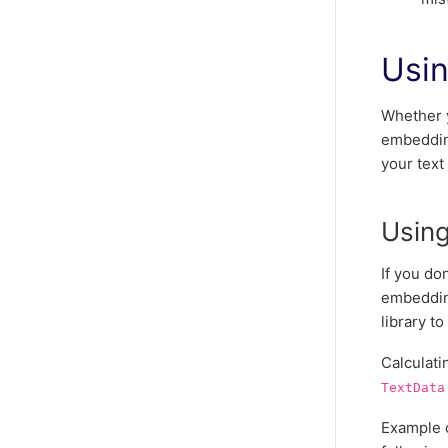
Usi
Whether 
embedding
your text
Usin
If you do
embeddin
library t
Calculati
TextData
Example o