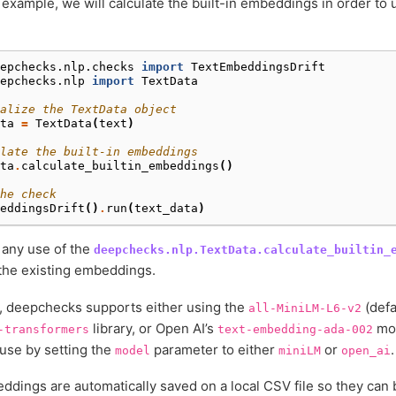
 example, we will calculate the built-in embeddings in order t
epchecks.nlp.checks
import
TextEmbeddingsDrift
epchecks.nlp
import
TextData
alize the TextData object
ta
=
TextData
(
text
)
late the built-in embeddings
ta
.
calculate_builtin_embeddings
()
he check
eddingsDrift
()
.
run
(
text_data
)
 any use of the
deepchecks.nlp.TextData.calculate_builtin_
the existing embeddings.
, deepchecks supports either using the
(defa
all-MiniLM-L6-v2
library, or Open AI’s
mod
-transformers
text-embedding-ada-002
use by setting the
parameter to either
or
.
model
miniLM
open_ai
dings are automatically saved on a local CSV file so they can 