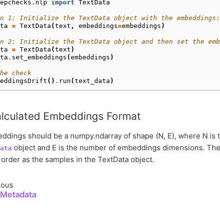
epchecks.nlp
import
TextData
n 1: Initialize the TextData object with the embeddings:
ta
=
TextData
(
text
,
embeddings
=
embeddings
)
on 2: Initialize the TextData object and then set the emb
ta
=
TextData
(
text
)
ta
.
set_embeddings
(
embeddings
)
he check
eddingsDrift
()
.
run
(
text_data
)
lculated Embeddings Format
dings should be a numpy.ndarray of shape (N, E), where N is 
object and E is the number of embeddings dimensions. The
ata
order as the samples in the TextData object.
ious
 Metadata