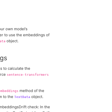
our own model’s
der to use the embeddings of
object.
ata
ngs
 to calculate the
urce
sentence-transformers
method of the
embeddings
m to the
object.
TextData
mbeddingsDrift check: In the