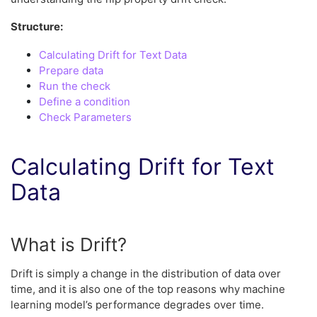
Structure:
Calculating Drift for Text Data
Prepare data
Run the check
Define a condition
Check Parameters
Calculating Drift for Text
Data
What is Drift?
Drift is simply a change in the distribution of data over
time, and it is also one of the top reasons why machine
learning model’s performance degrades over time.