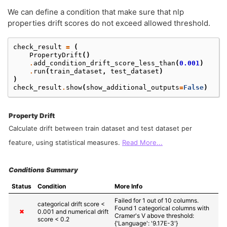
We can define a condition that make sure that nlp
properties drift scores do not exceed allowed threshold.
check_result
=
(
PropertyDrift
()
.
add_condition_drift_score_less_than
(
0.001
)
.
run
(
train_dataset
,
test_dataset
)
)
check_result
.
show
(
show_additional_outputs
=
False
)
Property Drift
Calculate drift between train dataset and test dataset per
feature, using statistical measures.
Read More...
Conditions Summary
Status
Condition
More Info
Failed for 1 out of 10 columns.

categorical drift score < 
Found 1 categorical columns with 
✖
0.001 and numerical drift 
Cramer's V above threshold: 
score < 0.2
{'Language': '9.17E-3'}