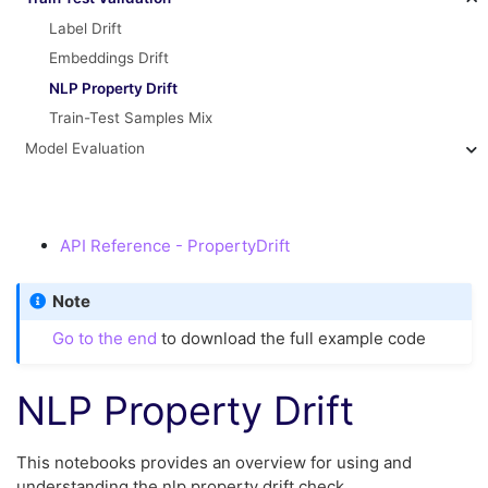
Label Drift
Embeddings Drift
NLP Property Drift
Train-Test Samples Mix
Model Evaluation
API Reference - PropertyDrift
Note
Go to the end
to download the full example code
NLP Property Drift
This notebooks provides an overview for using and
understanding the nlp property drift check.