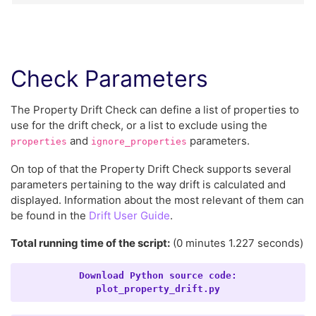
Check Parameters
The Property Drift Check can define a list of properties to
use for the drift check, or a list to exclude using the
and
parameters.
properties
ignore_properties
On top of that the Property Drift Check supports several
parameters pertaining to the way drift is calculated and
displayed. Information about the most relevant of them can
be found in the
Drift User Guide
.
Total running time of the script:
(0 minutes 1.227 seconds)
Download
Python
source
code:
plot_property_drift.py