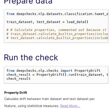
Prepare data
from
deepchecks.nlp.datasets.classification.tweet_em
train_dataset
,
test_dataset
=
load_data
()
# # Calculate properties, commented out because it t
# train_dataset.calculate_builtin_properties(include
# test_dataset.calculate_builtin_properties(include_
Run the check
from
deepchecks.nlp.checks
import
PropertyDrift
check_result
=
PropertyDrift
()
.
run
(
train_dataset
,
te
check_result
Property Drift
Calculate drift between train dataset and test dataset per
feature, using statistical measures.
Read More...