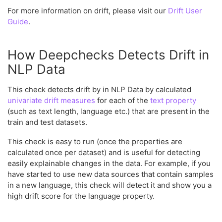
For more information on drift, please visit our
Drift User
Guide
.
How Deepchecks Detects Drift in
NLP Data
This check detects drift by in NLP Data by calculated
univariate drift measures
for each of the
text property
(such as text length, language etc.) that are present in the
train and test datasets.
This check is easy to run (once the properties are
calculated once per dataset) and is useful for detecting
easily explainable changes in the data. For example, if you
have started to use new data sources that contain samples
in a new language, this check will detect it and show you a
high drift score for the language property.