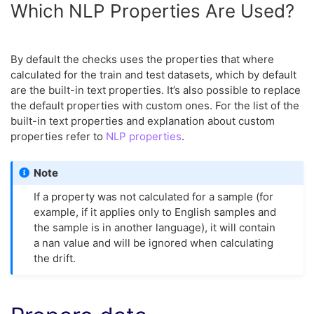
Which NLP Properties Are Used?
By default the checks uses the properties that where
calculated for the train and test datasets, which by default
are the built-in text properties. It’s also possible to replace
the default properties with custom ones. For the list of the
built-in text properties and explanation about custom
properties refer to
NLP properties
.
Note
If a property was not calculated for a sample (for
example, if it applies only to English samples and
the sample is in another language), it will contain
a nan value and will be ignored when calculating
the drift.