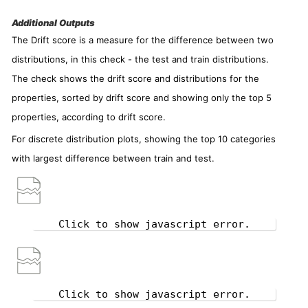
Additional Outputs
The Drift score is a measure for the difference between two
distributions, in this check - the test and train distributions.
The check shows the drift score and distributions for the
properties, sorted by drift score and showing only the top 5
properties, according to drift score.
For discrete distribution plots, showing the top 10 categories
with largest difference between train and test.
Click to show javascript error.
Click to show javascript error.