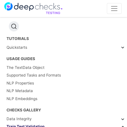
TUTORIALS
Quickstarts
USAGE GUIDES
The TextData Object
Supported Tasks and Formats
NLP Properties
NLP Metadata
NLP Embeddings
CHECKS GALLERY
Data Integrity
Train Test Validation