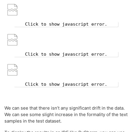
Click to show javascript error.
Click to show javascript error.
Click to show javascript error.
We can see that there isn’t any significant drift in the data.
We can see some slight increase in the formality of the text
samples in the test dataset.