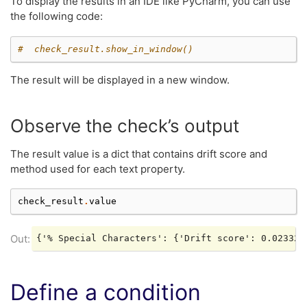
To display the results in an IDE like PyCharm, you can use
the following code:
#  check_result.show_in_window()
The result will be displayed in a new window.
Observe the check’s output
The result value is a dict that contains drift score and
method used for each text property.
check_result
.
value
Define a condition