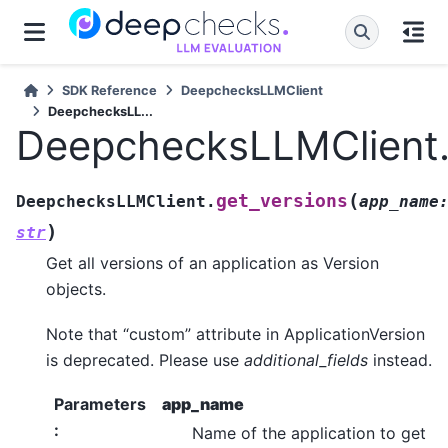
SDK Reference
DeepchecksLLMClient
DeepchecksLL...
DeepchecksLLMClient.
(
get_versions
DeepchecksLLMClient.
app_name
)
str
Get all versions of an application as Version
objects.
Note that “custom” attribute in ApplicationVersion
is deprecated. Please use
additional_fields
instead.
Parameters
app_name
:
Name of the application to get