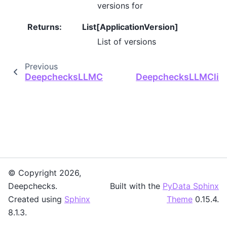
versions for
Returns
:
List[ApplicationVersion]
List of versions
Previous
DeepchecksLLMClient.get_user_value_propert
DeepchecksLLMClient
© Copyright 2026,
Deepchecks.
Built with the
PyData Sphinx
Created using
Sphinx
Theme
0.15.4.
8.1.3.