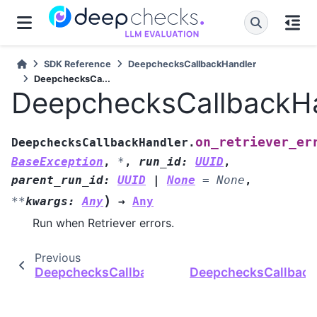
SDK Reference
DeepchecksCallbackHandler
DeepchecksCa...
DeepchecksCallbackHan
on_retriever_er
DeepchecksCallbackHandler.
BaseException
,
*
,
run_id
:
UUID
,
parent_run_id
:
UUID
|
None
=
None
,
)
**
kwargs
:
Any
→
Any
Run when Retriever errors.
Previous
DeepchecksCallbackHandler.on_retriever_end
DeepchecksCallbackH