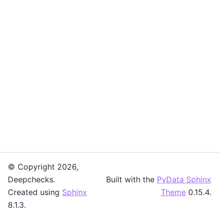
© Copyright 2026,
Deepchecks.
Built with the
PyData Sphinx
Created using
Sphinx
Theme
0.15.4.
8.1.3.