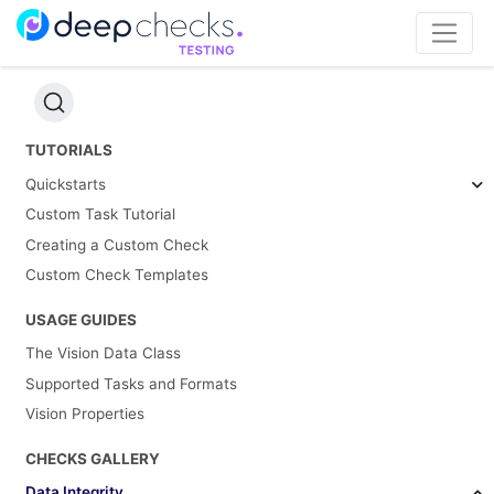
TUTORIALS
Quickstarts
Custom Task Tutorial
Creating a Custom Check
Custom Check Templates
USAGE GUIDES
The Vision Data Class
Supported Tasks and Formats
Vision Properties
CHECKS GALLERY
Data Integrity