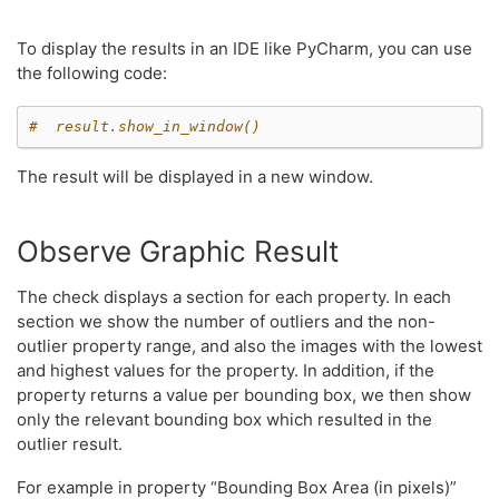
To display the results in an IDE like PyCharm, you can use
the following code:
#  result.show_in_window()
The result will be displayed in a new window.
Observe Graphic Result
The check displays a section for each property. In each
section we show the number of outliers and the non-
outlier property range, and also the images with the lowest
and highest values for the property. In addition, if the
property returns a value per bounding box, we then show
only the relevant bounding box which resulted in the
outlier result.
For example in property “Bounding Box Area (in pixels)”