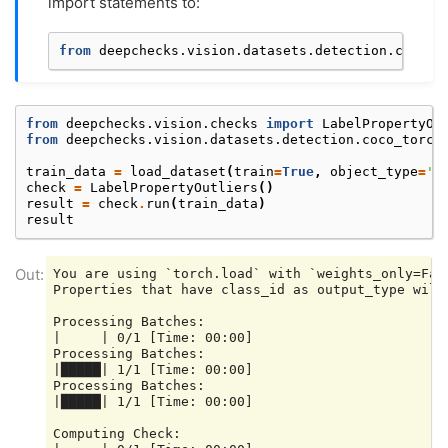
import statements to:
from
deepchecks.vision.datasets.detection.coco_t
from
deepchecks.vision.checks
import
LabelPropertyOu
from
deepchecks.vision.datasets.detection.coco_torch
train_data
=
load_dataset
(
train
=
True
,
object_type
=
'V
check
=
LabelPropertyOutliers
()
result
=
check
.
run
(
train_data
)
result
You are using `torch.load` with `weights_only=Fal
Properties that have class_id as output_type will 
Processing Batches:

|     | 0/1 [Time: 00:00]

Processing Batches:

|█████| 1/1 [Time: 00:00]

Processing Batches:

|█████| 1/1 [Time: 00:00]

Computing Check:
