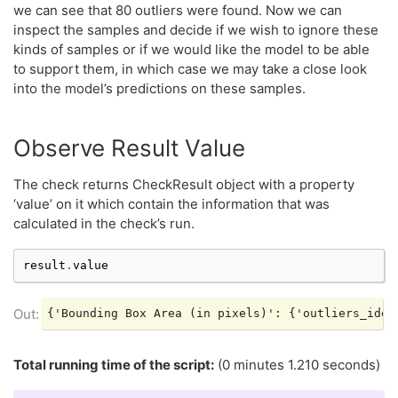
we can see that 80 outliers were found. Now we can
inspect the samples and decide if we wish to ignore these
kinds of samples or if we would like the model to be able
to support them, in which case we may take a close look
into the model’s predictions on these samples.
Observe Result Value
The check returns CheckResult object with a property
‘value’ on it which contain the information that was
calculated in the check’s run.
result
.
value
Total running time of the script:
(0 minutes 1.210 seconds)