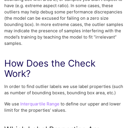
have (e.g. extreme aspect ratio). In some cases, these
outliers may help debug some performance discrepancies
(the model can be excused for failing on a zero size
bounding box). In more extreme cases, the outlier samples
may indicate the presence of samples interfering with the
model’s training by teaching the model to fit “irrelevant”
samples.
How Does the Check
Work?
In order to find outlier labels we use label properties (such
as number of bounding boxes, bounding box area, etc.)
We use
Interquartile Range
to define our upper and lower
limit for the properties’ values.