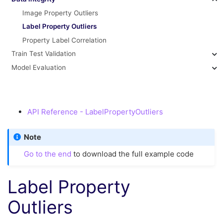
Image Property Outliers
Label Property Outliers
Property Label Correlation
Train Test Validation
Model Evaluation
API Reference - LabelPropertyOutliers
Note
Go to the end
to download the full example code
Label Property
Outliers