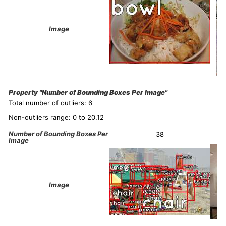
Image
Property "Number of Bounding Boxes Per Image"
Total number of outliers: 6
Non-outliers range: 0 to 20.12
Number of Bounding Boxes Per
38
Image
Image