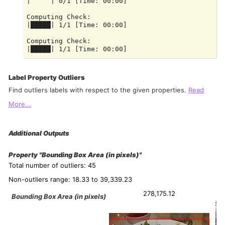
|     | 0/1 [Time: 00:00]

Computing Check:

|█████| 1/1 [Time: 00:00]

Computing Check:

Label Property Outliers
Find outliers labels with respect to the given properties.
Read
More...
Additional Outputs
Property "Bounding Box Area (in pixels)"
Total number of outliers: 45
Non-outliers range: 18.33 to 39,339.23
278,175.12
Bounding Box Area (in pixels)