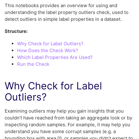
This notebooks provides an overview for using and
understanding the label property outliers check, used to
detect outliers in simple label properties in a dataset.
Structure:
Why Check for Label Outliers?
How Does the Check Work?
Which Label Properties Are Used?
Run the Check
Why Check for Label
Outliers?
Examining outliers may help you gain insights that you
couldn’t have reached from taking an aggregate look or by
inspecting random samples. For example, it may help you
understand you have some corrupt samples (e.g. a
bounding box with area 0), or samples you didn’t expect to