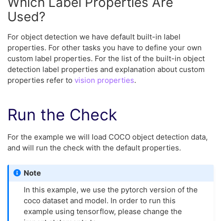
Which Label Properties Are
Used?
For object detection we have default built-in label
properties. For other tasks you have to define your own
custom label properties. For the list of the built-in object
detection label properties and explanation about custom
properties refer to
vision properties
.
Run the Check
For the example we will load COCO object detection data,
and will run the check with the default properties.
Note
In this example, we use the pytorch version of the
coco dataset and model. In order to run this
example using tensorflow, please change the