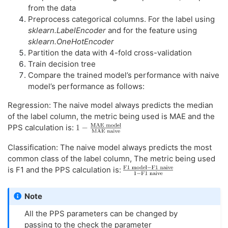
from the data
Preprocess categorical columns. For the label using
sklearn.LabelEncoder
and for the feature using
sklearn.OneHotEncoder
Partition the data with 4-fold cross-validation
Train decision tree
Compare the trained model’s performance with naive
model’s performance as follows:
Regression: The naive model always predicts the median
of the label column, the metric being used is MAE and the
PPS calculation is:
Classification: The naive model always predicts the most
common class of the label column, The metric being used
is F1 and the PPS calculation is:
Note
All the PPS parameters can be changed by
passing to the check the parameter