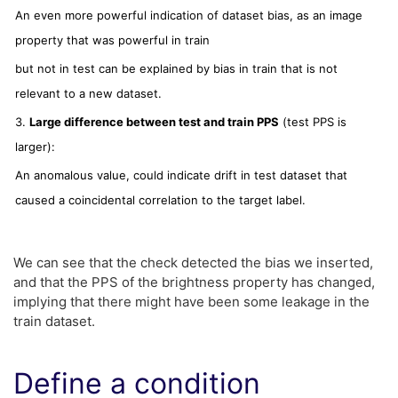
An even more powerful indication of dataset bias, as an image
property that was powerful in train
but not in test can be explained by bias in train that is not
relevant to a new dataset.
3.
Large difference between test and train PPS
(test PPS is
larger):
An anomalous value, could indicate drift in test dataset that
caused a coincidental correlation to the target label.
We can see that the check detected the bias we inserted,
and that the PPS of the brightness property has changed,
implying that there might have been some leakage in the
train dataset.
Define a condition