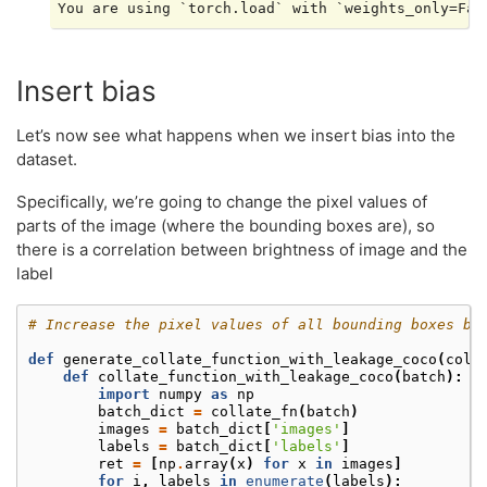
Insert bias
Let’s now see what happens when we insert bias into the
dataset.
Specifically, we’re going to change the pixel values of
parts of the image (where the bounding boxes are), so
there is a correlation between brightness of image and the
label
# Increase the pixel values of all bounding boxes by
def
generate_collate_function_with_leakage_coco
(
coll
def
collate_function_with_leakage_coco
(
batch
):
import
numpy
as
np
batch_dict
=
collate_fn
(
batch
)
images
=
batch_dict
[
'images'
]
labels
=
batch_dict
[
'labels'
]
ret
=
[
np
.
array
(
x
)
for
x
in
images
]
for
i
,
labels
in
enumerate
(
labels
):