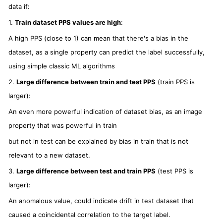
data if:
1.
Train dataset PPS values are high
:
A high PPS (close to 1) can mean that there's a bias in the
dataset, as a single property can predict the label successfully,
using simple classic ML algorithms
2.
Large difference between train and test PPS
(train PPS is
larger):
An even more powerful indication of dataset bias, as an image
property that was powerful in train
but not in test can be explained by bias in train that is not
relevant to a new dataset.
3.
Large difference between test and train PPS
(test PPS is
larger):
An anomalous value, could indicate drift in test dataset that
caused a coincidental correlation to the target label.