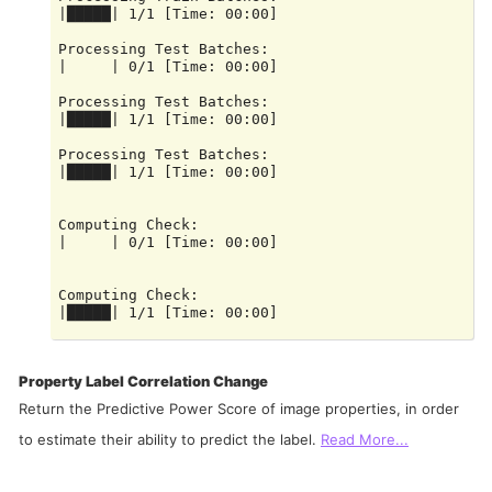
|█████| 1/1 [Time: 00:00]

Processing Test Batches:

|     | 0/1 [Time: 00:00]

Processing Test Batches:

|█████| 1/1 [Time: 00:00]

Processing Test Batches:

|█████| 1/1 [Time: 00:00]

Computing Check:

|     | 0/1 [Time: 00:00]

Computing Check:

|█████| 1/1 [Time: 00:00]

Computing Check:

Property Label Correlation Change
Return the Predictive Power Score of image properties, in order
to estimate their ability to predict the label.
Read More...