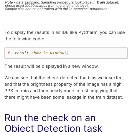
Note - data sampling: Sampling procedure took place in
Train
dataset,
check used 10000 images from the original dataset.
Sample size can be controlled with the "n_samples" parameter.
To display the results in an IDE like PyCharm, you can use
the following code:
#  result.show_in_window()
The result will be displayed in a new window.
We can see that the check detected the bias we inserted,
and that the brightness property of the image has a high
PPS in train and then nearly none in test, implying that
there might have been some leakage in the train dataset.
Run the check on an
Object Detection task