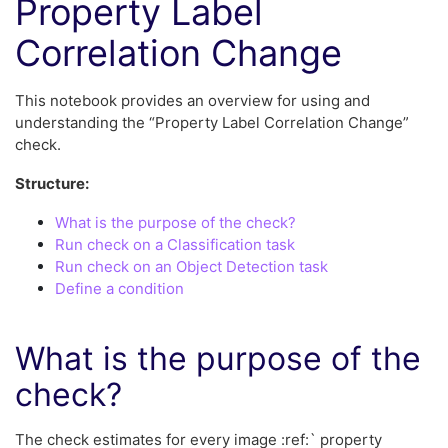
Property Label
Correlation Change
This notebook provides an overview for using and
understanding the “Property Label Correlation Change”
check.
Structure:
What is the purpose of the check?
Run check on a Classification task
Run check on an Object Detection task
Define a condition
What is the purpose of the
check?
The check estimates for every image :ref:` property