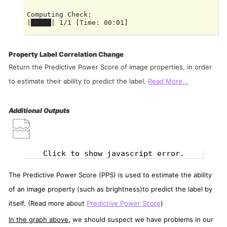
Computing Check:

|█████| 1/1 [Time: 00:01]

Computing Check:

Property Label Correlation Change
Return the Predictive Power Score of image properties, in order
to estimate their ability to predict the label.
Read More...
Additional Outputs
Click to show javascript error.
The Predictive Power Score (PPS) is used to estimate the ability
of an image property (such as brightness)to predict the label by
itself. (Read more about
Predictive Power Score
)
In the graph above
, we should suspect we have problems in our