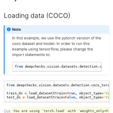
Loading data (COCO)
Note
In this example, we use the pytorch version of the
coco dataset and model. In order to run this
example using tensorflow, please change the
import statements to:
from
deepchecks.vision.datasets.detection.coco_t
from
deepchecks.vision.datasets.detection.coco_torch
train_ds
=
load_dataset
(
train
=
True
,
object_type
=
'Vis
test_ds
=
load_dataset
(
train
=
False
,
object_type
=
'Vis
You are using `torch.load` with `weights_only=Fal