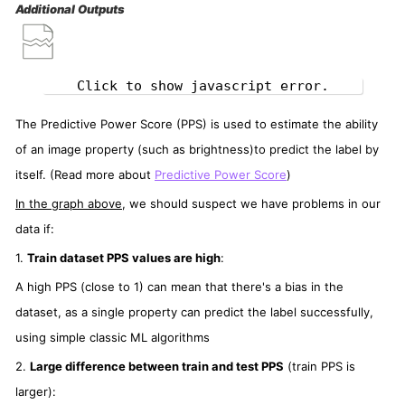
Additional Outputs
Click to show javascript error.
The Predictive Power Score (PPS) is used to estimate the ability
of an image property (such as brightness)to predict the label by
itself. (Read more about
Predictive Power Score
)
In the graph above
, we should suspect we have problems in our
data if:
1.
Train dataset PPS values are high
:
A high PPS (close to 1) can mean that there's a bias in the
dataset, as a single property can predict the label successfully,
using simple classic ML algorithms
2.
Large difference between train and test PPS
(train PPS is
larger):