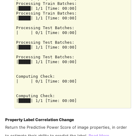
Processing Train Batches:

|█████| 1/1 [Time: 00:00]

Processing Train Batches:

|█████| 1/1 [Time: 00:00]

Processing Test Batches:

|     | 0/1 [Time: 00:00]

Processing Test Batches:

|█████| 1/1 [Time: 00:00]

Processing Test Batches:

|█████| 1/1 [Time: 00:00]

Computing Check:

|     | 0/1 [Time: 00:00]

Computing Check:

|█████| 1/1 [Time: 00:00]

Computing Check:

Property Label Correlation Change
Return the Predictive Power Score of image properties, in order
to estimate their ability to predict the label.
Read More...