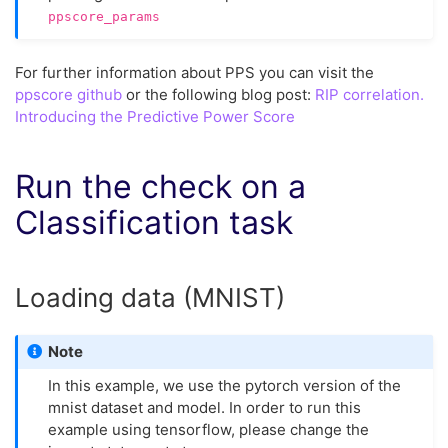
ppscore_params
For further information about PPS you can visit the
ppscore github
or the following blog post:
RIP correlation.
Introducing the Predictive Power Score
Run the check on a
Classification task
Loading data (MNIST)
Note
In this example, we use the pytorch version of the
mnist dataset and model. In order to run this
example using tensorflow, please change the