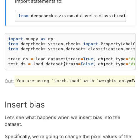
import statements to:
from
deepchecks.vision.datasets.classification.m
import
numpy
as
np
from
deepchecks.vision.checks
import
PropertyLabelCo
from
deepchecks.vision.datasets.classification.mnist
train_ds
=
load_dataset
(
train
=
True
,
object_type
=
'Vis
test_ds
=
load_dataset
(
train
=
False
,
object_type
=
'Vis
Insert bias
Let’s see what happens when we insert bias into the
dataset.
Specifically, we’re going to change the pixel values of the