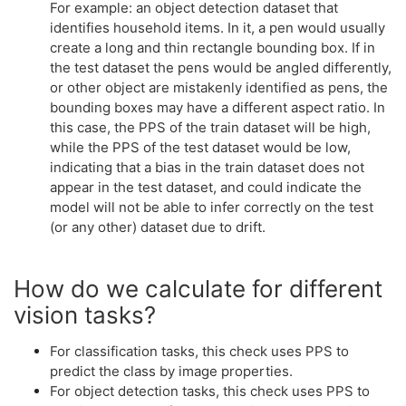
For example: an object detection dataset that
identifies household items. In it, a pen would usually
create a long and thin rectangle bounding box. If in
the test dataset the pens would be angled differently,
or other object are mistakenly identified as pens, the
bounding boxes may have a different aspect ratio. In
this case, the PPS of the train dataset will be high,
while the PPS of the test dataset would be low,
indicating that a bias in the train dataset does not
appear in the test dataset, and could indicate the
model will not be able to infer correctly on the test
(or any other) dataset due to drift.
How do we calculate for different
vision tasks?
For classification tasks, this check uses PPS to
predict the class by image properties.
For object detection tasks, this check uses PPS to