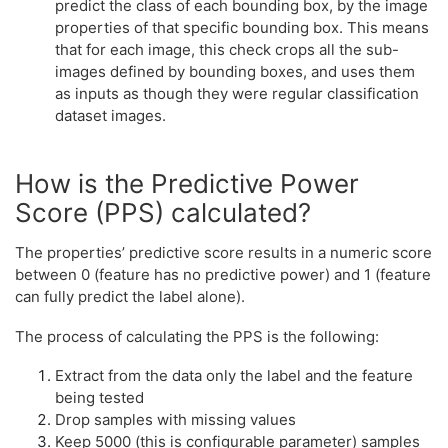
predict the class of each bounding box, by the image
properties of that specific bounding box. This means
that for each image, this check crops all the sub-
images defined by bounding boxes, and uses them
as inputs as though they were regular classification
dataset images.
How is the Predictive Power
Score (PPS) calculated?
The properties’ predictive score results in a numeric score
between 0 (feature has no predictive power) and 1 (feature
can fully predict the label alone).
The process of calculating the PPS is the following:
Extract from the data only the label and the feature
being tested
Drop samples with missing values
Keep 5000 (this is configurable parameter) samples