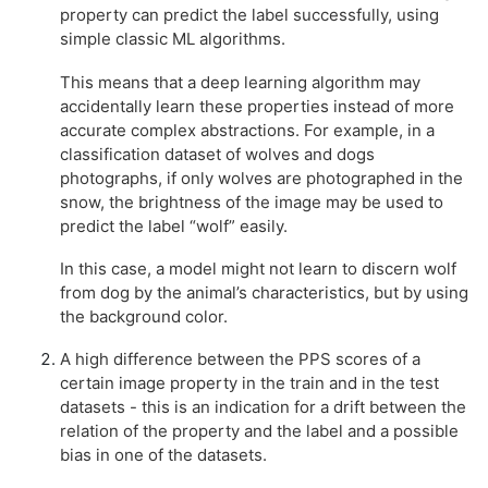
property can predict the label successfully, using
simple classic ML algorithms.
This means that a deep learning algorithm may
accidentally learn these properties instead of more
accurate complex abstractions. For example, in a
classification dataset of wolves and dogs
photographs, if only wolves are photographed in the
snow, the brightness of the image may be used to
predict the label “wolf” easily.
In this case, a model might not learn to discern wolf
from dog by the animal’s characteristics, but by using
the background color.
A high difference between the PPS scores of a
certain image property in the train and in the test
datasets - this is an indication for a drift between the
relation of the property and the label and a possible
bias in one of the datasets.