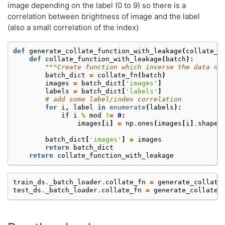
image depending on the label (0 to 9) so there is a
correlation between brightness of image and the label
(also a small correlation of the index)
def
generate_collate_function_with_leakage
(
collate_f
def
collate_function_with_leakage
(
batch
):
"""Create function which inverse the data no
batch_dict
=
collate_fn
(
batch
)
images
=
batch_dict
[
'images'
]
labels
=
batch_dict
[
'labels'
]
# add some label/index correlation
for
i
,
label
in
enumerate
(
labels
):
if
i
%
mod
!=
0
:
images
[
i
]
=
np
.
ones
(
images
[
i
]
.
shape
)
batch_dict
[
'images'
]
=
images
return
batch_dict
return
collate_function_with_leakage
train_ds
.
_batch_loader
.
collate_fn
=
generate_collate
test_ds
.
_batch_loader
.
collate_fn
=
generate_collate_