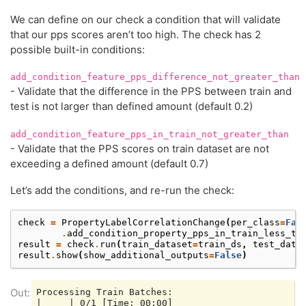
We can define on our check a condition that will validate
that our pps scores aren’t too high. The check has 2
possible built-in conditions:
add_condition_feature_pps_difference_not_greater_than
- Validate that the difference in the PPS between train and
test is not larger than defined amount (default 0.2)
add_condition_feature_pps_in_train_not_greater_than
- Validate that the PPS scores on train dataset are not
exceeding a defined amount (default 0.7)
Let’s add the conditions, and re-run the check:
check
=
PropertyLabelCorrelationChange
(
per_class
=
Fal
.
add_condition_property_pps_in_train_less_th
result
=
check
.
run
(
train_dataset
=
train_ds
,
test_data
result
.
show
(
show_additional_outputs
=
False
)
Processing Train Batches:

|     | 0/1 [Time: 00:00]
