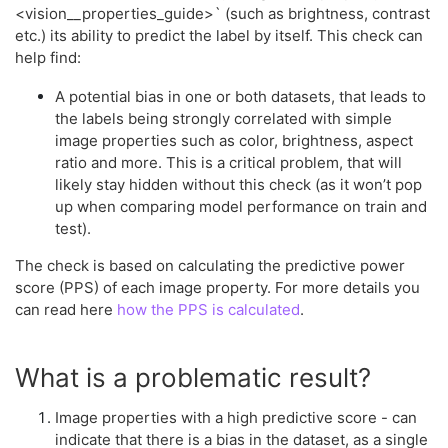
<vision__properties_guide>` (such as brightness, contrast
etc.) its ability to predict the label by itself. This check can
help find:
A potential bias in one or both datasets, that leads to
the labels being strongly correlated with simple
image properties such as color, brightness, aspect
ratio and more. This is a critical problem, that will
likely stay hidden without this check (as it won’t pop
up when comparing model performance on train and
test).
The check is based on calculating the predictive power
score (PPS) of each image property. For more details you
can read here
how the PPS is calculated
.
What is a problematic result?
Image properties with a high predictive score - can
indicate that there is a bias in the dataset, as a single