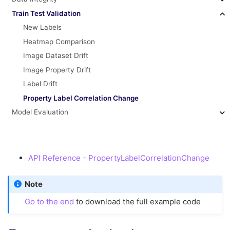
Train Test Validation
New Labels
Heatmap Comparison
Image Dataset Drift
Image Property Drift
Label Drift
Property Label Correlation Change
Model Evaluation
API Reference - PropertyLabelCorrelationChange
Note
Go to the end
to download the full example code