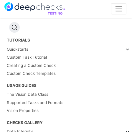
TUTORIALS
Quickstarts
Custom Task Tutorial
Creating a Custom Check
Custom Check Templates
USAGE GUIDES
The Vision Data Class
Supported Tasks and Formats
Vision Properties
CHECKS GALLERY
Data Integrity