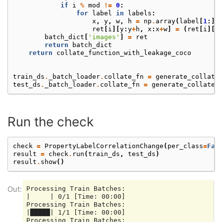
if
i
%
mod
!=
0
:
for
label
in
labels
:
x
,
y
,
w
,
h
=
np
.
array
(
label
[
1
:])
ret
[
i
][
y
:
y
+
h
,
x
:
x
+
w
]
=
(
ret
[
i
][
y
batch_dict
[
'images'
]
=
ret
return
batch_dict
return
collate_function_with_leakage_coco
train_ds
.
_batch_loader
.
collate_fn
=
generate_collate
test_ds
.
_batch_loader
.
collate_fn
=
generate_collate_
Run the check
check
=
PropertyLabelCorrelationChange
(
per_class
=
Fal
result
=
check
.
run
(
train_ds
,
test_ds
)
result
.
show
()
Processing Train Batches:

|     | 0/1 [Time: 00:00]

Processing Train Batches:

|█████| 1/1 [Time: 00:00]

Processing Train Batches:
