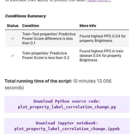
Conditions Summary
Status
Condition
More Info
Train-Test properties' Predictive 
Found highest PPS 0.04 for 
✓
Power Score difference is less 
property Brightness
than 0.1
Found highest PPS in train 
Train properties' Predictive 
✓
dataset 0.04 for property 
Power Score is less than 0.2
Brightness
Total running time of the script:
(0 minutes 13.056
seconds)
Download
Python
source
code:
plot_property_label_correlation_change.py
Download
Jupyter
notebook:
plot_property_label_correlation_change.ipynb