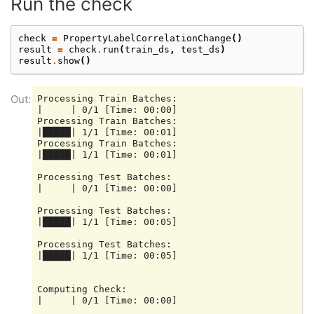
Run the check
check
=
PropertyLabelCorrelationChange
()
result
=
check
.
run
(
train_ds
,
test_ds
)
result
.
show
()
Processing Train Batches:

|     | 0/1 [Time: 00:00]

Processing Train Batches:

|█████| 1/1 [Time: 00:01]

Processing Train Batches:

|█████| 1/1 [Time: 00:01]

Processing Test Batches:

|     | 0/1 [Time: 00:00]

Processing Test Batches:

|█████| 1/1 [Time: 00:05]

Processing Test Batches:

|█████| 1/1 [Time: 00:05]

Computing Check:

|     | 0/1 [Time: 00:00]
