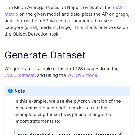
The Mean Average Precision Report evaluates the
mAP
metric
on the given model and data, plots the AP on graph,
and returns the mAP values per bounding box size
category (small, medium, large). This check only works on
the Object Detection task.
Generate Dataset
We generate a sample dataset of 128 images from the
COCO dataset
, and using the
YOLOv5 model
.
Note
In this example, we use the pytorch version of the
coco dataset and model. In order to run this
example using tensorflow, please change the
import statements to: