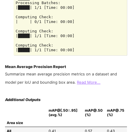
Processing Batches:

|█████| 1/1 [Time: 00:00]

Computing Check:

|     | 0/1 [Time: 00:00]

Computing Check:

|█████| 1/1 [Time: 00:00]

Computing Check:

Mean Average Precision Report
Summarize mean average precision metrics on a dataset and
model per IoU and bounding box area.
Read More...
Additional Outputs
mAP@[.50::.95] 
mAP@.50 
mAP@.75 
(avg.%)
(%)
(%)
Area size
All
0.41
0.57
0.43