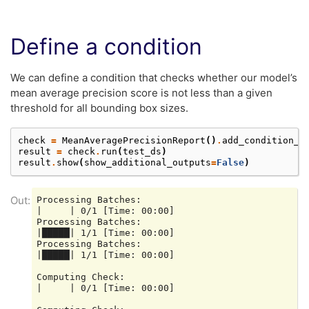
Define a condition
We can define a condition that checks whether our model’s
mean average precision score is not less than a given
threshold for all bounding box sizes.
check
=
MeanAveragePrecisionReport
()
.
add_condition_a
result
=
check
.
run
(
test_ds
)
result
.
show
(
show_additional_outputs
=
False
)
Processing Batches:

|     | 0/1 [Time: 00:00]

Processing Batches:

|█████| 1/1 [Time: 00:00]

Processing Batches:

|█████| 1/1 [Time: 00:00]

Computing Check:

|     | 0/1 [Time: 00:00]
