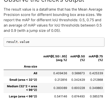
The result value is a dataframe that has the Mean Average
Precision score for different bounding box area sizes. We
report the mAP for different IoU thresholds: 0.5, 0.75 and
an average of mAP values for IoU thresholds between 0.5
and 0.9 (with a jump size of 0.05).
result
.
value
mAP@[.50::.95]
mAP@.50
mAP@.75
(avg.%)
(%)
(%)
Area size
All
0.409436
0.566673
0.425339
Small (area < 32^2)
0.212816
0.342429
0.212868
Medium (32^2 < area
0.383089
0.600228
0.349863
< 96^2)
Large (area < 96^2)
0.541146
0.674493
0.585378