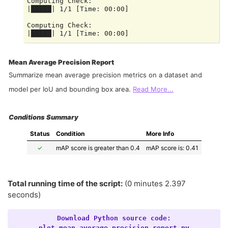
Computing Check:

|█████| 1/1 [Time: 00:00]

Computing Check:

Mean Average Precision Report
Summarize mean average precision metrics on a dataset and
model per IoU and bounding box area.
Read More...
Conditions Summary
Status
Condition
More Info
✓
mAP score is greater than 0.4
mAP score is: 0.41
Total running time of the script:
(0 minutes 2.397
seconds)
Download
Python
source
code:
plot_mean_average_precision_report.py