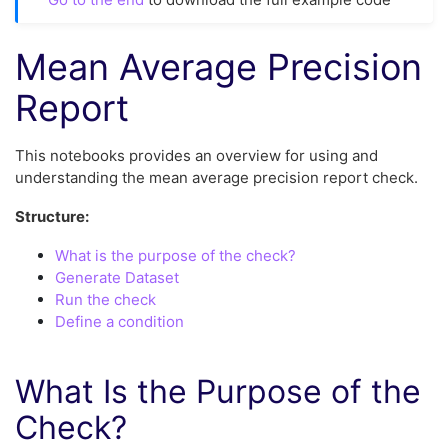
Mean Average Precision
Report
This notebooks provides an overview for using and
understanding the mean average precision report check.
Structure:
What is the purpose of the check?
Generate Dataset
Run the check
Define a condition
What Is the Purpose of the
Check?