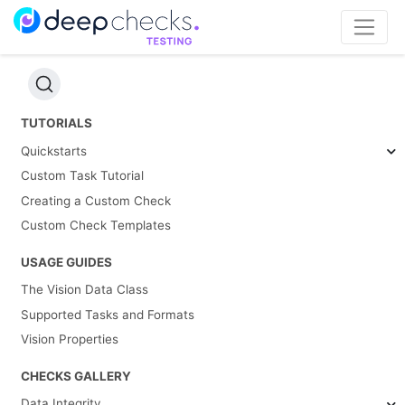
TUTORIALS
Quickstarts
Custom Task Tutorial
Creating a Custom Check
Custom Check Templates
USAGE GUIDES
The Vision Data Class
Supported Tasks and Formats
Vision Properties
CHECKS GALLERY
Data Integrity