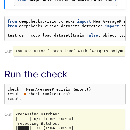
from
deepchecks.vision.datasets.detection
import
from
deepchecks.vision.checks
import
MeanAveragePrec
from
deepchecks.vision.datasets.detection
import
coc
test_ds
=
coco
.
load_dataset
(
train
=
False
,
object_type
Run the check
check
=
MeanAveragePrecisionReport
()
result
=
check
.
run
(
test_ds
)
result
Processing Batches:

|     | 0/1 [Time: 00:00]

Processing Batches:

|█████| 1/1 [Time: 00:00]
