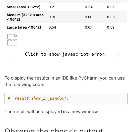
Small (area < 32^2)
0.21
0.34
0.21
Medium (32^2 < area 
0.38
0.60
0.35
< 96^2)
Large (area < 96^2)
0.54
0.67
0.59
Click to show javascript error.
To display the results in an IDE like PyCharm, you can use
the following code:
#  result.show_in_window()
The result will be displayed in a new window.
Observe the check’s output