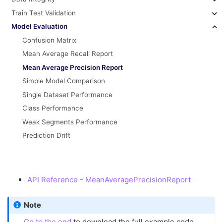
Train Test Validation
Model Evaluation
Confusion Matrix
Mean Average Recall Report
Mean Average Precision Report
Simple Model Comparison
Single Dataset Performance
Class Performance
Weak Segments Performance
Prediction Drift
API Reference - MeanAveragePrecisionReport
Note
Go to the end
to download the full example code