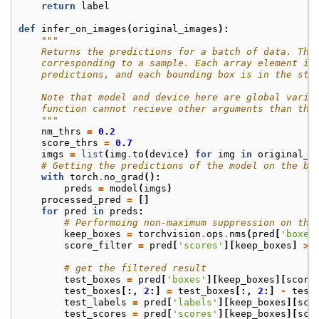
return
label
def
infer_on_images
(
original_images
):
"""
    Returns the predictions for a batch of data. The
    corresponding to a sample. Each array element is
    predictions, and each bounding box is in the str
    Note that model and device here are global varia
    function cannot recieve other arguments than the
    """
nm_thrs
=
0.2
score_thrs
=
0.7
imgs
=
list
(
img
.
to
(
device
)
for
img
in
original_i
# Getting the predictions of the model on the ba
with
torch
.
no_grad
():
preds
=
model
(
imgs
)
processed_pred
=
[]
for
pred
in
preds
:
# Performoing non-maximum suppression on the
keep_boxes
=
torchvision
.
ops
.
nms
(
pred
[
'boxes
score_filter
=
pred
[
'scores'
][
keep_boxes
]
>
# get the filtered result
test_boxes
=
pred
[
'boxes'
][
keep_boxes
][
score
test_boxes
[:,
2
:]
=
test_boxes
[:,
2
:]
-
test
test_labels
=
pred
[
'labels'
][
keep_boxes
][
sco
test_scores
=
pred
[
'scores'
][
keep_boxes
][
sco