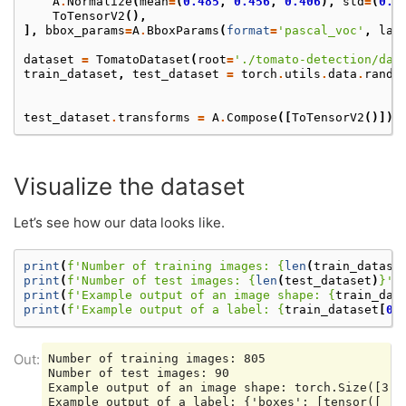
A
.
Normalize
(
mean
=
(
0.485
,
0.456
,
0.406
),
std
=
(
0.2
ToTensorV2
(),
],
bbox_params
=
A
.
BboxParams
(
format
=
'pascal_voc'
,
lab
dataset
=
TomatoDataset
(
root
=
'./tomato-detection/dat
train_dataset
,
test_dataset
=
torch
.
utils
.
data
.
rando
test_dataset
.
transforms
=
A
.
Compose
([
ToTensorV2
()])
Visualize the dataset
Let’s see how our data looks like.
print
(
f
'Number of training images: 
{
len
(
train_datase
print
(
f
'Number of test images: 
{
len
(
test_dataset
)
}
'
)
print
(
f
'Example output of an image shape: 
{
train_dat
print
(
f
'Example output of a label: 
{
train_dataset
[
0
]
Number of training images: 805

Number of test images: 90

Example output of an image shape: torch.Size([3, 2