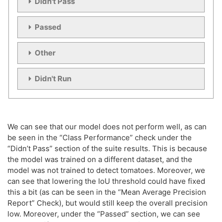
Didn't Pass
Passed
Computing Train Test Checks:

Other
Didn't Run
We can see that our model does not perform well, as can
be seen in the “Class Performance” check under the
“Didn’t Pass” section of the suite results. This is because
the model was trained on a different dataset, and the
model was not trained to detect tomatoes. Moreover, we
can see that lowering the IoU threshold could have fixed
this a bit (as can be seen in the “Mean Average Precision
Report” Check), but would still keep the overall precision
low. Moreover, under the “Passed” section, we can see