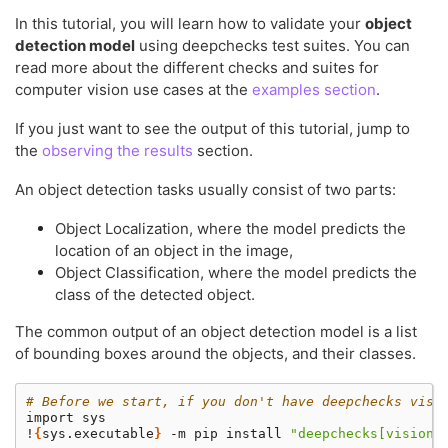
In this tutorial, you will learn how to validate your
object
detection model
using deepchecks test suites. You can
read more about the different checks and suites for
computer vision use cases at the
examples section
.
If you just want to see the output of this tutorial, jump to
the
observing the results
section.
An object detection tasks usually consist of two parts:
Object Localization, where the model predicts the
location of an object in the image,
Object Classification, where the model predicts the
class of the detected object.
The common output of an object detection model is a list
of bounding boxes around the objects, and their classes.
# Before we start, if you don't have deepchecks visi
import
sys

!
{
sys.executable
}
-m
pip
install
"deepchecks[vision]