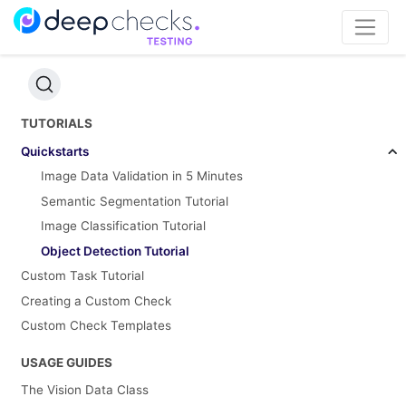
TUTORIALS
Quickstarts
Image Data Validation in 5 Minutes
Semantic Segmentation Tutorial
Image Classification Tutorial
Object Detection Tutorial
Custom Task Tutorial
Creating a Custom Check
Custom Check Templates
USAGE GUIDES
The Vision Data Class