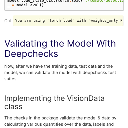
model
.
load_state_dict
(
torch
.
load
(
'./tomato-detection
_
=
model
.
eval
()
Validating the Model With
Deepchecks
Now, after we have the training data, test data and the
model, we can validate the model with deepchecks test
suites.
Implementing the VisionData
class
The checks in the package validate the model & data by
calculating various quantities over the data, labels and