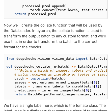
processed_pred
.
append
(
torch
.
concat
([
test_boxes
,
test_scores
.
re
return
processed_pred
Now we’ll create the collate function that will be used by
the DataLoader. In pytorch, the collate function is used to
transform the output batch to any custom format, and we’ll
use that in order to transform the batch to the correct
format for the checks.
from
deepchecks.vision.vision_data
import
BatchOutpu
def
deepchecks_collate_fn
(
batch
)
->
BatchOutputForma
"""Return a batch of images, labels and predicti
# batch received as iterable of tuples of (image
batch
=
tuple
(
zip
(
*
batch
))
images
=
get_untransformed_images
(
batch
[
0
])
labels
=
transform_labels_to_cxywh
(
batch
[
1
])
predictions
=
infer_on_images
(
batch
[
0
])
return
BatchOutputFormat
(
images
=
images
,
labels
=
l
We have a single label here, which is the tomato class The
label_map is a dictionary that maps the class id to the class