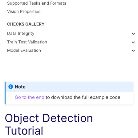
Supported Tasks and Formats
Vision Properties
CHECKS GALLERY
Data Integrity
Train Test Validation
Model Evaluation
Note
Go to the end
to download the full example code
Object Detection
Tutorial