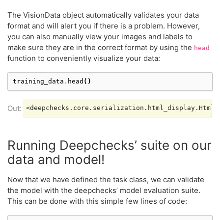
The VisionData object automatically validates your data
format and will alert you if there is a problem. However,
you can also manually view your images and labels to
make sure they are in the correct format by using the
head
function to conveniently visualize your data:
training_data
.
head
()
Running Deepchecks’ suite on our
data and model!
Now that we have defined the task class, we can validate
the model with the deepchecks’ model evaluation suite.
This can be done with this simple few lines of code: