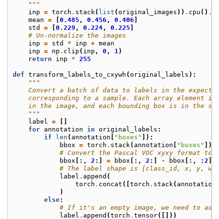
    """
inp
=
torch
.
stack
(
list
(
original_images
))
.
cpu
()
.
d
mean
=
[
0.485
,
0.456
,
0.406
]
std
=
[
0.229
,
0.224
,
0.225
]
# Un-normalize the images
inp
=
std
*
inp
+
mean
inp
=
np
.
clip
(
inp
,
0
,
1
)
return
inp
*
255
def
transform_labels_to_cxywh
(
original_labels
):
"""
    Convert a batch of data to labels in the expecte
    corresponding to a sample. Each array element is
    in the image, and each bounding box is in the st
    """
label
=
[]
for
annotation
in
original_labels
:
if
len
(
annotation
[
"boxes"
]):
bbox
=
torch
.
stack
(
annotation
[
"boxes"
])
# Convert the Pascal VOC xyxy format to 
bbox
[:,
2
:]
=
bbox
[:,
2
:]
-
bbox
[:,
:
2
]
# The label shape is [class_id, x, y, w,
label
.
append
(
torch
.
concat
([
torch
.
stack
(
annotation
)
else
:
# If it's an empty image, we need to add
label
.
append
(
torch
.
tensor
([]))