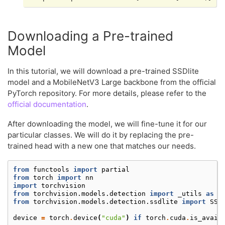
Downloading a Pre-trained
Model
In this tutorial, we will download a pre-trained SSDlite
model and a MobileNetV3 Large backbone from the official
PyTorch repository. For more details, please refer to the
official documentation
.
After downloading the model, we will fine-tune it for our
particular classes. We will do it by replacing the pre-
trained head with a new one that matches our needs.
from
functools
import
partial
from
torch
import
nn
import
torchvision
from
torchvision.models.detection
import
_utils
as
d
from
torchvision.models.detection.ssdlite
import
SSD
device
=
torch
.
device
(
"cuda"
)
if
torch
.
cuda
.
is_avail