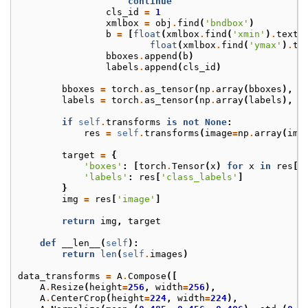
continue
cls_id
=
1
xmlbox
=
obj
.
find
(
'bndbox'
)
b
=
[
float
(
xmlbox
.
find
(
'xmin'
)
.
text
)
float
(
xmlbox
.
find
(
'ymax'
)
.
te
bboxes
.
append
(
b
)
labels
.
append
(
cls_id
)
bboxes
=
torch
.
as_tensor
(
np
.
array
(
bboxes
),
d
labels
=
torch
.
as_tensor
(
np
.
array
(
labels
),
d
if
self
.
transforms
is
not
None
:
res
=
self
.
transforms
(
image
=
np
.
array
(
img
target
=
{
'boxes'
:
[
torch
.
Tensor
(
x
)
for
x
in
res
[
'
'labels'
:
res
[
'class_labels'
]
}
img
=
res
[
'image'
]
return
img
,
target
def
__len__
(
self
):
return
len
(
self
.
images
)
data_transforms
=
A
.
Compose
([
A
.
Resize
(
height
=
256
,
width
=
256
),
A
.
CenterCrop
(
height
=
224
,
width
=
224
),