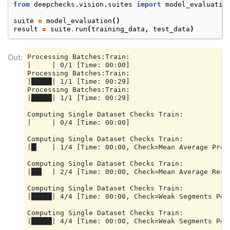
from
deepchecks.vision.suites
import
model_evaluatio
suite
=
model_evaluation
()
result
=
suite
.
run
(
training_data
,
test_data
)
Processing Batches:Train:

|     | 0/1 [Time: 00:00]

Processing Batches:Train:

|█████| 1/1 [Time: 00:29]

Processing Batches:Train:

|█████| 1/1 [Time: 00:29]

Computing Single Dataset Checks Train:

|     | 0/4 [Time: 00:00]

Computing Single Dataset Checks Train:

|█▎   | 1/4 [Time: 00:00, Check=Mean Average Preci
Computing Single Dataset Checks Train:

|██▌  | 2/4 [Time: 00:00, Check=Mean Average Recal
Computing Single Dataset Checks Train:

|█████| 4/4 [Time: 00:00, Check=Weak Segments Perf
Computing Single Dataset Checks Train:

|█████| 4/4 [Time: 00:00, Check=Weak Segments Perf