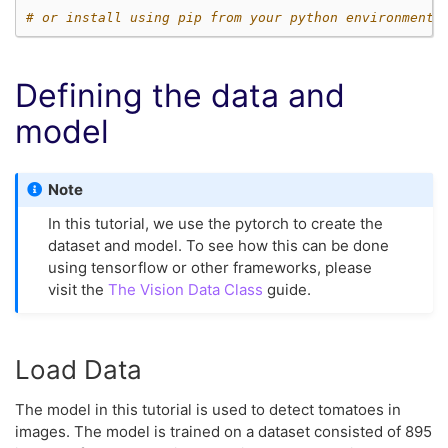
# or install using pip from your python environment
Defining the data and
model
Note
In this tutorial, we use the pytorch to create the
dataset and model. To see how this can be done
using tensorflow or other frameworks, please
visit the
The Vision Data Class
guide.
Load Data
The model in this tutorial is used to detect tomatoes in
images. The model is trained on a dataset consisted of 895