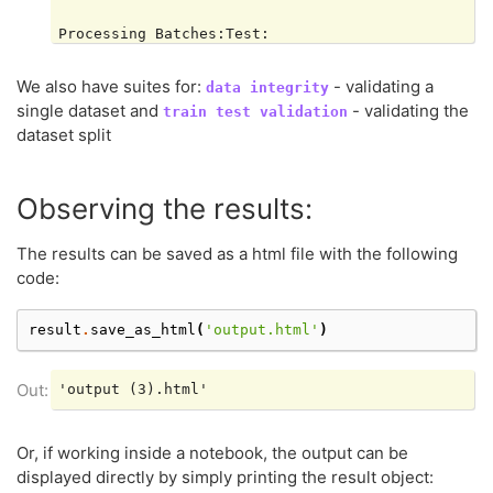
Processing Batches:Test:

|     | 0/1 [Time: 00:00]

We also have suites for:
- validating a
data
integrity
Processing Batches:Test:

single dataset and
- validating the
train
test
validation
|█████| 1/1 [Time: 00:03]

dataset split
Processing Batches:Test:

|█████| 1/1 [Time: 00:03]

Observing the results:
The results can be saved as a html file with the following
Computing Single Dataset Checks Test:

code:
|     | 0/4 [Time: 00:00]

result
.
save_as_html
(
'output.html'
)
Computing Single Dataset Checks Test:

|█████| 4/4 [Time: 00:00, Check=Weak Segments Perf
Computing Single Dataset Checks Test:

Or, if working inside a notebook, the output can be
|█████| 4/4 [Time: 00:00, Check=Weak Segments Perf
displayed directly by simply printing the result object: