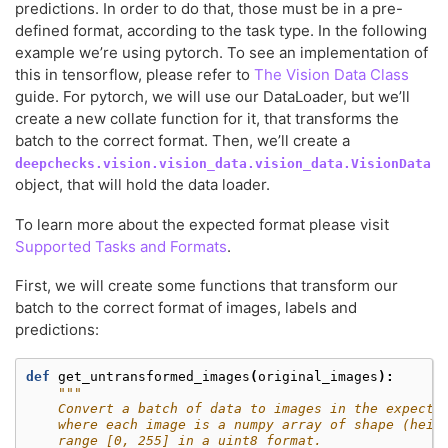
predictions. In order to do that, those must be in a pre-
defined format, according to the task type. In the following
example we’re using pytorch. To see an implementation of
this in tensorflow, please refer to
The Vision Data Class
guide. For pytorch, we will use our DataLoader, but we’ll
create a new collate function for it, that transforms the
batch to the correct format. Then, we’ll create a
deepchecks.vision.vision_data.vision_data.VisionData
object, that will hold the data loader.
To learn more about the expected format please visit
Supported Tasks and Formats
.
First, we will create some functions that transform our
batch to the correct format of images, labels and
predictions:
def
get_untransformed_images
(
original_images
):
"""
    Convert a batch of data to images in the expecte
    where each image is a numpy array of shape (heig
    range [0, 255] in a uint8 format.