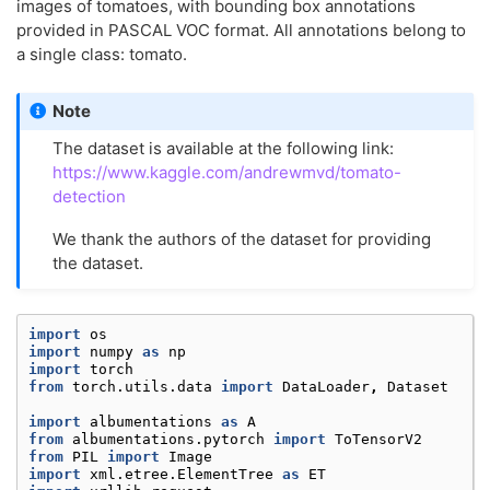
images of tomatoes, with bounding box annotations
provided in PASCAL VOC format. All annotations belong to
a single class: tomato.
Note
The dataset is available at the following link:
https://www.kaggle.com/andrewmvd/tomato-
detection
We thank the authors of the dataset for providing
the dataset.
import
os
import
numpy
as
np
import
torch
from
torch.utils.data
import
DataLoader
,
Dataset
import
albumentations
as
A
from
albumentations.pytorch
import
ToTensorV2
from
PIL
import
Image
import
xml.etree.ElementTree
as
ET