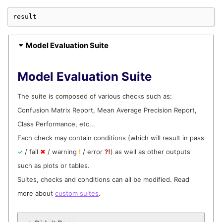
result
Computing Train Test Checks:

|     | 0/2 [Time: 00:00]

Model Evaluation Suite
Computing Train Test Checks:

Model Evaluation Suite
|     | 0/2 [Time: 00:00, Check=Class Performance]
The suite is composed of various checks such as:
Confusion Matrix Report, Mean Average Precision Report,
Computing Train Test Checks:

Class Performance, etc...
|██▌  | 1/2 [Time: 00:00, Check=Class Performance]
Each check may contain conditions (which will result in pass
✓
/ fail
✖
/ warning
!
/ error
⁈
) as well as other outputs
such as plots or tables.
Computing Train Test Checks:

|██▌  | 1/2 [Time: 00:00, Check=Prediction Drift]

Suites, checks and conditions can all be modified. Read
more about
custom suites
.
Computing Train Test Checks:

|█████| 2/2 [Time: 00:00, Check=Prediction Drift]
