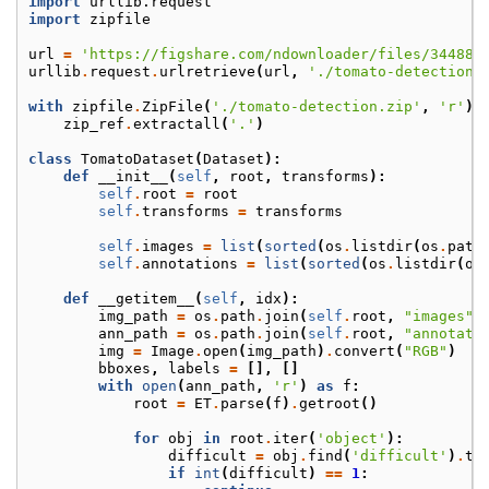
import
urllib.request
import
zipfile
url
=
'https://figshare.com/ndownloader/files/344885
urllib
.
request
.
urlretrieve
(
url
,
'./tomato-detection.
with
zipfile
.
ZipFile
(
'./tomato-detection.zip'
,
'r'
)
zip_ref
.
extractall
(
'.'
)
class
TomatoDataset
(
Dataset
):
def
__init__
(
self
,
root
,
transforms
):
self
.
root
=
root
self
.
transforms
=
transforms
self
.
images
=
list
(
sorted
(
os
.
listdir
(
os
.
path
self
.
annotations
=
list
(
sorted
(
os
.
listdir
(
os
def
__getitem__
(
self
,
idx
):
img_path
=
os
.
path
.
join
(
self
.
root
,
"images"
,
ann_path
=
os
.
path
.
join
(
self
.
root
,
"annotati
img
=
Image
.
open
(
img_path
)
.
convert
(
"RGB"
)
bboxes
,
labels
=
[],
[]
with
open
(
ann_path
,
'r'
)
as
f
:
root
=
ET
.
parse
(
f
)
.
getroot
()
for
obj
in
root
.
iter
(
'object'
):
difficult
=
obj
.
find
(
'difficult'
)
.
te
if
int
(
difficult
)
==
1
: