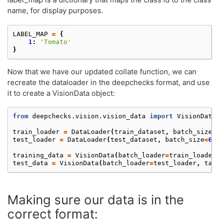
name, for display purposes.
LABEL_MAP
=
{
1
:
'Tomato'
}
Now that we have our updated collate function, we can
recreate the dataloader in the deepchecks format, and use
it to create a VisionData object:
from
deepchecks.vision.vision_data
import
VisionData
train_loader
=
DataLoader
(
train_dataset
,
batch_size
=
test_loader
=
DataLoader
(
test_dataset
,
batch_size
=
64
training_data
=
VisionData
(
batch_loader
=
train_loader
test_data
=
VisionData
(
batch_loader
=
test_loader
,
tas
Making sure our data is in the
correct format: