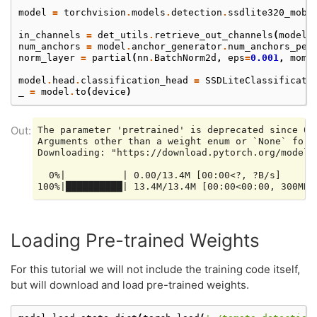
model
=
torchvision
.
models
.
detection
.
ssdlite320_mobi
in_channels
=
det_utils
.
retrieve_out_channels
(
model
.
num_anchors
=
model
.
anchor_generator
.
num_anchors_per
norm_layer
=
partial
(
nn
.
BatchNorm2d
,
eps
=
0.001
,
mome
model
.
head
.
classification_head
=
SSDLiteClassificati
_
=
model
.
to
(
device
)
The parameter 'pretrained' is deprecated since 0.
Arguments other than a weight enum or `None` for 
Downloading: "https://download.pytorch.org/models
  0%|          | 0.00/13.4M [00:00<?, ?B/s]

Loading Pre-trained Weights
For this tutorial we will not include the training code itself,
but will download and load pre-trained weights.