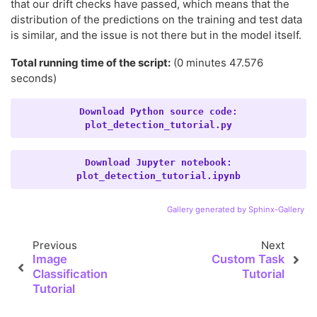
that our drift checks have passed, which means that the
distribution of the predictions on the training and test data
is similar, and the issue is not there but in the model itself.
Total running time of the script:
(0 minutes 47.576
seconds)
Download
Python
source
code:
plot_detection_tutorial.py
Download
Jupyter
notebook:
plot_detection_tutorial.ipynb
Gallery generated by Sphinx-Gallery
Previous
Next
Image
Custom Task
Classification
Tutorial
Tutorial