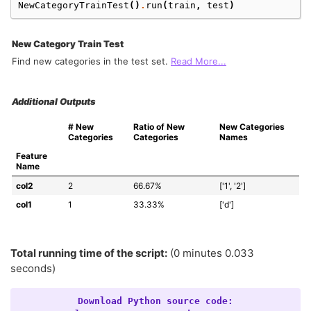
NewCategoryTrainTest
()
.
run
(
train
,
test
)
New Category Train Test
Find new categories in the test set.
Read More...
Additional Outputs
# New 
Ratio of New 
New Categories 
Categories
Categories
Names
Feature 
Name
col2
2
66.67%
['1', '2']
col1
1
33.33%
['d']
Total running time of the script:
(0 minutes 0.033
seconds)
Download
Python
source
code: