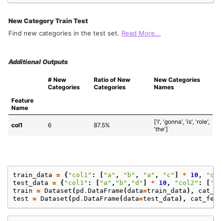
New Category Train Test
Find new categories in the test set.
Read More...
Additional Outputs
# New 
Ratio of New 
New Categories 
Categories
Categories
Names
Feature 
Name
['I', 'gonna', 'is', 'role', 
col1
6
87.5%
'the']
train_data
=
{
"col1"
:
[
"a"
,
"b"
,
"a"
,
"c"
]
*
10
,
"co
test_data
=
{
"col1"
:
[
"a"
,
"b"
,
"d"
]
*
10
,
"col2"
:
[
'a
train
=
Dataset
(
pd
.
DataFrame
(
data
=
train_data
),
cat_f
test
=
Dataset
(
pd
.
DataFrame
(
data
=
test_data
),
cat_fea