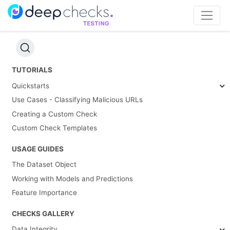
TUTORIALS
Quickstarts
Use Cases - Classifying Malicious URLs
Creating a Custom Check
Custom Check Templates
USAGE GUIDES
The Dataset Object
Working with Models and Predictions
Feature Importance
CHECKS GALLERY
Data Integrity