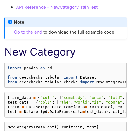
API Reference - NewCategoryTrainTest
Note
Go to the end
to download the full example code
New Category
import
pandas
as
pd
from
deepchecks.tabular
import
Dataset
from
deepchecks.tabular.checks
import
NewCategoryTra
train_data
=
{
"col1"
:
[
"somebody"
,
"once"
,
"told"
,
"
test_data
=
{
"col1"
:
[
"the"
,
"world"
,
"is"
,
"gonna"
,
"
train
=
Dataset
(
pd
.
DataFrame
(
data
=
train_data
),
cat_f
test
=
Dataset
(
pd
.
DataFrame
(
data
=
test_data
),
cat_fea
NewCategoryTrainTest
()
.
run
(
train
,
test
)