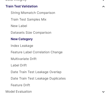
Train Test Validation
String Mismatch Comparison
Train Test Samples Mix
New Label
Datasets Size Comparison
New Category
Index Leakage
Feature Label Correlation Change
Multivariate Drift
Label Drift
Date Train Test Leakage Overlap
Date Train Test Leakage Duplicates
Feature Drift
Model Evaluation