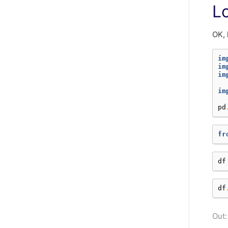
L
OK, 
im
im
im
im
pd
fr
df
df