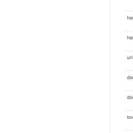
ha
ha
ur
ds
ds
bo