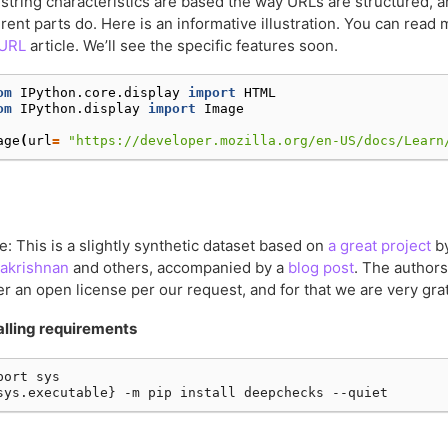
string characteristics are based the way URLs are structured, a
erent parts do. Here is an informative illustration. You can read 
 URL
article. We’ll see the specific features soon.
om
IPython.core.display
import
HTML
om
IPython.display
import
Image
age
(
url
=
"https://developer.mozilla.org/en-US/docs/Learn
e: This is a slightly synthetic dataset based on
a great project
b
akrishnan
and others, accompanied by a
blog post
. The authors
r an open license per our request, and for that we are very grat
alling requirements
port sys
