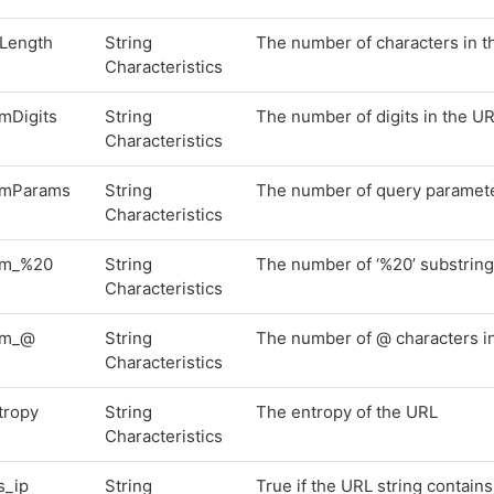
lLength
String
The number of characters in 
Characteristics
mDigits
String
The number of digits in the U
Characteristics
mParams
String
The number of query paramete
Characteristics
m_%20
String
The number of ‘%20’ substring
Characteristics
um_@
String
The number of @ characters i
Characteristics
tropy
String
The entropy of the URL
Characteristics
s_ip
String
True if the URL string contain