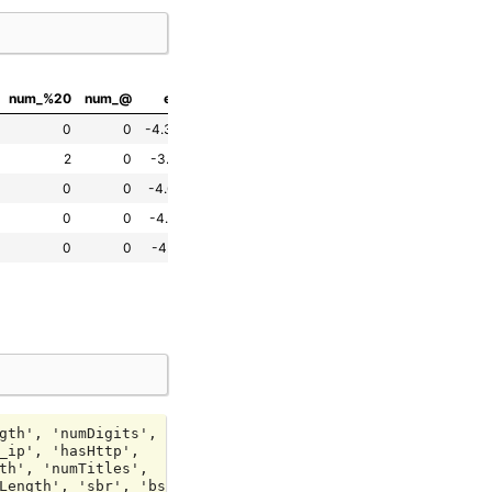
num_%20
num_@
entropy
has_ip
hasHttp
hasHttps
urlIsLive
0
0
-4.384032
0
True
False
False
2
0
-3.566515
0
True
False
False
0
0
-4.608755
0
True
False
False
0
0
-4.548921
0
True
False
False
0
0
-4.717188
0
True
False
False
gth', 'numDigits',

_ip', 'hasHttp',

th', 'numTitles',

Length', 'sbr', 'bscr',
