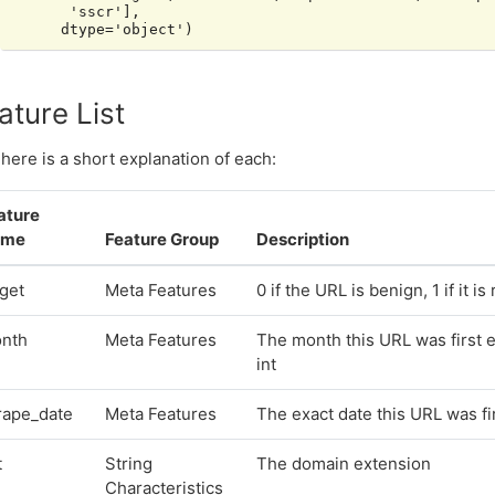
       'sscr'],

ature List
here is a short explanation of each:
ature
ame
Feature Group
Description
rget
Meta Features
0 if the URL is benign, 1 if it i
nth
Meta Features
The month this URL was first 
int
rape_date
Meta Features
The exact date this URL was f
t
String
The domain extension
Characteristics