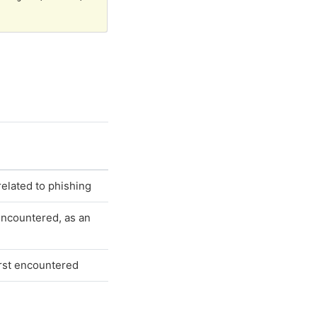
s related to phishing
encountered, as an
irst encountered