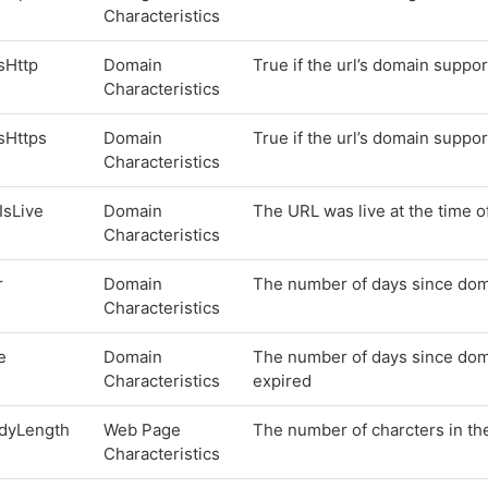
Characteristics
sHttp
Domain
True if the url’s domain suppor
Characteristics
sHttps
Domain
True if the url’s domain suppor
Characteristics
lIsLive
Domain
The URL was live at the time o
Characteristics
r
Domain
The number of days since doma
Characteristics
e
Domain
The number of days since doma
Characteristics
expired
dyLength
Web Page
The number of charcters in t
Characteristics