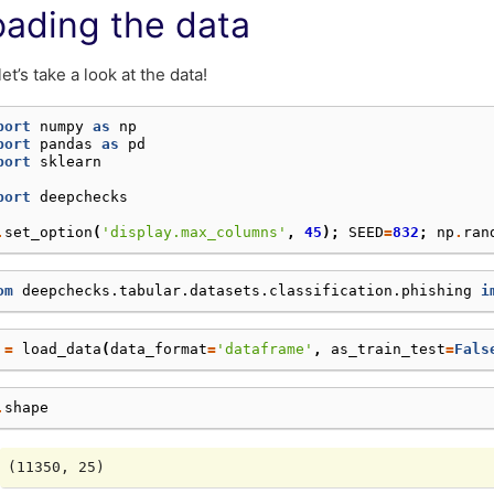
oading the data
let’s take a look at the data!
port
numpy
as
np
port
pandas
as
pd
port
sklearn
port
deepchecks
.
set_option
(
'display.max_columns'
,
45
);
SEED
=
832
;
np
.
ran
om
deepchecks.tabular.datasets.classification.phishing
i
=
load_data
(
data_format
=
'dataframe'
,
as_train_test
=
Fals
.
shape