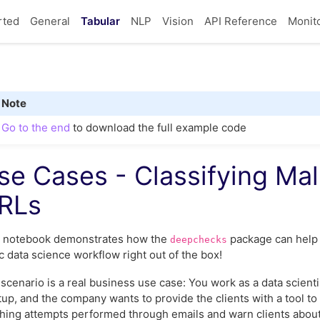
rted
General
Tabular
NLP
Vision
API Reference
Monit
Note
Go to the end
to download the full example code
se Cases - Classifying Mal
RLs
s notebook demonstrates how the
package can help 
deepchecks
c data science workflow right out of the box!
scenario is a real business use case: You work as a data scienti
tup, and the company wants to provide the clients with a tool to
hing attempts performed through emails and warn clients about