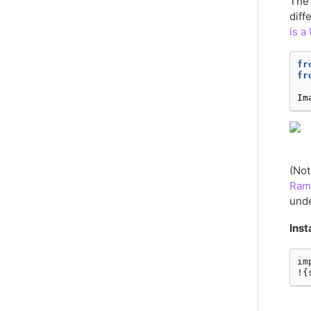
The 
diff
is a
fr
fr
Im
(Not
Ram
unde
Inst
im