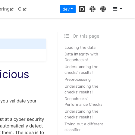
GitHub
Slack
PyPI
oring
CI
dev
On this page
Loading the data
Data Integrity with
Deepchecks!
Understanding the
icious
checks’ results!
Preprocessing
Understanding the
checks’ results!
Deepchecks’
you validate your
Performance Checks
Understanding the
checks’ results!
st at a cyber security
Trying out a different
 automatically detect
classifier
 them. The idea is to