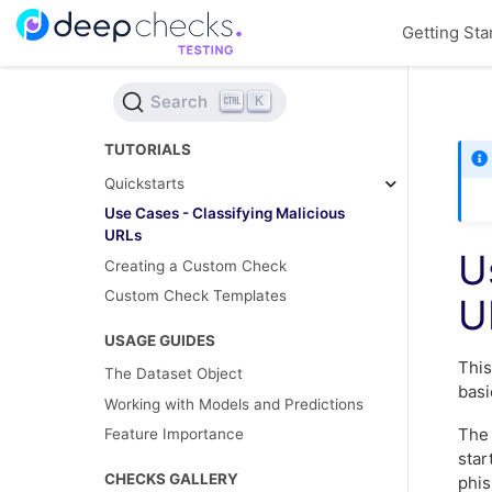
Getting Sta
Search
K
TUTORIALS
Quickstarts
Use Cases - Classifying Malicious
URLs
U
Creating a Custom Check
Custom Check Templates
U
USAGE GUIDES
Thi
The Dataset Object
basi
Working with Models and Predictions
The 
Feature Importance
star
CHECKS GALLERY
phis