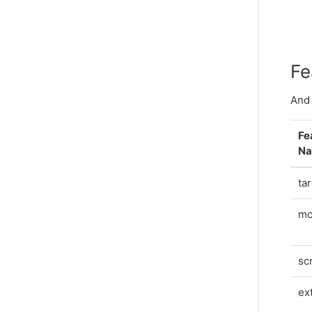
Fe
And 
Fe
N
ta
mo
sc
ex