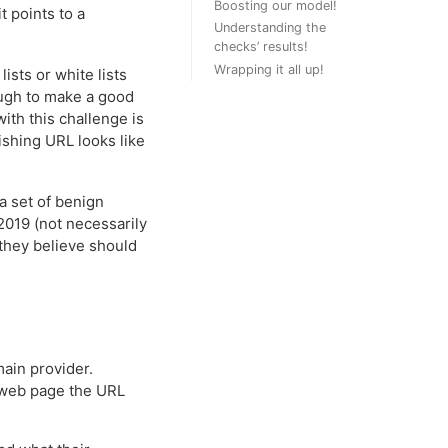
Boosting our model!
 points to a
Understanding the
checks’ results!
Wrapping it all up!
ists or white lists
ugh to make a good
ith this challenge is
ishing URL looks like
a set of benign
019 (not necessarily
 they believe should
main provider.
e web page the URL