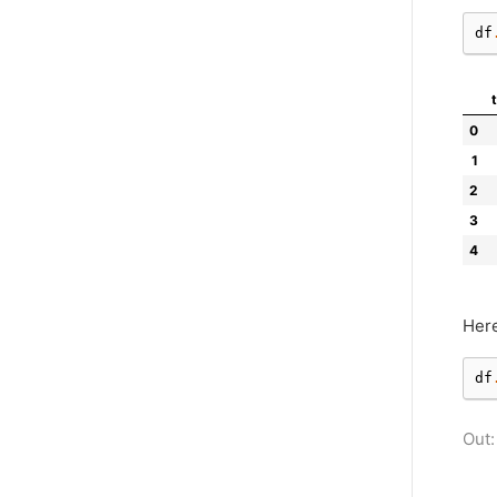
df
0
1
2
3
4
Here
df