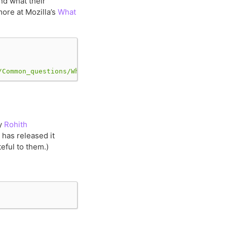
nd what their
more at Mozilla’s
What
/Common_questions/What_is_a_URL/mdn-url-all.png"
)
y
Rohith
 has released it
eful to them.)