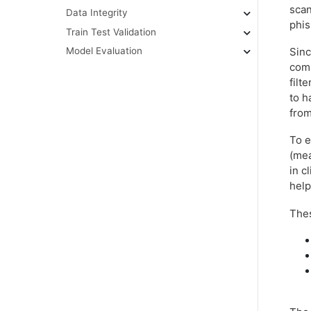
scan
Data Integrity
phis
Train Test Validation
Sinc
Model Evaluation
comp
filt
to h
from
To e
(mea
in c
help
Thes