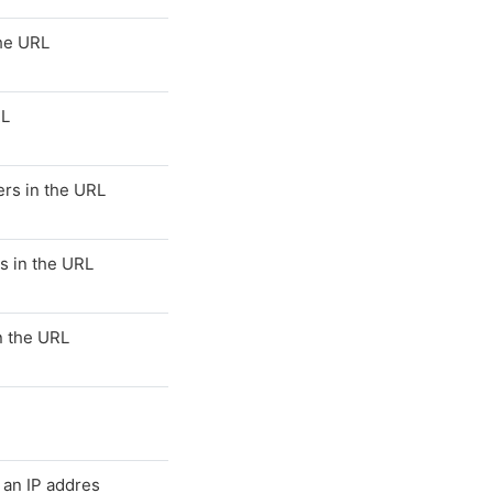
the URL
RL
rs in the URL
s in the URL
n the URL
s an IP addres