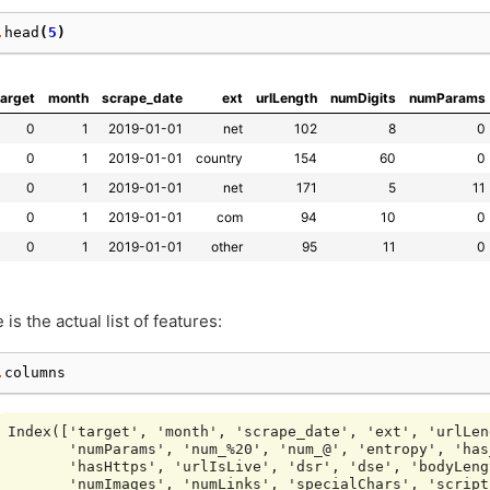
.
head
(
5
)
target
month
scrape_date
ext
urlLength
numDigits
numParams
0
1
2019-01-01
net
102
8
0
0
1
2019-01-01
country
154
60
0
0
1
2019-01-01
net
171
5
11
0
1
2019-01-01
com
94
10
0
0
1
2019-01-01
other
95
11
0
 is the actual list of features:
.
columns
Index(['target', 'month', 'scrape_date', 'ext', 'urlLen
       'numParams', 'num_%20', 'num_@', 'entropy', 'has
       'hasHttps', 'urlIsLive', 'dsr', 'dse', 'bodyLeng
       'numImages', 'numLinks', 'specialChars', 'script