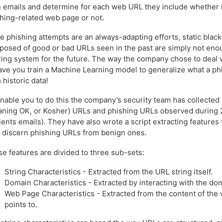
 emails and determine for each web URL they include whether it
hing-related web page or not.
e phishing attempts are an always-adapting efforts, static black l
osed of good or bad URLs seen in the past are simply not eno
ering system for the future. The way the company chose to deal w
ave you train a Machine Learning model to generalize what a ph
 historic data!
nable you to do this the company’s security team has collected 
ning OK, or Kosher) URLs and phishing URLs observed during 2
lients emails). They have also wrote a script extracting features
 discern phishing URLs from benign ones.
e features are divided to three sub-sets:
String Characteristics - Extracted from the URL string itself.
Domain Characteristics - Extracted by interacting with the do
Web Page Characteristics - Extracted from the content of th
points to.