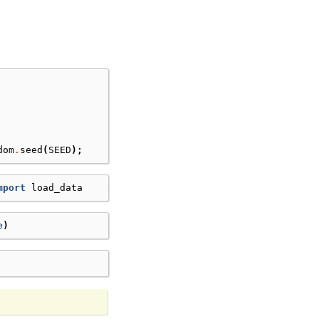
dom
.
seed
(
SEED
);
mport
load_data
e
)