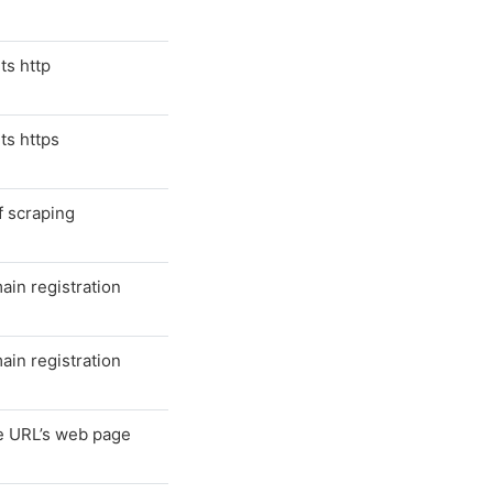
ts http
ts https
f scraping
in registration
in registration
he URL’s web page