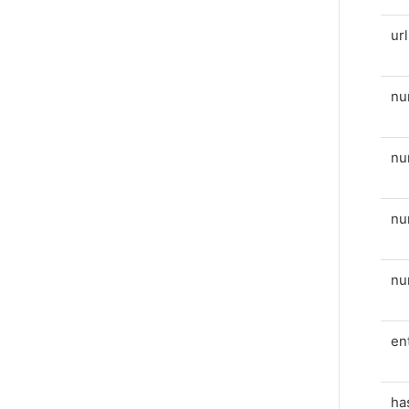
ur
nu
nu
nu
n
en
ha