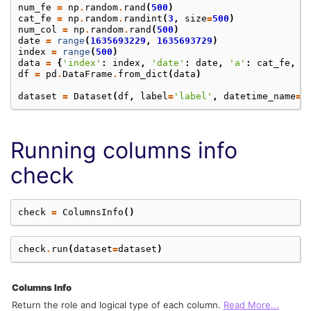
num_fe
=
np
.
random
.
rand
(
500
)
cat_fe
=
np
.
random
.
randint
(
3
,
size
=
500
)
num_col
=
np
.
random
.
rand
(
500
)
date
=
range
(
1635693229
,
1635693729
)
index
=
range
(
500
)
data
=
{
'index'
:
index
,
'date'
:
date
,
'a'
:
cat_fe
,
'
df
=
pd
.
DataFrame
.
from_dict
(
data
)
dataset
=
Dataset
(
df
,
label
=
'label'
,
datetime_name
=
'
Running columns info
check
check
=
ColumnsInfo
()
check
.
run
(
dataset
=
dataset
)
Columns Info
Return the role and logical type of each column.
Read More...