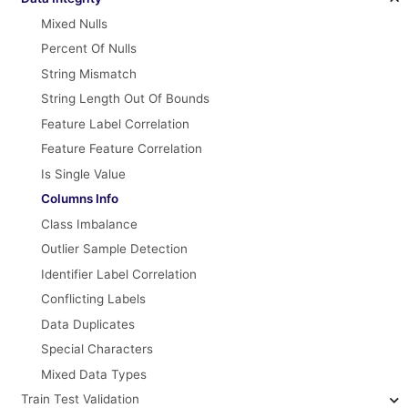
Mixed Nulls
Percent Of Nulls
String Mismatch
String Length Out Of Bounds
Feature Label Correlation
Feature Feature Correlation
Is Single Value
Columns Info
Class Imbalance
Outlier Sample Detection
Identifier Label Correlation
Conflicting Labels
Data Duplicates
Special Characters
Mixed Data Types
Train Test Validation