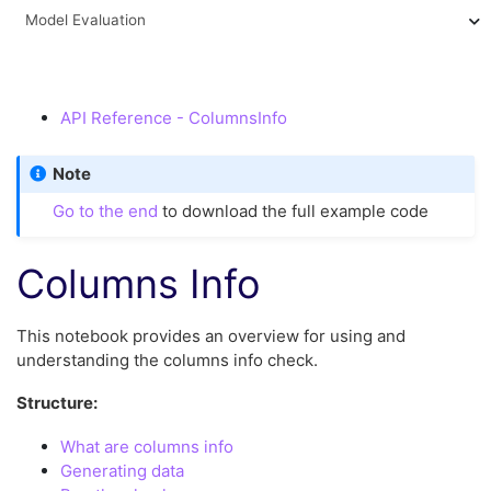
Model Evaluation
API Reference - ColumnsInfo
Note
Go to the end
to download the full example code
Columns Info
This notebook provides an overview for using and
understanding the columns info check.
Structure:
What are columns info
Generating data