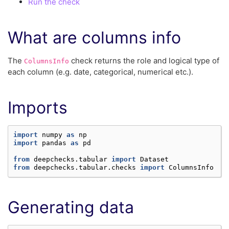
Run the check
What are columns info
The
check returns the role and logical type of
ColumnsInfo
each column (e.g. date, categorical, numerical etc.).
Imports
import
numpy
as
np
import
pandas
as
pd
from
deepchecks.tabular
import
Dataset
from
deepchecks.tabular.checks
import
ColumnsInfo
Generating data