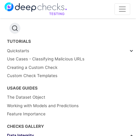
TUTORIALS
Quickstarts
Use Cases - Classifying Malicious URLs
Creating a Custom Check
Custom Check Templates
USAGE GUIDES
The Dataset Object
Working with Models and Predictions
Feature Importance
CHECKS GALLERY
Data Integrity