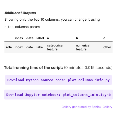
Additional Outputs
Showing only the top 10 columns, you can change it using
n_top_columns param
index
date
label
a
b
c
categorical 
numerical 
role
index
date
label
other
feature
feature
Total running time of the script:
(0 minutes 0.015 seconds)
Download
Python
source
code:
plot_columns_info.py
Download
Jupyter
notebook:
plot_columns_info.ipynb
Gallery generated by Sphinx-Gallery