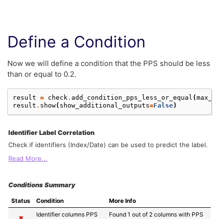
Define a Condition
Now we will define a condition that the PPS should be less
than or equal to 0.2.
result
=
check
.
add_condition_pps_less_or_equal
(
max_p
result
.
show
(
show_additional_outputs
=
False
)
Identifier Label Correlation
Check if identifiers (Index/Date) can be used to predict the label.
Read More...
Conditions Summary
Status
Condition
More Info
Identifier columns PPS 
Found 1 out of 2 columns with PPS 
✖