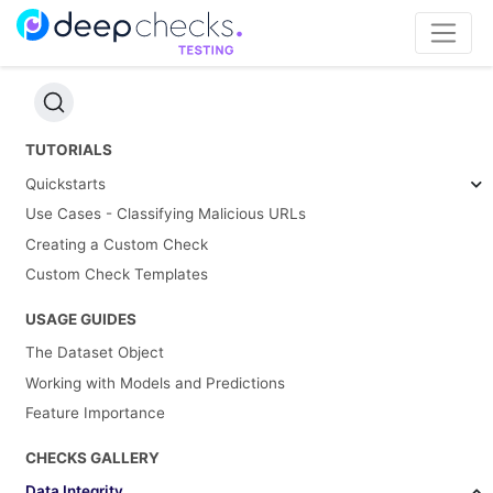
TUTORIALS
Quickstarts
Use Cases - Classifying Malicious URLs
Creating a Custom Check
Custom Check Templates
USAGE GUIDES
The Dataset Object
Working with Models and Predictions
Feature Importance
CHECKS GALLERY
Data Integrity