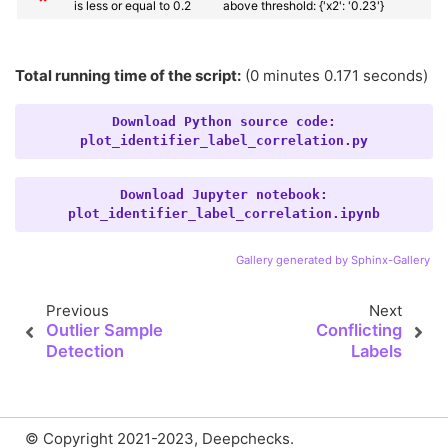
is less or equal to 0.2
above threshold: {'x2': '0.23'}
Total running time of the script:
(0 minutes 0.171 seconds)
Download
Python
source
code:
plot_identifier_label_correlation.py
Download
Jupyter
notebook:
plot_identifier_label_correlation.ipynb
Gallery generated by Sphinx-Gallery
Previous
Next
Outlier Sample
Conflicting
Detection
Labels
© Copyright 2021-2023, Deepchecks.