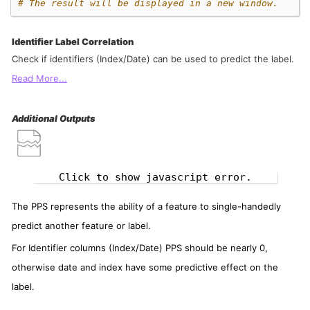
# The result will be displayed in a new window.
Identifier Label Correlation
Check if identifiers (Index/Date) can be used to predict the label.
Read More...
Additional Outputs
Click to show javascript error.
The PPS represents the ability of a feature to single-handedly
predict another feature or label.
For Identifier columns (Index/Date) PPS should be nearly 0,
otherwise date and index have some predictive effect on the
label.