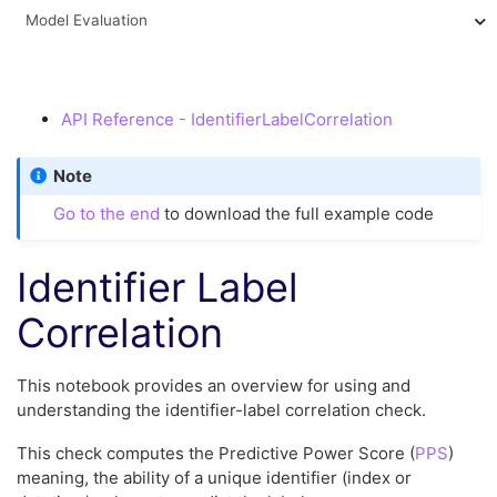
Model Evaluation
API Reference - IdentifierLabelCorrelation
Note
Go to the end
to download the full example code
Identifier Label
Correlation
This notebook provides an overview for using and
understanding the identifier-label correlation check.
This check computes the Predictive Power Score (
PPS
)
meaning, the ability of a unique identifier (index or