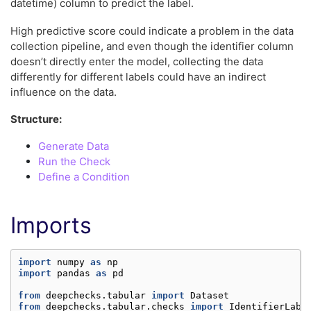
datetime) column to predict the label.
High predictive score could indicate a problem in the data
collection pipeline, and even though the identifier column
doesn’t directly enter the model, collecting the data
differently for different labels could have an indirect
influence on the data.
Structure:
Generate Data
Run the Check
Define a Condition
Imports
import
numpy
as
np
import
pandas
as
pd
from
deepchecks.tabular
import
Dataset
from
deepchecks.tabular.checks
import
IdentifierLabe