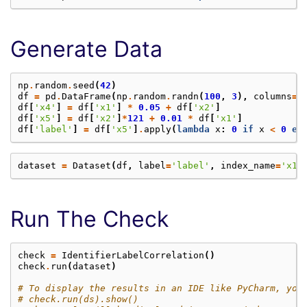
Generate Data
np
.
random
.
seed
(
42
)
df
=
pd
.
DataFrame
(
np
.
random
.
randn
(
100
,
3
),
columns
=
[
df
[
'x4'
]
=
df
[
'x1'
]
*
0.05
+
df
[
'x2'
]
df
[
'x5'
]
=
df
[
'x2'
]
*
121
+
0.01
*
df
[
'x1'
]
df
[
'label'
]
=
df
[
'x5'
]
.
apply
(
lambda
x
:
0
if
x
<
0
el
dataset
=
Dataset
(
df
,
label
=
'label'
,
index_name
=
'x1'
Run The Check
check
=
IdentifierLabelCorrelation
()
check
.
run
(
dataset
)
# To display the results in an IDE like PyCharm, you
# check.run(ds).show()