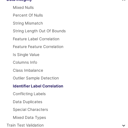
Mixed Nulls
Percent Of Nulls
String Mismatch
String Length Out Of Bounds
Feature Label Correlation
Feature Feature Correlation
Is Single Value
Columns Info
Class Imbalance
Outlier Sample Detection
Identifier Label Correlation
Conflicting Labels
Data Duplicates
Special Characters
Mixed Data Types
Train Test Validation