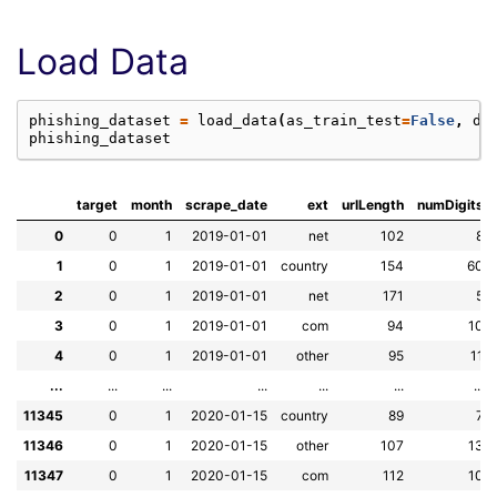
Load Data
phishing_dataset
=
load_data
(
as_train_test
=
False
,
da
phishing_dataset
target
month
scrape_date
ext
urlLength
numDigits
0
0
1
2019-01-01
net
102
8
1
0
1
2019-01-01
country
154
60
2
0
1
2019-01-01
net
171
5
3
0
1
2019-01-01
com
94
10
4
0
1
2019-01-01
other
95
11
...
...
...
...
...
...
...
11345
0
1
2020-01-15
country
89
7
11346
0
1
2020-01-15
other
107
13
11347
0
1
2020-01-15
com
112
10