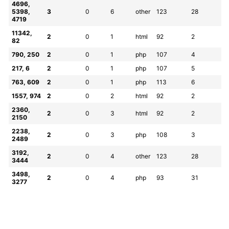
4696, 
5398, 
3
0
6
other
123
28
4719
11342, 
2
0
1
html
92
2
82
790, 250
2
0
1
php
107
4
217, 6
2
0
1
php
107
5
763, 609
2
0
1
php
113
6
1557, 974
2
0
2
html
92
2
2360, 
2
0
3
html
92
2
2150
2238, 
2
0
3
php
108
3
2489
3192, 
2
0
4
other
123
28
3444
3498, 
2
0
4
php
93
31
3277