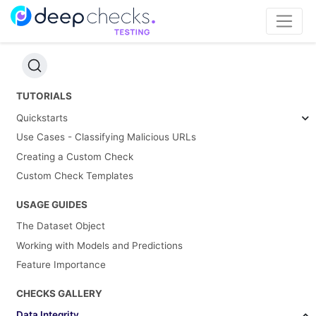
TUTORIALS
Quickstarts
Use Cases - Classifying Malicious URLs
Creating a Custom Check
Custom Check Templates
USAGE GUIDES
The Dataset Object
Working with Models and Predictions
Feature Importance
CHECKS GALLERY
Data Integrity