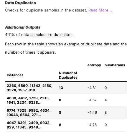
Data Duplicates
Checks for duplicate samples in the dataset.
Read More...
Additional Outputs
4.11% of data samples are duplicates.
Each row in the table shows an example of duplicate data and the
number of times it appears.
entropy
numParams
Number of 
Instances
Duplicates
2360, 6560, 11342, 2150, 
13
-4.31
0
3528, 1557, 810...
4638, 4412, 1729, 2213, 
8
-4.57
4
1641, 2234, 6328...
6774, 7528, 9592, 4634, 
8
-4.49
8
10046, 6504, 271...
4047, 8391, 2499, 9932, 
8
-4.25
0
929, 11345, 9348...