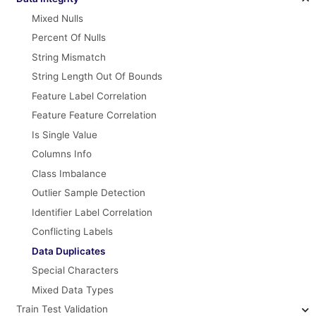
Mixed Nulls
Percent Of Nulls
String Mismatch
String Length Out Of Bounds
Feature Label Correlation
Feature Feature Correlation
Is Single Value
Columns Info
Class Imbalance
Outlier Sample Detection
Identifier Label Correlation
Conflicting Labels
Data Duplicates
Special Characters
Mixed Data Types
Train Test Validation