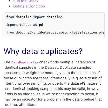
Run the Check
Define a Condition
from
datetime
import
datetime
import
pandas
as
pd
from
deepchecks.tabular.datasets.classification.phis
Why data duplicates?
The
check finds multiple instances of
DataDuplicates
identical samples in the Dataset. Duplicate samples
increase the weight the model gives to those samples. If
these duplicates are there intentionally (e.g. as a result of
intentional oversampling, or due to the dataset’s nature it
has identical-looking samples) this may be valid, however
if this is an hidden issue we’re not expecting to occur, it
may be an indicator for a problem in the data pipeline that
requires attention.