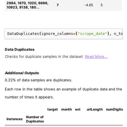
2984, 1670, 1020, 6666, 
7
-4.65
5
10923, 9138, 180...
DataDuplicates
(
ignore_columns
=
[
"scrape_date"
],
n_to_
Data Duplicates
Checks for duplicate samples in the dataset.
Read More...
Additional Outputs
0.22% of data samples are duplicates.
Each row in the table shows an example of duplicate data and the
number of times it appears.
target
month
ext
urlLength
numDigits
Number of 
Instances
Duplicates