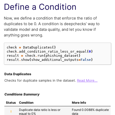
Define a Condition
Now, we define a condition that enforce the ratio of
duplicates to be 0. A condition is deepchecks’ way to
validate model and data quality, and let you know if
anything goes wrong.
check
=
DataDuplicates
()
check
.
add_condition_ratio_less_or_equal
(
0
)
result
=
check
.
run
(
phishing_dataset
)
result
.
show
(
show_additional_outputs
=
False
)
Data Duplicates
Checks for duplicate samples in the dataset.
Read More...
Conditions Summary
Status
Condition
More Info
Duplicate data ratio is less or 
Found 0.0088% duplicate 
!
equal to 0%
data