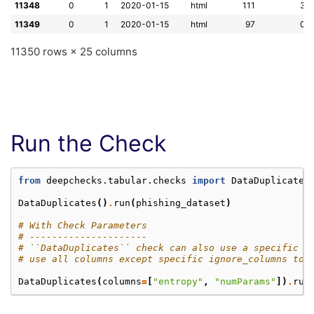
11348
0
1
2020-01-15
html
111
3
11349
0
1
2020-01-15
html
97
0
11350 rows × 25 columns
Run the Check
from
deepchecks.tabular.checks
import
DataDuplicates
DataDuplicates
()
.
run
(
phishing_dataset
)
# With Check Parameters
# ---------------------
# ``DataDuplicates`` check can also use a specific s
# use all columns except specific ignore_columns to 
DataDuplicates
(
columns
=
[
"entropy"
,
"numParams"
])
.
run