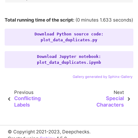
Total running time of the script:
(0 minutes 1.633 seconds)
Download
Python
source
code:
plot_data_duplicates.py
Download
Jupyter
notebook:
plot_data_duplicates.ipynb
Gallery generated by Sphinx-Gallery
Previous
Next
Conflicting
Special
Labels
Characters
© Copyright 2021-2023, Deepchecks.