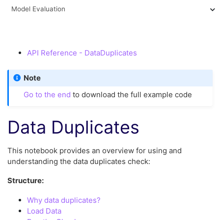
Model Evaluation
API Reference - DataDuplicates
Note
Go to the end
to download the full example code
Data Duplicates
This notebook provides an overview for using and
understanding the data duplicates check:
Structure:
Why data duplicates?
Load Data