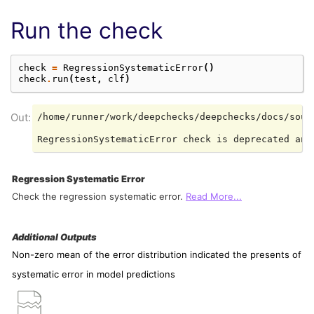
Run the check
check
=
RegressionSystematicError
()
check
.
run
(
test
,
clf
)
/home/runner/work/deepchecks/deepchecks/docs/sour
Regression Systematic Error
Check the regression systematic error.
Read More...
Additional Outputs
Non-zero mean of the error distribution indicated the presents of
systematic error in model predictions