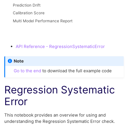
Prediction Drift
Calibration Score
Multi Model Performance Report
API Reference - RegressionSystematicError
Note
Go to the end
to download the full example code
Regression Systematic
Error
This notebook provides an overview for using and
understanding the Regression Systematic Error check.