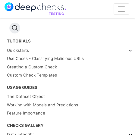
TUTORIALS
Quickstarts
Use Cases - Classifying Malicious URLs
Creating a Custom Check
Custom Check Templates
USAGE GUIDES
The Dataset Object
Working with Models and Predictions
Feature Importance
CHECKS GALLERY
Data Integrity