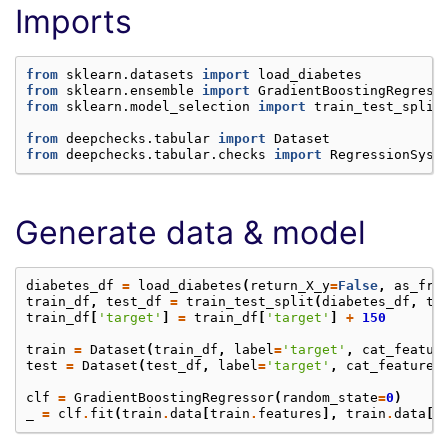
Imports
from
sklearn.datasets
import
load_diabetes
from
sklearn.ensemble
import
GradientBoostingRegress
from
sklearn.model_selection
import
train_test_split
from
deepchecks.tabular
import
Dataset
from
deepchecks.tabular.checks
import
RegressionSyst
Generate data & model
diabetes_df
=
load_diabetes
(
return_X_y
=
False
,
as_fra
train_df
,
test_df
=
train_test_split
(
diabetes_df
,
te
train_df
[
'target'
]
=
train_df
[
'target'
]
+
150
train
=
Dataset
(
train_df
,
label
=
'target'
,
cat_featur
test
=
Dataset
(
test_df
,
label
=
'target'
,
cat_features
clf
=
GradientBoostingRegressor
(
random_state
=
0
)
_
=
clf
.
fit
(
train
.
data
[
train
.
features
],
train
.
data
[
t