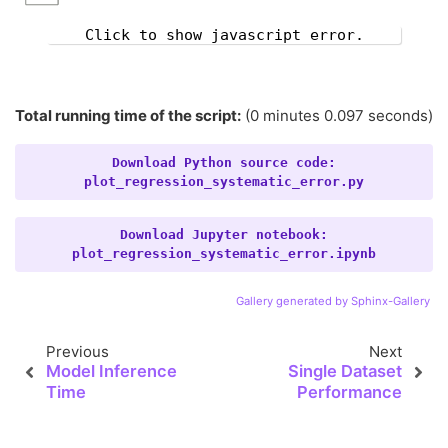
Click to show javascript error.
Total running time of the script:
(0 minutes 0.097 seconds)
Download
Python
source
code:
plot_regression_systematic_error.py
Download
Jupyter
notebook:
plot_regression_systematic_error.ipynb
Gallery generated by Sphinx-Gallery
Previous
Next
Model Inference
Single Dataset
Time
Performance