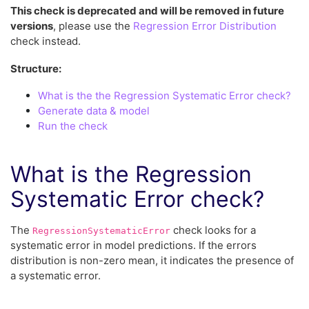
This check is deprecated and will be removed in future
versions
, please use the
Regression Error Distribution
check instead.
Structure:
What is the the Regression Systematic Error check?
Generate data & model
Run the check
What is the Regression
Systematic Error check?
The
check looks for a
RegressionSystematicError
systematic error in model predictions. If the errors
distribution is non-zero mean, it indicates the presence of
a systematic error.