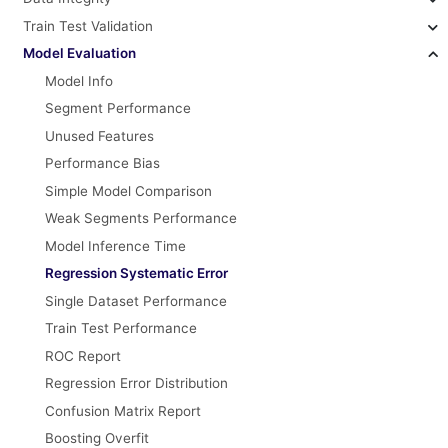
Train Test Validation
Model Evaluation
Model Info
Segment Performance
Unused Features
Performance Bias
Simple Model Comparison
Weak Segments Performance
Model Inference Time
Regression Systematic Error
Single Dataset Performance
Train Test Performance
ROC Report
Regression Error Distribution
Confusion Matrix Report
Boosting Overfit