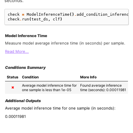
seconds.
check
=
ModelInferenceTime
()
.
add_condition_inference
check
.
run
(
test_ds
,
clf
)
Model Inference Time
Measure model average inference time (in seconds) per sample.
Read More...
Conditions Summary
Status
Condition
More Info
Average model inference time for 
Found average inference 
✖
one sample is less than 1e-05
time (seconds): 0.00011981
Additional Outputs
Average model inference time for one sample (in seconds):
0.00011981