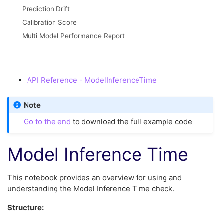
Prediction Drift
Calibration Score
Multi Model Performance Report
API Reference - ModelInferenceTime
Note
Go to the end
to download the full example code
Model Inference Time
This notebook provides an overview for using and
understanding the Model Inference Time check.
Structure: