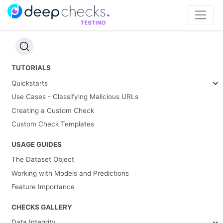
TUTORIALS
Quickstarts
Use Cases - Classifying Malicious URLs
Creating a Custom Check
Custom Check Templates
USAGE GUIDES
The Dataset Object
Working with Models and Predictions
Feature Importance
CHECKS GALLERY
Data Integrity