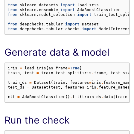
from
sklearn.datasets
import
load_iris
from
sklearn.ensemble
import
AdaBoostClassifier
from
sklearn.model_selection
import
train_test_split
from
deepchecks.tabular
import
Dataset
from
deepchecks.tabular.checks
import
ModelInference
Generate data & model
iris
=
load_iris
(
as_frame
=
True
)
train
,
test
=
train_test_split
(
iris
.
frame
,
test_size
train_ds
=
Dataset
(
train
,
features
=
iris
.
feature_name
test_ds
=
Dataset
(
test
,
features
=
iris
.
feature_names
,
clf
=
AdaBoostClassifier
()
.
fit
(
train_ds
.
data
[
train_d
Run the check