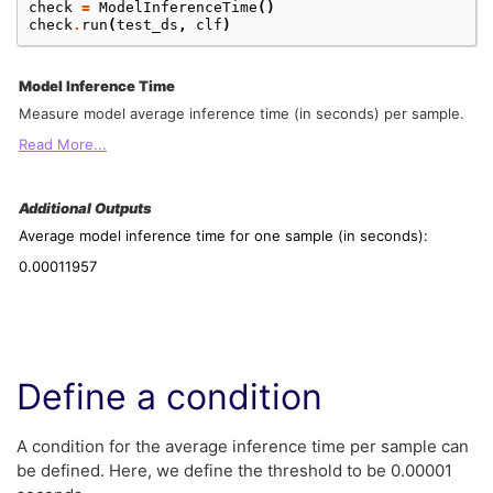
check
=
ModelInferenceTime
()
check
.
run
(
test_ds
,
clf
)
Model Inference Time
Measure model average inference time (in seconds) per sample.
Read More...
Additional Outputs
Average model inference time for one sample (in seconds):
0.00011957
Define a condition
A condition for the average inference time per sample can
be defined. Here, we define the threshold to be 0.00001