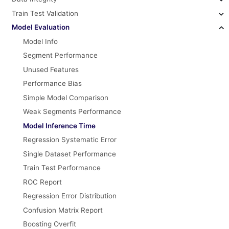
Train Test Validation
Model Evaluation
Model Info
Segment Performance
Unused Features
Performance Bias
Simple Model Comparison
Weak Segments Performance
Model Inference Time
Regression Systematic Error
Single Dataset Performance
Train Test Performance
ROC Report
Regression Error Distribution
Confusion Matrix Report
Boosting Overfit