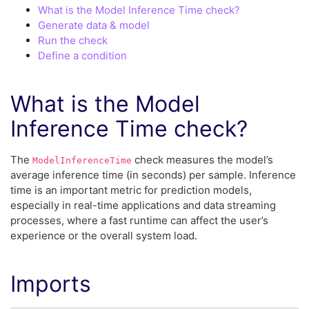
What is the Model Inference Time check?
Generate data & model
Run the check
Define a condition
What is the Model
Inference Time check?
The
check measures the model’s
ModelInferenceTime
average inference time (in seconds) per sample. Inference
time is an important metric for prediction models,
especially in real-time applications and data streaming
processes, where a fast runtime can affect the user’s
experience or the overall system load.
Imports