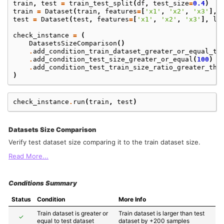
train
,
test
=
train_test_split
(
df
,
test_size
=
0.4
)
train
=
Dataset
(
train
,
features
=
[
'x1'
,
'x2'
,
'x3'
],
test
=
Dataset
(
test
,
features
=
[
'x1'
,
'x2'
,
'x3'
],
la
check_instance
=
(
DatasetsSizeComparison
()
.
add_condition_train_dataset_greater_or_equal_te
.
add_condition_test_size_greater_or_equal
(
100
)
.
add_condition_test_train_size_ratio_greater_tha
)
check_instance
.
run
(
train
,
test
)
Datasets Size Comparison
Verify test dataset size comparing it to the train dataset size.
Read More...
Conditions Summary
Status
Condition
More Info
Train dataset is greater or 
Train dataset is larger than test 
✓
equal to test dataset
dataset by +200 samples