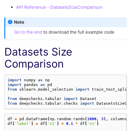
API Reference - DatasetsSizeComparison
Note
Go to the end
to download the full example code
Datasets Size
Comparison
import
numpy
as
np
import
pandas
as
pd
from
sklearn.model_selection
import
train_test_split
from
deepchecks.tabular
import
Dataset
from
deepchecks.tabular.checks
import
DatasetsSizeCo
df
=
pd
.
DataFrame
(
np
.
random
.
randn
(
1000
,
3
),
columns
=
df
[
'label'
]
=
df
[
'x2'
]
+
0.1
*
df
[
'x1'
]