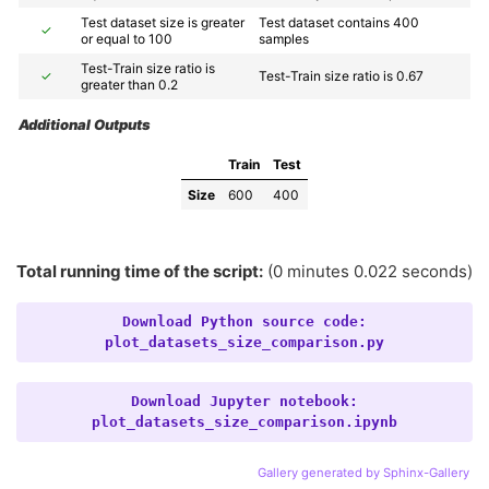
Test dataset size is greater 
Test dataset contains 400 
✓
or equal to 100
samples
Test-Train size ratio is 
✓
Test-Train size ratio is 0.67
greater than 0.2
Additional Outputs
Train
Test
Size
600
400
Total running time of the script:
(0 minutes 0.022 seconds)
Download
Python
source
code:
plot_datasets_size_comparison.py
Download
Jupyter
notebook:
plot_datasets_size_comparison.ipynb
Gallery generated by Sphinx-Gallery