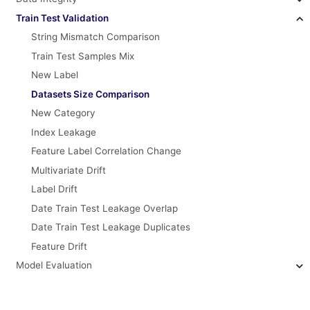
Train Test Validation
String Mismatch Comparison
Train Test Samples Mix
New Label
Datasets Size Comparison
New Category
Index Leakage
Feature Label Correlation Change
Multivariate Drift
Label Drift
Date Train Test Leakage Overlap
Date Train Test Leakage Duplicates
Feature Drift
Model Evaluation