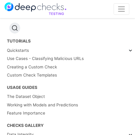
TUTORIALS
Quickstarts
Use Cases - Classifying Malicious URLs
Creating a Custom Check
Custom Check Templates
USAGE GUIDES
The Dataset Object
Working with Models and Predictions
Feature Importance
CHECKS GALLERY
Data Integrity