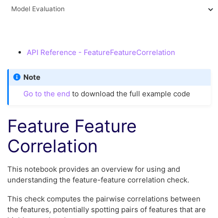
Model Evaluation
API Reference - FeatureFeatureCorrelation
Note
Go to the end
to download the full example code
Feature Feature
Correlation
This notebook provides an overview for using and
understanding the feature-feature correlation check.
This check computes the pairwise correlations between
the features, potentially spotting pairs of features that are