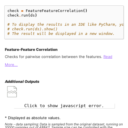
check
=
FeatureFeatureCorrelation
()
check
.
run
(
ds
)
# To display the results in an IDE like PyCharm, you
# check.run(ds).show()
# The result will be displayed in a new window.
Feature-Feature Correlation
Checks for pairwise correlation between the features.
Read
More...
Additional Outputs
Click to show javascript error.
* Displayed as absolute values.
Note - data sampling: Data is sampled from the original dataset, running on
10000 samples out of 48842. Sample size can be controlled with the