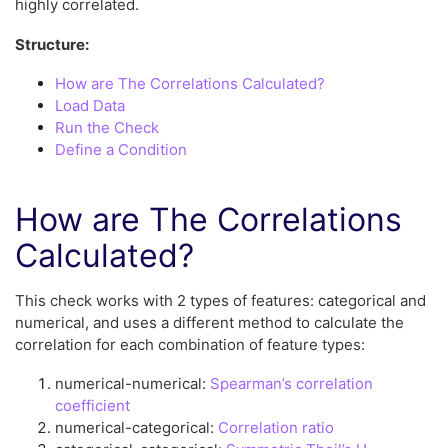
highly correlated.
Structure:
How are The Correlations Calculated?
Load Data
Run the Check
Define a Condition
How are The Correlations
Calculated?
This check works with 2 types of features: categorical and
numerical, and uses a different method to calculate the
correlation for each combination of feature types:
numerical-numerical:
Spearman’s correlation
coefficient
numerical-categorical:
Correlation ratio