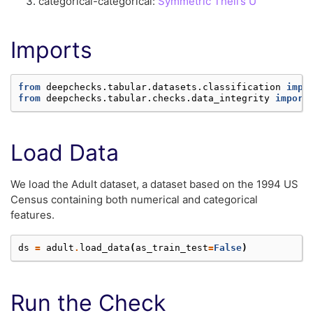
categorical-categorical:
Symmetric Theil’s U
Imports
from
deepchecks.tabular.datasets.classification
impo
from
deepchecks.tabular.checks.data_integrity
import
Load Data
We load the Adult dataset, a dataset based on the 1994 US
Census containing both numerical and categorical
features.
ds
=
adult
.
load_data
(
as_train_test
=
False
)
Run the Check