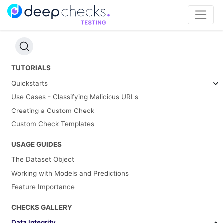
TUTORIALS
Quickstarts
Use Cases - Classifying Malicious URLs
Creating a Custom Check
Custom Check Templates
USAGE GUIDES
The Dataset Object
Working with Models and Predictions
Feature Importance
CHECKS GALLERY
Data Integrity