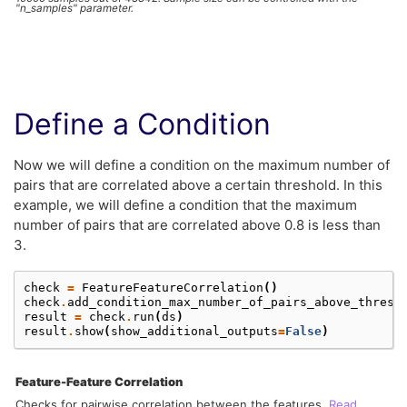
"n_samples" parameter.
Define a Condition
Now we will define a condition on the maximum number of
pairs that are correlated above a certain threshold. In this
example, we will define a condition that the maximum
number of pairs that are correlated above 0.8 is less than
3.
check
=
FeatureFeatureCorrelation
()
check
.
add_condition_max_number_of_pairs_above_thresh
result
=
check
.
run
(
ds
)
result
.
show
(
show_additional_outputs
=
False
)
Feature-Feature Correlation
Checks for pairwise correlation between the features.
Read