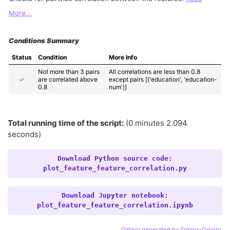
More...
Conditions Summary
Status
Condition
More Info
Not more than 3 pairs 
All correlations are less than 0.8 
✓
are correlated above 
except pairs [('education', 'education-
0.8
num')]
Total running time of the script:
(0 minutes 2.094
seconds)
Download
Python
source
code:
plot_feature_feature_correlation.py
Download
Jupyter
notebook:
plot_feature_feature_correlation.ipynb
Gallery generated by Sphinx-Gallery