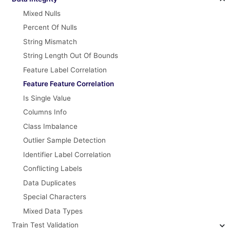
Mixed Nulls
Percent Of Nulls
String Mismatch
String Length Out Of Bounds
Feature Label Correlation
Feature Feature Correlation
Is Single Value
Columns Info
Class Imbalance
Outlier Sample Detection
Identifier Label Correlation
Conflicting Labels
Data Duplicates
Special Characters
Mixed Data Types
Train Test Validation