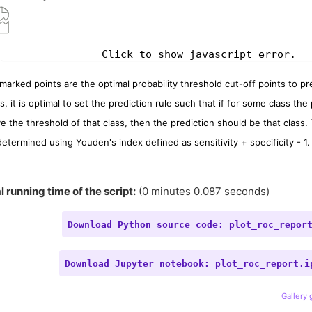
Click to show javascript error.
marked points are the optimal probability threshold cut-off points to pred
s, it is optimal to set the prediction rule such that if for some class the 
e the threshold of that class, then the prediction should be that class.
determined using Youden's index defined as sensitivity + specificity - 1.
l running time of the script:
(0 minutes 0.087 seconds)
Download
Python
source
code:
plot_roc_repor
Download
Jupyter
notebook:
plot_roc_report.i
Gallery