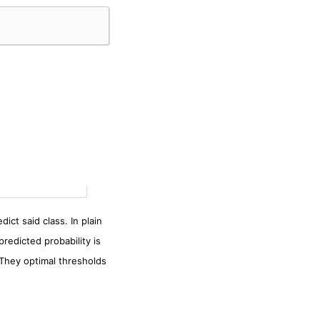
ict said class. In plain
predicted probability is
 They optimal thresholds