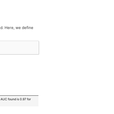
d. Here, we define
AUC found is 0.97 for 