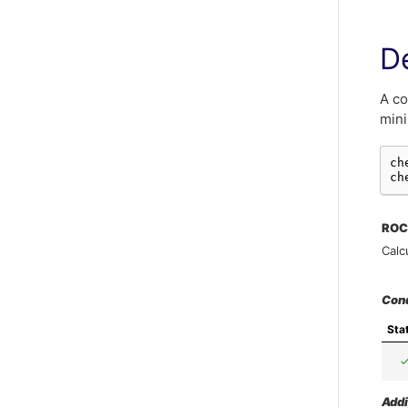
De
A co
mini
ch
ch
ROC
Calc
Con
Sta
Addi