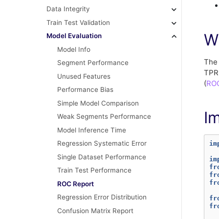
Data Integrity
Train Test Validation
W
Model Evaluation
Model Info
Th
Segment Performance
TPR 
Unused Features
(
ROC
Performance Bias
Simple Model Comparison
I
Weak Segments Performance
Model Inference Time
Regression Systematic Error
im
Single Dataset Performance
im
fr
Train Test Performance
fr
fr
ROC Report
Regression Error Distribution
fr
fr
Confusion Matrix Report