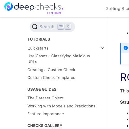
Getting Sta
Search
K
TUTORIALS
Quickstarts
Use Cases - Classifying Malicious
URLs
Creating a Custom Check
R
Custom Check Templates
USAGE GUIDES
This
The Dataset Object
Stru
Working with Models and Predictions
Feature Importance
CHECKS GALLERY