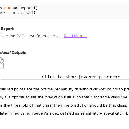
eck
=
RocReport
()
eck
.
run
(
ds
,
clf
)
 Report
ulate the ROC curve for each class.
Read More...
tional Outputs
Click to show javascript error.
marked points are the optimal probability threshold cut-off points to pred
s, it is optimal to set the prediction rule such that if for some class the 
e the threshold of that class, then the prediction should be that class.
determined using Youden's index defined as sensitivity + specificity - 1.