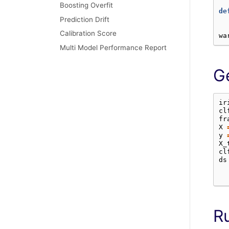
Boosting Overfit
de
Prediction Drift
Calibration Score
wa
Multi Model Performance Report
G
ir
cl
fr
X
y
X_
cl
ds
R