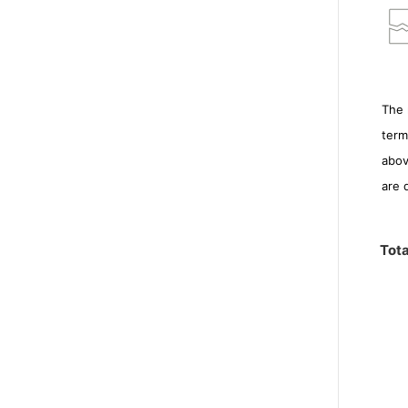
The 
term
abov
are 
Tota