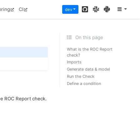
GitHub
Slack
PyPI
oring
CI
dev
On this page
What is the ROC Report
check?
Imports
Generate data & model
Run the Check
Define a condition
he ROC Report check.