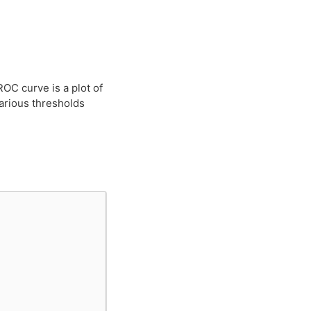
OC curve is a plot of
various thresholds