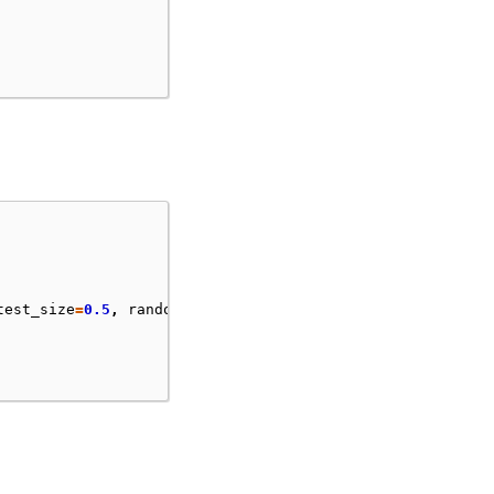
test_size
=
0.5
,
random_state
=
55
)