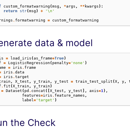
f
custom_formatwarning
(
msg
,
*
args
,
**
kwargs
):
return
str
(
msg
)
+
'
\n
'
rnings
.
formatwarning
=
custom_formatwarning
enerate data & model
is
=
load_iris
(
as_frame
=
True
)
f
=
LogisticRegression
(
penalty
=
'none'
)
ame
=
iris
.
frame
=
iris
.
data
=
iris
.
target
train
,
X_test
,
y_train
,
y_test
=
train_test_split
(
X
,
y
,
f
.
fit
(
X_train
,
y_train
)
=
Dataset
(
pd
.
concat
([
X_test
,
y_test
],
axis
=
1
),
features
=
iris
.
feature_names
,
label
=
'target'
)
un the Check