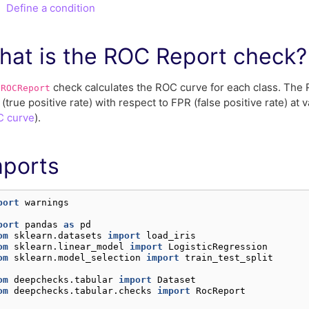
Define a condition
hat is the ROC Report check?
e
check calculates the ROC curve for each class. The R
ROCReport
(true positive rate) with respect to FPR (false positive rate) at 
 curve
).
mports
port
warnings
port
pandas
as
pd
om
sklearn.datasets
import
load_iris
om
sklearn.linear_model
import
LogisticRegression
om
sklearn.model_selection
import
train_test_split
om
deepchecks.tabular
import
Dataset
om
deepchecks.tabular.checks
import
RocReport