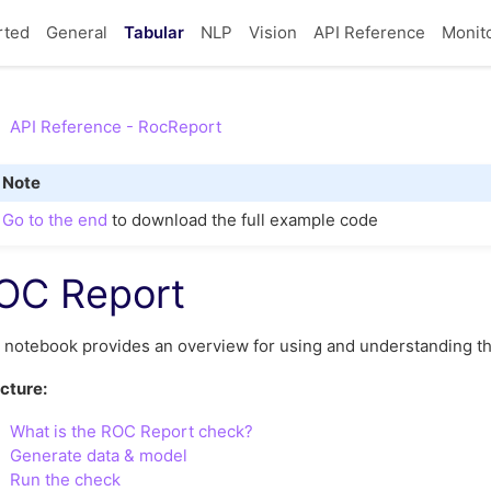
rted
General
Tabular
NLP
Vision
API Reference
Monit
API Reference - RocReport
Note
Go to the end
to download the full example code
OC Report
 notebook provides an overview for using and understanding t
cture:
What is the ROC Report check?
Generate data & model
Run the check