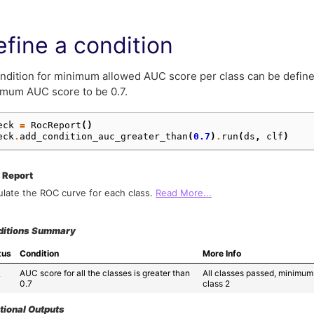
fine a condition
ndition for minimum allowed AUC score per class can be define
mum AUC score to be 0.7.
eck
=
RocReport
()
eck
.
add_condition_auc_greater_than
(
0.7
)
.
run
(
ds
,
clf
)
 Report
ulate the ROC curve for each class.
Read More...
ditions Summary
tus
Condition
More Info
AUC score for all the classes is greater than 
All classes passed, minimum 
✓
0.7
class 2
tional Outputs