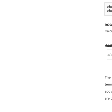
ch
ch
ROC
Calc
Addi
The 
term
abov
are 