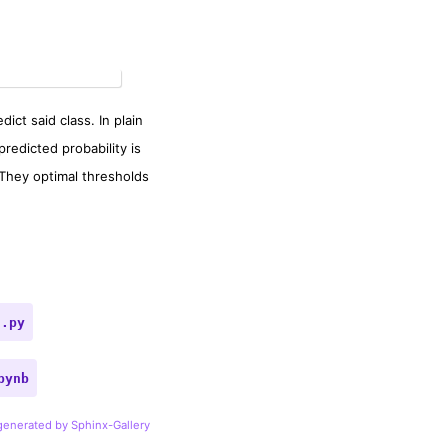
ict said class. In plain
predicted probability is
 They optimal thresholds
t.py
pynb
 generated by Sphinx-Gallery