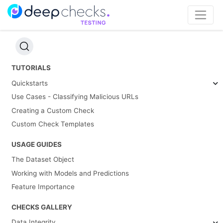
TUTORIALS
Quickstarts
Use Cases - Classifying Malicious URLs
Creating a Custom Check
Custom Check Templates
USAGE GUIDES
The Dataset Object
Working with Models and Predictions
Feature Importance
CHECKS GALLERY
Data Integrity