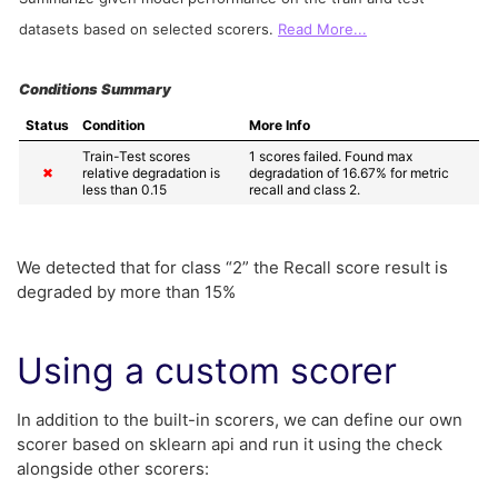
datasets based on selected scorers.
Read More...
Conditions Summary
Status
Condition
More Info
Train-Test scores 
1 scores failed. Found max 
✖
relative degradation is 
degradation of 16.67% for metric 
less than 0.15
recall and class 2.
We detected that for class “2” the Recall score result is
degraded by more than 15%
Using a custom scorer
In addition to the built-in scorers, we can define our own
scorer based on sklearn api and run it using the check
alongside other scorers: