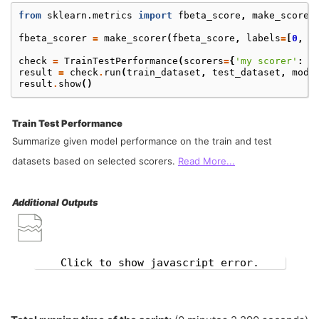
from
sklearn.metrics
import
fbeta_score
,
make_scorer
fbeta_scorer
=
make_scorer
(
fbeta_score
,
labels
=
[
0
,
1
check
=
TrainTestPerformance
(
scorers
=
{
'my scorer'
:
f
result
=
check
.
run
(
train_dataset
,
test_dataset
,
mode
result
.
show
()
Train Test Performance
Summarize given model performance on the train and test
datasets based on selected scorers.
Read More...
Additional Outputs
Click to show javascript error.