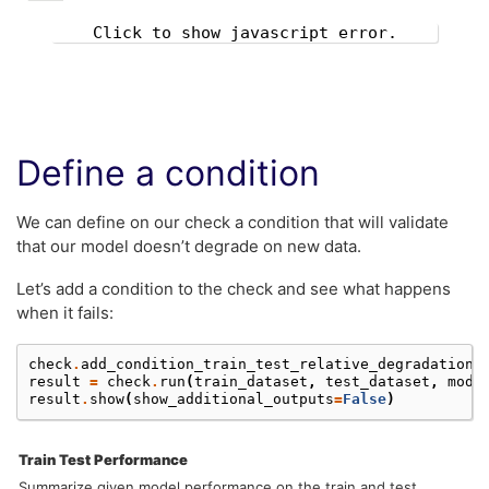
Click to show javascript error.
Define a condition
We can define on our check a condition that will validate
that our model doesn’t degrade on new data.
Let’s add a condition to the check and see what happens
when it fails:
check
.
add_condition_train_test_relative_degradation_
result
=
check
.
run
(
train_dataset
,
test_dataset
,
mode
result
.
show
(
show_additional_outputs
=
False
)
Train Test Performance
Summarize given model performance on the train and test