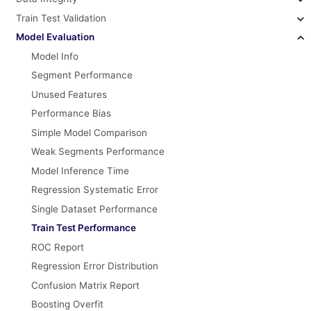
Train Test Validation
Model Evaluation
Model Info
Segment Performance
Unused Features
Performance Bias
Simple Model Comparison
Weak Segments Performance
Model Inference Time
Regression Systematic Error
Single Dataset Performance
Train Test Performance
ROC Report
Regression Error Distribution
Confusion Matrix Report
Boosting Overfit