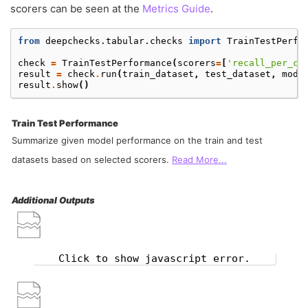
scorers can be seen at the
Metrics Guide
.
from
deepchecks.tabular.checks
import
TrainTestPerfo
check
=
TrainTestPerformance
(
scorers
=
[
'recall_per_cl
result
=
check
.
run
(
train_dataset
,
test_dataset
,
mode
result
.
show
()
Train Test Performance
Summarize given model performance on the train and test
datasets based on selected scorers.
Read More...
Additional Outputs
Click to show javascript error.