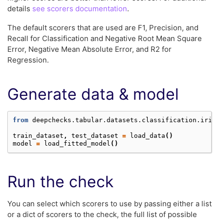
details
see scorers documentation
.
The default scorers that are used are F1, Precision, and
Recall for Classification and Negative Root Mean Square
Error, Negative Mean Absolute Error, and R2 for
Regression.
Generate data & model
from
deepchecks.tabular.datasets.classification.iris
train_dataset
,
test_dataset
=
load_data
()
model
=
load_fitted_model
()
Run the check
You can select which scorers to use by passing either a list
or a dict of scorers to the check, the full list of possible