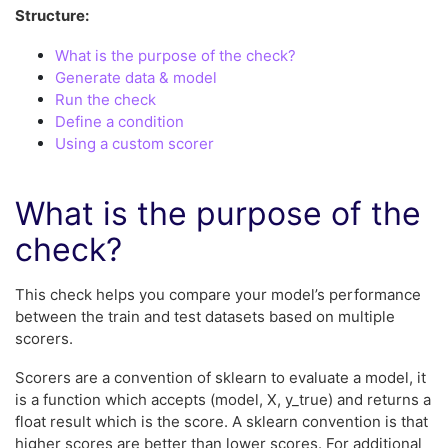
Structure:
What is the purpose of the check?
Generate data & model
Run the check
Define a condition
Using a custom scorer
What is the purpose of the
check?
This check helps you compare your model’s performance
between the train and test datasets based on multiple
scorers.
Scorers are a convention of sklearn to evaluate a model, it
is a function which accepts (model, X, y_true) and returns a
float result which is the score. A sklearn convention is that
higher scores are better than lower scores. For additional