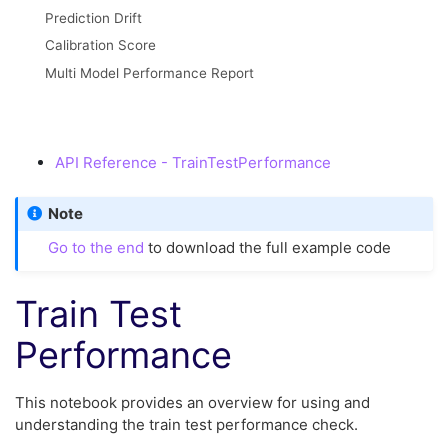
Prediction Drift
Calibration Score
Multi Model Performance Report
API Reference - TrainTestPerformance
Note
Go to the end
to download the full example code
Train Test
Performance
This notebook provides an overview for using and
understanding the train test performance check.