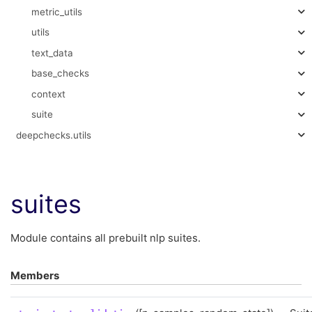
metric_utils
utils
text_data
base_checks
context
suite
deepchecks.utils
suites
Module contains all prebuilt nlp suites.
Members