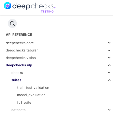
API REFERENCE
deepchecks.core
deepchecks.tabular
deepchecks.vision
deepchecks.nlp
checks
suites
train_test_validation
model_evaluation
full_suite
datasets