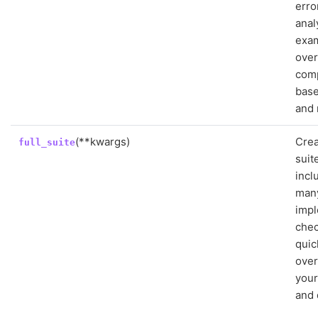
erro
anal
exa
over
comp
base
and 
(**kwargs)
Crea
full_suite
suit
incl
many
imp
chec
quic
over
you
and 