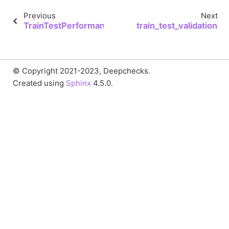
Previous
Next
TrainTestPerformance.to_json
train_test_validation
© Copyright 2021-2023, Deepchecks.
Created using
Sphinx
4.5.0.