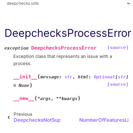
deepchecks.utils
DeepchecksProcessError
[source]
DeepchecksProcessError
exception
Exception class that represents an issue with a
process.
(
__init__
message
:
str
,
html
:
Optional
[
str
]
[source]
)
=
None
(
)
__new__
*
args
,
**
kwargs
Previous
DeepchecksNotSupportedError
NumberOfFeaturesLimi