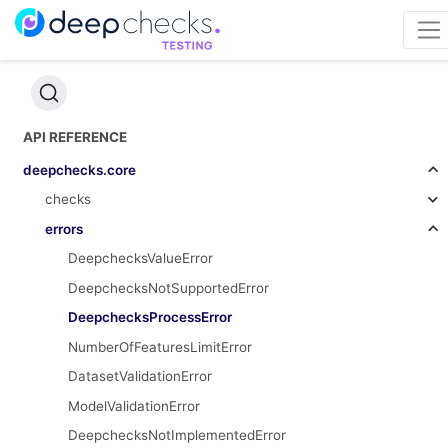
API REFERENCE
deepchecks.core
checks
errors
DeepchecksValueError
DeepchecksNotSupportedError
DeepchecksProcessError
NumberOfFeaturesLimitError
DatasetValidationError
ModelValidationError
DeepchecksNotImplementedError