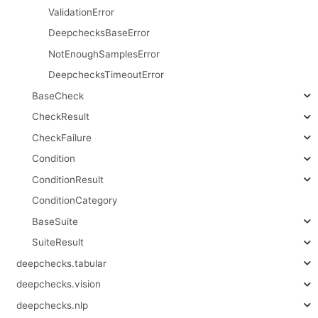
ValidationError
DeepchecksBaseError
NotEnoughSamplesError
DeepchecksTimeoutError
BaseCheck
CheckResult
CheckFailure
Condition
ConditionResult
ConditionCategory
BaseSuite
SuiteResult
deepchecks.tabular
deepchecks.vision
deepchecks.nlp