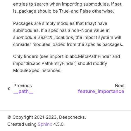
entries to search when importing submodules. If set,
is_package should be True–and False otherwise.
Packages are simply modules that (may) have
submodules. If a spec has a non-None value in
submodule_search_locations
, the import system will
consider modules loaded from the spec as packages.
Only finders (see importlib.abc.MetaPathFinder and
importlib.abc.PathEntryFinder) should modify
ModuleSpec instances.
Previous
Next
__path__
feature_importance
© Copyright 2021-2023, Deepchecks.
Created using
Sphinx
4.5.0.