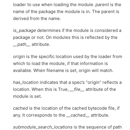
loader to use when loading the module.
parent
is the
name of the package the module is in. The parent is
derived from the name.
is_package
determines if the module is considered a
package or not. On modules this is reflected by the
__path__
attribute.
origin
is the specific location used by the loader from
which to load the module, if that information is
available. When filename is set, origin will match.
has_location
indicates that a spec’s “origin” reflects a
location. When this is True,
__file__
attribute of the
module is set.
cached
is the location of the cached bytecode file, if
any. It corresponds to the
__cached__
attribute.
submodule_search_locations
is the sequence of path