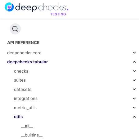
API REFERENCE
deepchecks.core
deepchecks.tabular
checks
suites
datasets
integrations
metric_utils
utils
__all__
__builtins__