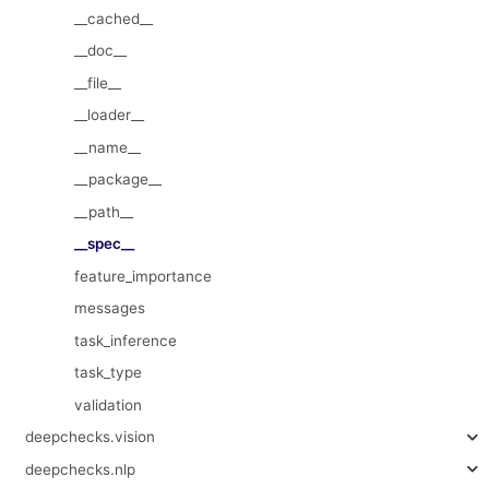
__cached__
__doc__
__file__
__loader__
__name__
__package__
__path__
__spec__
feature_importance
messages
task_inference
task_type
validation
deepchecks.vision
deepchecks.nlp