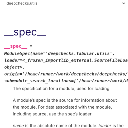
deepchecks.utils
__spec__
__spec__
=
ModuleSpec(name='deepchecks.tabular.utils',
loader=<_frozen_importlib_external.SourceFileLoa
object>,
origin='/home/runner/work/deepchecks/deepchecks/
submodule_search_locations=['/home/runner/work/d
The specification for a module, used for loading.
A module’s spec is the source for information about
the module. For data associated with the module,
including source, use the spec’s loader.
name
is the absolute name of the module.
loader
is the