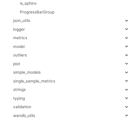
is_sphinx
ProgressBarGroup
json_utils
logger
metrics
model
outliers
plot
simple_models
single_sample_metrics
strings
typing
validation
wandb_utils