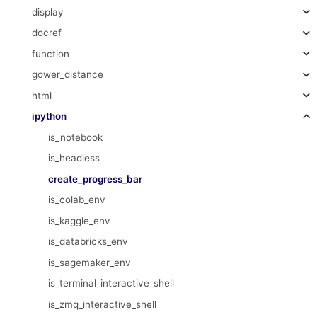
display
docref
function
gower_distance
html
ipython
is_notebook
is_headless
create_progress_bar
is_colab_env
is_kaggle_env
is_databricks_env
is_sagemaker_env
is_terminal_interactive_shell
is_zmq_interactive_shell