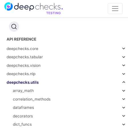
API REFERENCE
deepchecks.core
deepchecks.tabular
deepchecks.vision
deepchecks.nlp
deepchecks.utils
array_math
correlation_methods
dataframes
decorators
dict_funcs