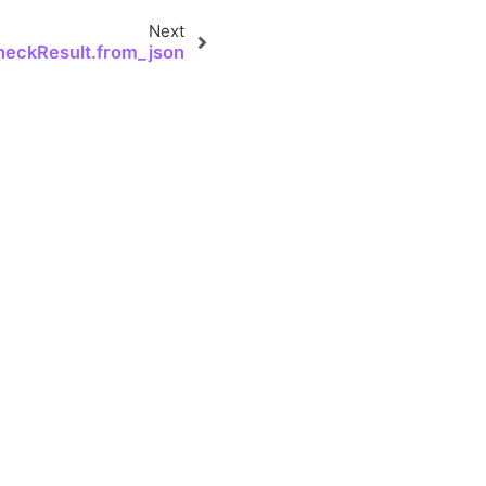
Next
heckResult.from_json