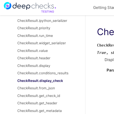
CheckResult
Getting Sta
CheckResult.html_serializer
CheckResult.ipython_serializer
CheckResult.priority
Che
CheckResult.run_time
CheckResult.widget_serializer
CheckRe
CheckResult.value
True
,
s
CheckResult.header
Displ
CheckResult.display
Par
CheckResult.conditions_results
CheckResult.display_check
CheckResult.from_json
CheckResult.get_check_id
CheckResult.get_header
CheckResult.get_metadata