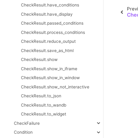
CheckResult.have_conditions
Prev
CheckResult.have_display
Chec
CheckResult.passed_conditions
CheckResult.process_conditions
CheckResult.reduce_output
CheckResult.save_as_html
CheckResult.show
CheckResult.show_in_iframe
CheckResult.show_in_window
CheckResult.show_not_interactive
CheckResult.to_json
CheckResult.to_wandb
CheckResult.to_widget
CheckFailure
Condition