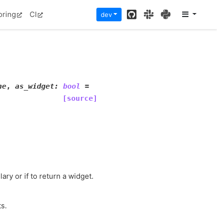
GitHub
Slack
PyPI
oring
CI
dev
ne
,
as_widget
:
bool
=
[source]
ary or if to return a widget.
ts.