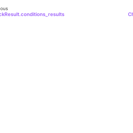
ious
kResult.conditions_results
C