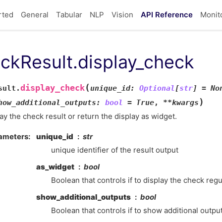
rted
General
Tabular
NLP
Vision
API Reference
Monit
ckResult.display_check
(
display_check
sult.
unique_id
:
Optional
[
str
]
=
No
)
how_additional_outputs
:
bool
=
True
,
**
kwargs
ay the check result or return the display as widget.
ameters
unique_id
str
unique identifier of the result output
as_widget
bool
Boolean that controls if to display the check regul
show_additional_outputs
bool
Boolean that controls if to show additional outpu