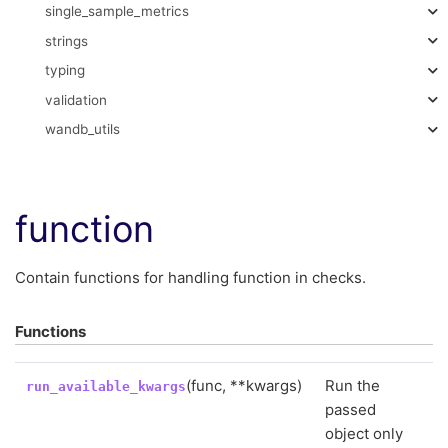
single_sample_metrics
strings
typing
validation
wandb_utils
function
Contain functions for handling function in checks.
Functions
(func, **kwargs)
Run the
run_available_kwargs
passed
object only