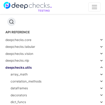
API REFERENCE
deepchecks.core
deepchecks.tabular
deepchecks.vision
deepchecks.nlp
deepchecks.utils
array_math
correlation_methods
dataframes
decorators
dict_funcs