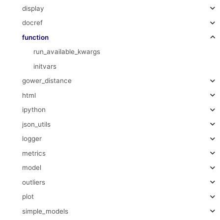
display
docref
function
run_available_kwargs
initvars
gower_distance
html
ipython
json_utils
logger
metrics
model
outliers
plot
simple_models