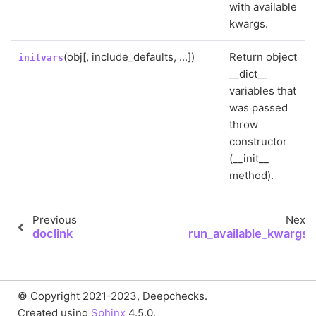
with available
kwargs.
(obj[, include_defaults, ...])
Return object
initvars
__dict__
variables that
was passed
throw
constructor
(__init__
method).
Previous
Next
doclink
run_available_kwargs
© Copyright 2021-2023, Deepchecks.
Created using
Sphinx
4.5.0.