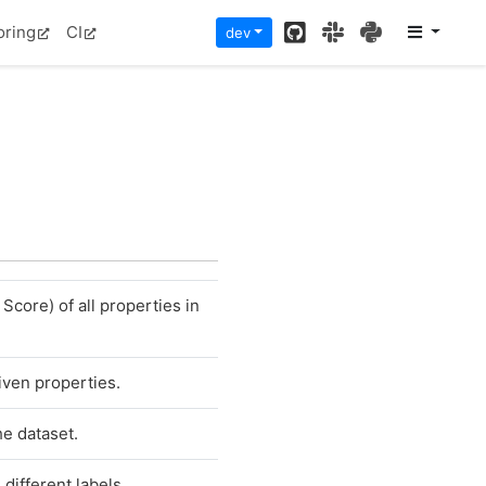
GitHub
Slack
PyPI
oring
CI
dev
Score) of all properties in
given properties.
he dataset.
different labels.