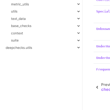
metric_utils
utils
Specia
text_data
base_checks
Unknow
context
suite
UnderA
deepchecks.utils
UnderA
Freque
Prev
che