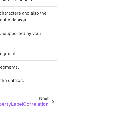
 characters and also the
n the dataset.
 unsupported by your
segments.
segments.
the dataset.
Next
pertyLabelCorrelation