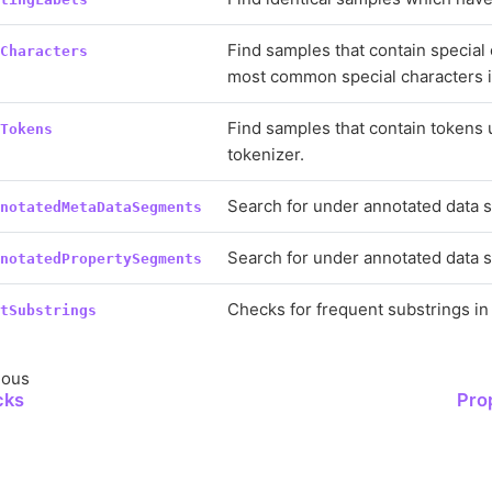
Find samples that contain special
lCharacters
most common special characters i
Find samples that contain tokens
nTokens
tokenizer.
Search for under annotated data 
nnotatedMetaDataSegments
Search for under annotated data 
nnotatedPropertySegments
Checks for frequent substrings in 
ntSubstrings
ious
cks
Pro