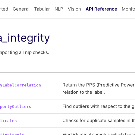
rted
General
Tabular
NLP
Vision
API Reference
Monit
_integrity
porting all nlp checks.
Return the PPS (Predictive Power 
tyLabelCorrelation
relation to the label.
Find outliers with respect to the 
opertyOutliers
Checks for duplicate samples in t
plicates
Find identical samples which have 
ctingLabels