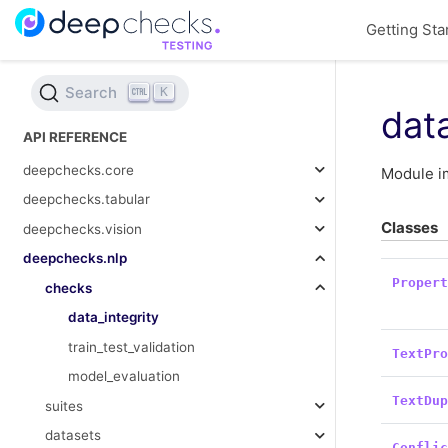
Getting Sta
Search
K
data
API REFERENCE
deepchecks.core
Module im
deepchecks.tabular
Classes
deepchecks.vision
deepchecks.nlp
Proper
checks
data_integrity
train_test_validation
TextPr
model_evaluation
TextDu
suites
datasets
Confli