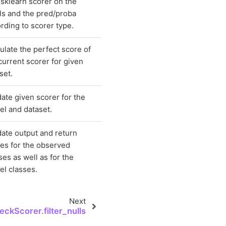
sklearn scorer on the
ls and the pred/proba
rding to scorer type.
ulate the perfect score of
current scorer for given
set.
date given scorer for the
l and dataset.
date output and return
es for the observed
ses as well as for the
l classes.
Next
ckScorer.filter_nulls