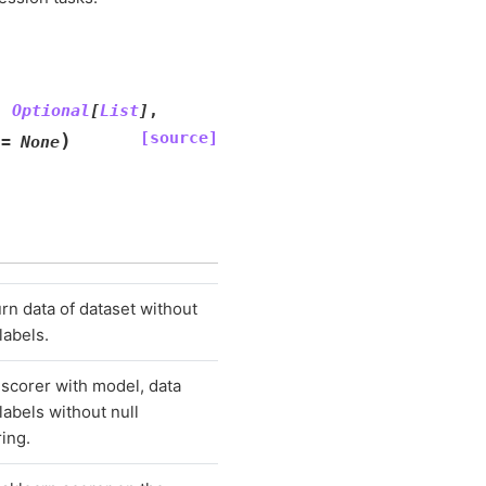
:
Optional
[
List
]
,
[source]
)
=
None
rn data of dataset without
 labels.
scorer with model, data
labels without null
ring.