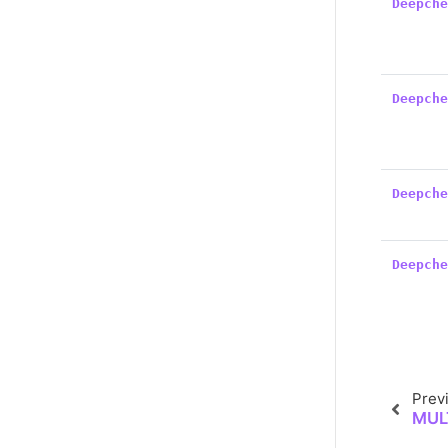
Deepch
Deepch
Deepch
Deepch
Prev
MUL