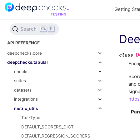
Getting Sta
Search
K
Dee
API REFERENCE
deepchecks.core
D
class
deepchecks.tabular
Encap
checks
Score
suites
and d
datasets
signa
https
integrations
metric_utils
Par
TaskType
DEFAULT_SCORERS_DICT
DEFAULT_REGRESSION_SCORERS