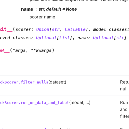
name
str, default = None
scorer name
(
nit__
scorer
:
Union
[
str
,
Callable
]
,
model_classes
rved_classes
:
Optional
[
List
]
,
name
:
Optional
[
str
]
(
)
ew__
*
args
,
**
kwargs
(dataset)
Retu
eckScorer.filter_nulls
null
(model, ...)
Run 
eckScorer.run_on_data_and_label
and 
filte