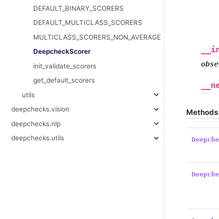
DEFAULT_BINARY_SCORERS
DEFAULT_MULTICLASS_SCORERS
MULTICLASS_SCORERS_NON_AVERAGE
__i
DeepcheckScorer
obse
init_validate_scorers
get_default_scorers
__n
utils
deepchecks.vision
Methods
deepchecks.nlp
deepchecks.utils
Deepch
Deepch