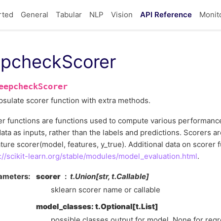
rted
General
Tabular
NLP
Vision
API Reference
Monit
pcheckScorer
eepcheckScorer
sulate scorer function with extra methods.
r functions are functions used to compute various performanc
ata as inputs, rather than the labels and predictions. Scorers ar
ture scorer(model, features, y_true). Additional data on scorer 
://scikit-learn.org/stable/modules/model_evaluation.html
.
ameters
scorer
t.Union[str, t.Callable]
sklearn scorer name or callable
model_classes: t.Optional[t.List]
possible classes output for model. None for regr