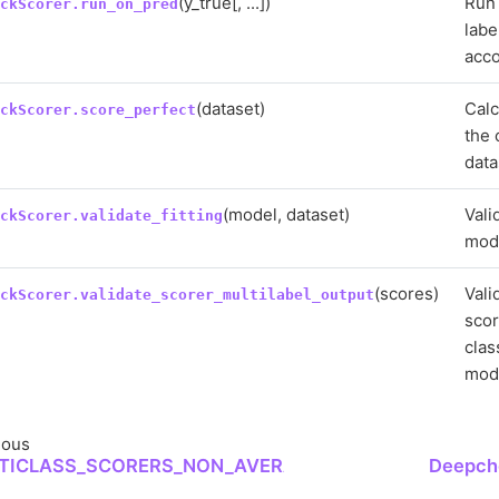
(y_true[, ...])
Run 
eckScorer.run_on_pred
labe
acco
(dataset)
Calc
eckScorer.score_perfect
the 
data
(model, dataset)
Vali
eckScorer.validate_fitting
mode
(scores)
Vali
eckScorer.validate_scorer_multilabel_output
scor
clas
mode
ious
TICLASS_SCORERS_NON_AVERAGE
Deepche