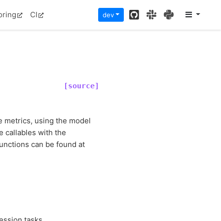
GitHub
Slack
PyPI
oring
CI
dev
[source]
e metrics, using the model
e callables with the
functions can be found at
ession tasks.