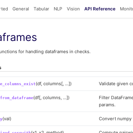
rted
General
Tabular
NLP
Vision
API Reference
Monit
aframes
unctions for handling dataframes in checks.
s
(df, columns[, ...])
Validate given c
te_columns_exist
(df[, columns, ...])
Filter DataFram
_from_dataframe
params.
(val)
Convert numpy v
py
(x1, x2, method)
Compute pairwis
lized_corrwith