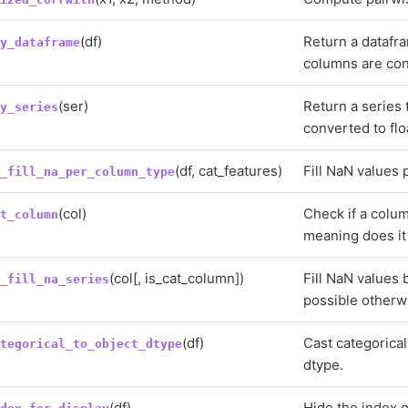
(df)
Return a datafra
fy_dataframe
columns are conv
(ser)
Return a series t
fy_series
converted to flo
(df, cat_features)
Fill NaN values 
t_fill_na_per_column_type
(col)
Check if a colum
at_column
meaning does it 
(col[, is_cat_column])
Fill NaN values 
t_fill_na_series
possible otherw
(df)
Cast categorical
ategorical_to_object_dtype
dtype.
(df)
Hide the index o