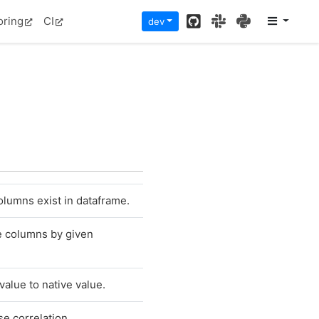
GitHub
Slack
PyPI
oring
CI
dev
olumns exist in dataframe.
e columns by given
alue to native value.
e correlation.