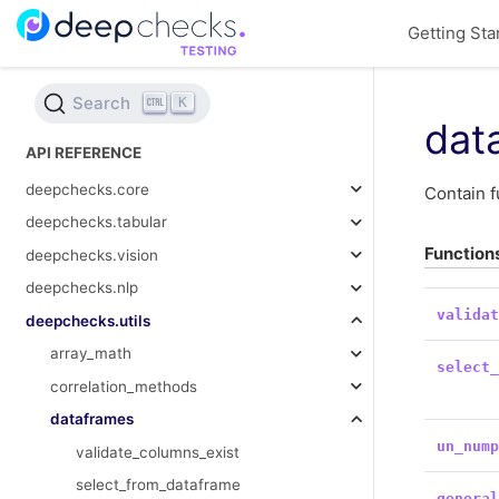
Getting Sta
Search
K
dat
API REFERENCE
deepchecks.core
Contain f
deepchecks.tabular
Function
deepchecks.vision
deepchecks.nlp
valida
deepchecks.utils
array_math
select
correlation_methods
dataframes
un_num
validate_columns_exist
select_from_dataframe
genera