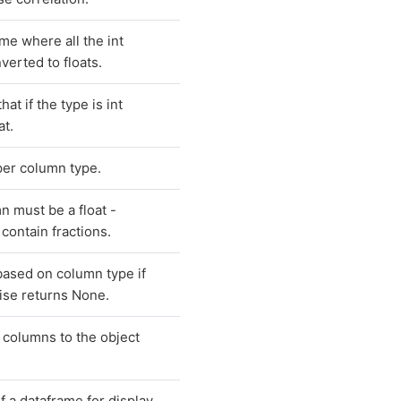
me where all the int
erted to floats.
hat if the type is int
at.
per column type.
n must be a float -
contain fractions.
based on column type if
ise returns None.
 columns to the object
f a dataframe for display.