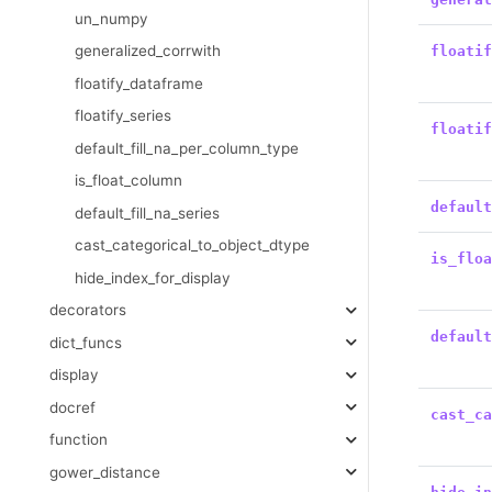
un_numpy
generalized_corrwith
floati
floatify_dataframe
floatify_series
floati
default_fill_na_per_column_type
is_float_column
defaul
default_fill_na_series
cast_categorical_to_object_dtype
is_flo
hide_index_for_display
decorators
defaul
dict_funcs
display
docref
cast_c
function
gower_distance