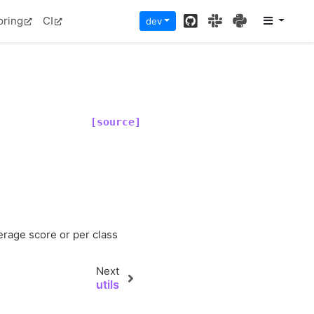
GitHub
Slack
PyPI
oring
CI
dev
[source]
)
verage score or per class
Next
utils