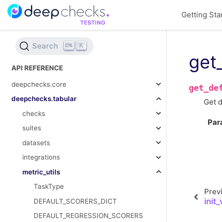
Getting Sta
Search
K
get
API REFERENCE
deepchecks.core
get_de
deepchecks.tabular
Get d
checks
Par
suites
datasets
integrations
metric_utils
TaskType
Prev
init
DEFAULT_SCORERS_DICT
DEFAULT_REGRESSION_SCORERS