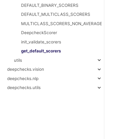
DEFAULT_BINARY_SCORERS
DEFAULT_MULTICLASS_SCORERS
MULTICLASS_SCORERS_NON_AVERAGE
DeepcheckScorer
init_validate_scorers
get_default_scorers
utils
deepchecks.vision
deepchecks.nlp
deepchecks.utils