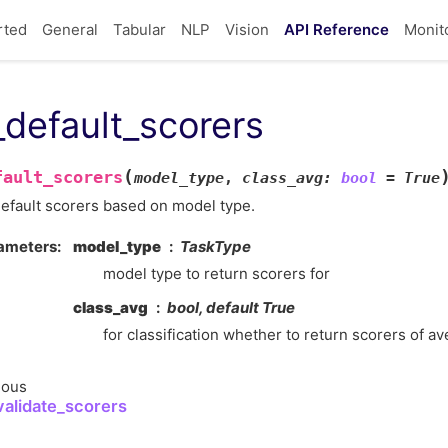
rted
General
Tabular
NLP
Vision
API Reference
Monit
_default_scorers
(
fault_scorers
model_type
,
class_avg
:
bool
=
True
efault scorers based on model type.
ameters
model_type
TaskType
model type to return scorers for
class_avg
bool, default True
for classification whether to return scorers of a
ious
_validate_scorers