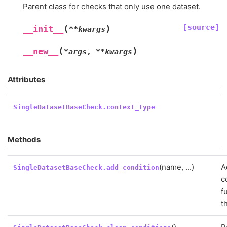
Parent class for checks that only use one dataset.
[source]
(
)
__init__
**
kwargs
(
)
__new__
*
args
,
**
kwargs
Attributes
SingleDatasetBaseCheck.context_type
Methods
(name, ...)
A
SingleDatasetBaseCheck.add_condition
c
f
t