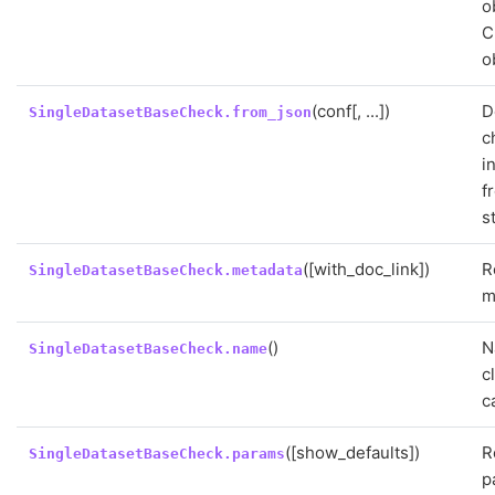
o
C
o
(conf[, ...])
D
SingleDatasetBaseCheck.from_json
c
i
f
s
([with_doc_link])
R
SingleDatasetBaseCheck.metadata
m
()
N
SingleDatasetBaseCheck.name
c
c
([show_defaults])
R
SingleDatasetBaseCheck.params
p