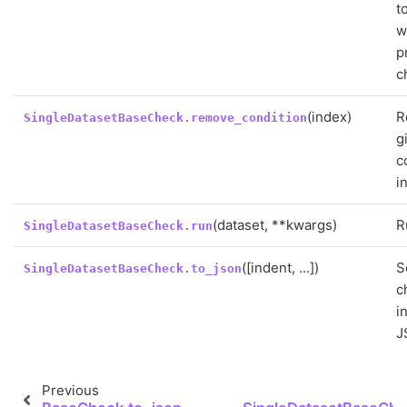
t
w
p
c
(index)
R
SingleDatasetBaseCheck.remove_condition
g
c
i
(dataset, **kwargs)
R
SingleDatasetBaseCheck.run
([indent, ...])
S
SingleDatasetBaseCheck.to_json
c
i
J
Previous