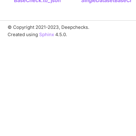
BaseCheck.to_json
SingleDatasetBaseChe
© Copyright 2021-2023, Deepchecks.
Created using
Sphinx
4.5.0.