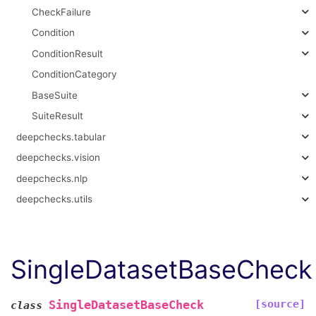
CheckFailure
Condition
ConditionResult
ConditionCategory
BaseSuite
SuiteResult
deepchecks.tabular
deepchecks.vision
deepchecks.nlp
deepchecks.utils
SingleDatasetBaseCheck
[source]
SingleDatasetBaseCheck
class