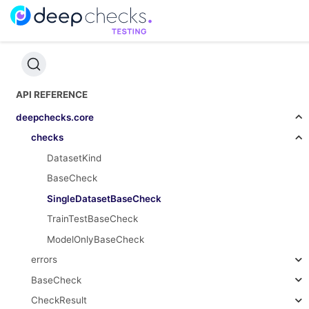
API REFERENCE
deepchecks.core
checks
DatasetKind
BaseCheck
SingleDatasetBaseCheck
TrainTestBaseCheck
ModelOnlyBaseCheck
errors
BaseCheck
CheckResult