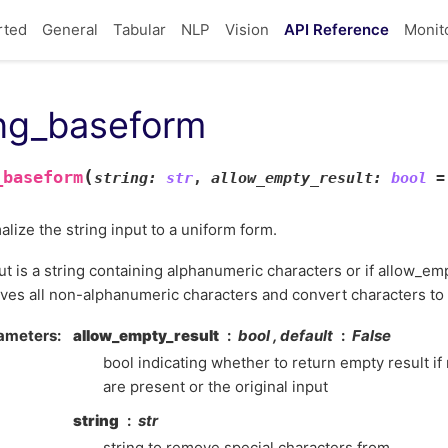
rted
General
Tabular
NLP
Vision
API Reference
Monit
ing_baseform
(
_baseform
string
:
str
,
allow_empty_result
:
bool
=
lize the string input to a uniform form.
put is a string containing alphanumeric characters or if allow_emp
es all non-alphanumeric characters and convert characters to
ameters
allow_empty_result
bool , default
False
bool indicating whether to return empty result i
are present or the original input
string
str
string to remove special characters from