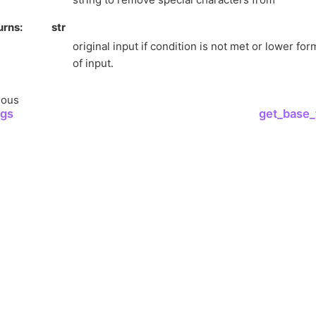
urns
str
original input if condition is not met or lower f
of input.
ious
ngs
get_base_