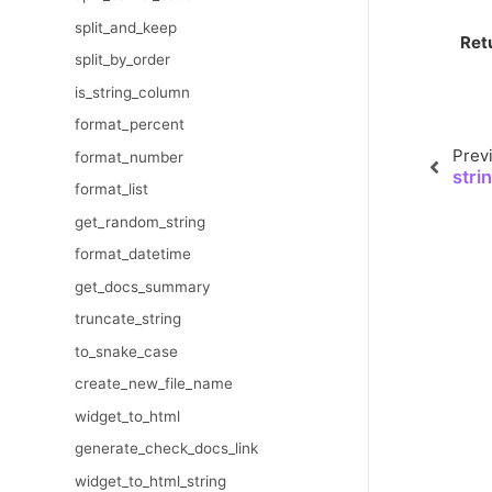
split_and_keep
Ret
split_by_order
is_string_column
format_percent
Prev
format_number
stri
format_list
get_random_string
format_datetime
get_docs_summary
truncate_string
to_snake_case
create_new_file_name
widget_to_html
generate_check_docs_link
widget_to_html_string