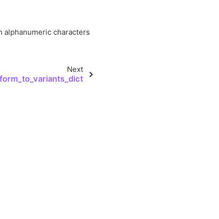
orm alphanumeric characters
Next
form_to_variants_dict