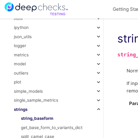
function
Getting Sta
gower_distance
html
ipython
str
json_utils
logger
string
metrics
model
Norma
outliers
plot
If in
remov
simple_models
single_sample_metrics
Par
strings
string_baseform
get_base_form_to_variants_dict
split_camel_case