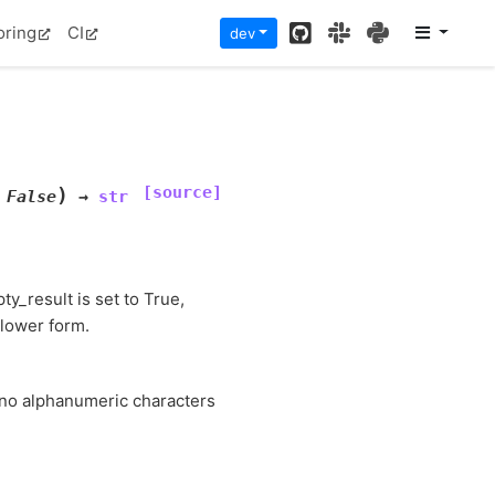
GitHub
Slack
PyPI
oring
CI
dev
[source]
)
False
→
str
ty_result is set to True,
 lower form.
f no alphanumeric characters