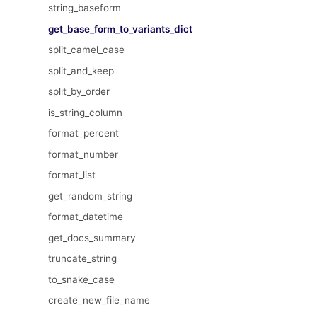
string_baseform
get_base_form_to_variants_dict
split_camel_case
split_and_keep
split_by_order
is_string_column
format_percent
format_number
format_list
get_random_string
format_datetime
get_docs_summary
truncate_string
to_snake_case
create_new_file_name