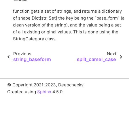
function gets a set of strings, and returns a dictionary
of shape Dict[str, Set] the key being the “base_form” (a
clean version of the string), and the value being a set
of all existing original values. This is done using the
StringCategory class.
Previous
Next
string_baseform
split_camel_case
© Copyright 2021-2023, Deepchecks.
Created using
Sphinx
4.5.0.