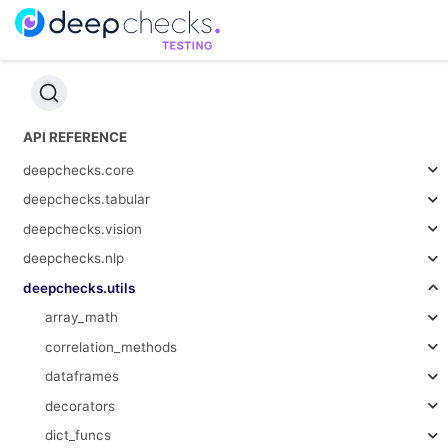
API REFERENCE
deepchecks.core
deepchecks.tabular
deepchecks.vision
deepchecks.nlp
deepchecks.utils
array_math
correlation_methods
dataframes
decorators
dict_funcs