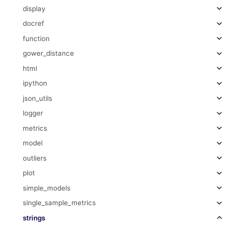
display
docref
function
gower_distance
html
ipython
json_utils
logger
metrics
model
outliers
plot
simple_models
single_sample_metrics
strings