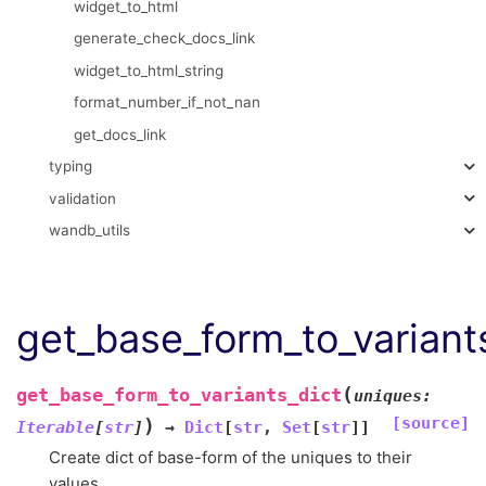
widget_to_html
generate_check_docs_link
widget_to_html_string
format_number_if_not_nan
get_docs_link
typing
validation
wandb_utils
get_base_form_to_variant
(
get_base_form_to_variants_dict
uniques
:
[source]
)
Iterable
[
str
]
→
Dict
[
str
,
Set
[
str
]
]
Create dict of base-form of the uniques to their
values.