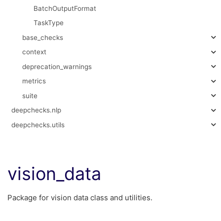
BatchOutputFormat
TaskType
base_checks
context
deprecation_warnings
metrics
suite
deepchecks.nlp
deepchecks.utils
vision_data
Package for vision data class and utilities.