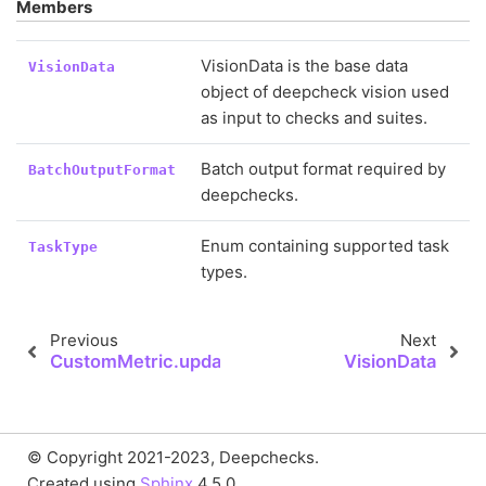
Members
VisionData is the base data
VisionData
object of deepcheck vision used
as input to checks and suites.
Batch output format required by
BatchOutputFormat
deepchecks.
Enum containing supported task
TaskType
types.
Previous
Next
CustomMetric.update
VisionData
© Copyright 2021-2023, Deepchecks.
Created using
Sphinx
4.5.0.