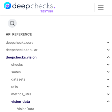
API REFERENCE
deepchecks.core
deepchecks.tabular
deepchecks.vision
checks
suites
datasets
utils
metrics_utils
vision_data
VisionData