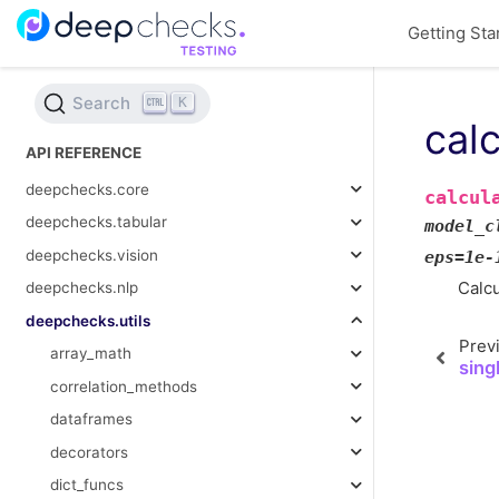
Getting Sta
Search
K
cal
API REFERENCE
deepchecks.core
calcul
deepchecks.tabular
model_c
deepchecks.vision
eps
=
1e-
Calcu
deepchecks.nlp
deepchecks.utils
Prev
array_math
sing
correlation_methods
dataframes
decorators
dict_funcs