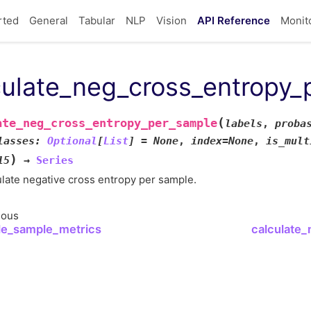
rted
General
Tabular
NLP
Vision
API Reference
Monit
culate_neg_cross_entropy_
(
ate_neg_cross_entropy_per_sample
labels
,
proba
lasses
:
Optional
[
List
]
=
None
,
index
=
None
,
is_mult
)
15
→
Series
late negative cross entropy per sample.
ious
le_sample_metrics
calculate