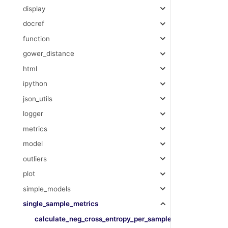
display
docref
function
gower_distance
html
ipython
json_utils
logger
metrics
model
outliers
plot
simple_models
single_sample_metrics
calculate_neg_cross_entropy_per_sample