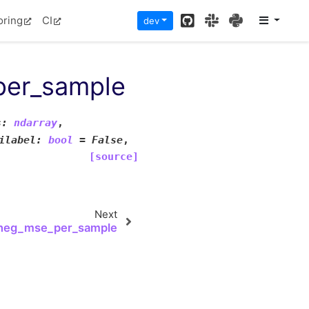
GitHub
Slack
PyPI
oring
CI
dev
per_sample
s
:
ndarray
,
ilabel
:
bool
=
False
,
[source]
Next
_neg_mse_per_sample