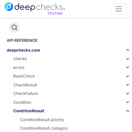
API REFERENCE
deepchecks.core
checks
errors
BaseCheck
CheckResult
CheckFailure
Condition
ConditionResult
ConditionResult.priority
ConditionResult.category