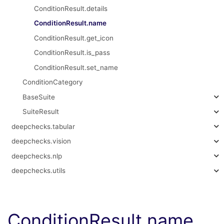
ConditionResult.details
ConditionResult.name
ConditionResult.get_icon
ConditionResult.is_pass
ConditionResult.set_name
ConditionCategory
BaseSuite
SuiteResult
deepchecks.tabular
deepchecks.vision
deepchecks.nlp
deepchecks.utils
ConditionResult.name