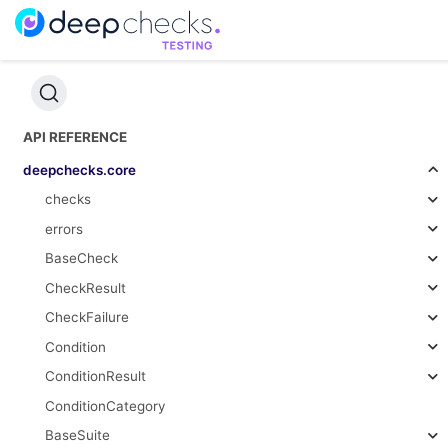
API REFERENCE
deepchecks.core
checks
errors
BaseCheck
CheckResult
CheckFailure
Condition
ConditionResult
ConditionCategory
BaseSuite