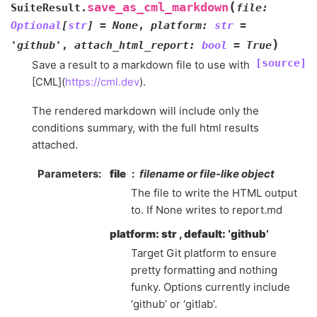
(
save_as_cml_markdown
SuiteResult.
file
:
Optional
[
str
]
=
None
,
platform
:
str
=
)
'github'
,
attach_html_report
:
bool
=
True
[source]
Save a result to a markdown file to use with
[CML](
https://cml.dev
).
The rendered markdown will include only the
conditions summary, with the full html results
attached.
Parameters
file
filename or file-like object
The file to write the HTML output
to. If None writes to report.md
platform: str , default: ‘github’
Target Git platform to ensure
pretty formatting and nothing
funky. Options currently include
‘github’ or ‘gitlab’.