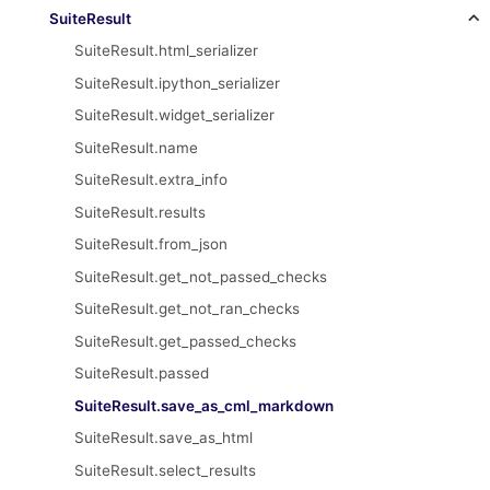
SuiteResult
SuiteResult.html_serializer
SuiteResult.ipython_serializer
SuiteResult.widget_serializer
SuiteResult.name
SuiteResult.extra_info
SuiteResult.results
SuiteResult.from_json
SuiteResult.get_not_passed_checks
SuiteResult.get_not_ran_checks
SuiteResult.get_passed_checks
SuiteResult.passed
SuiteResult.save_as_cml_markdown
SuiteResult.save_as_html
SuiteResult.select_results