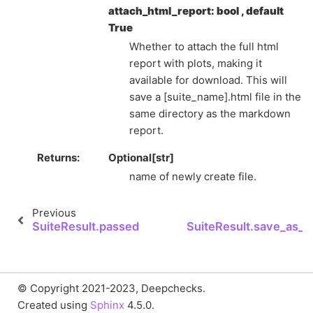
attach_html_report: bool , default
True
Whether to attach the full html
report with plots, making it
available for download. This will
save a [suite_name].html file in the
same directory as the markdown
report.
Returns
Optional[str]
name of newly create file.
Previous
N
SuiteResult.passed
SuiteResult.save_as_h
© Copyright 2021-2023, Deepchecks.
Created using
Sphinx
4.5.0.