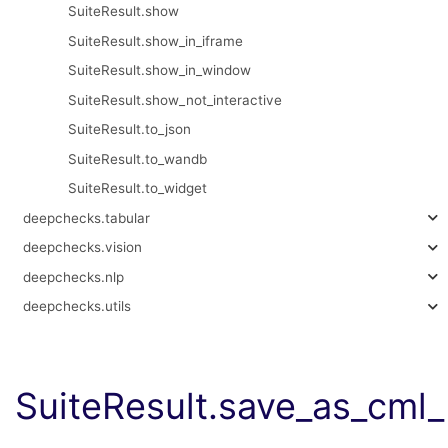
SuiteResult.show
SuiteResult.show_in_iframe
SuiteResult.show_in_window
SuiteResult.show_not_interactive
SuiteResult.to_json
SuiteResult.to_wandb
SuiteResult.to_widget
deepchecks.tabular
deepchecks.vision
deepchecks.nlp
deepchecks.utils
SuiteResult.save_as_cm