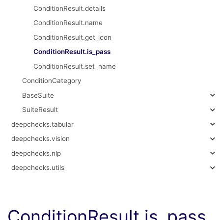
ConditionResult.details
ConditionResult.name
ConditionResult.get_icon
ConditionResult.is_pass
ConditionResult.set_name
ConditionCategory
BaseSuite
SuiteResult
deepchecks.tabular
deepchecks.vision
deepchecks.nlp
deepchecks.utils
ConditionResult.is_pass