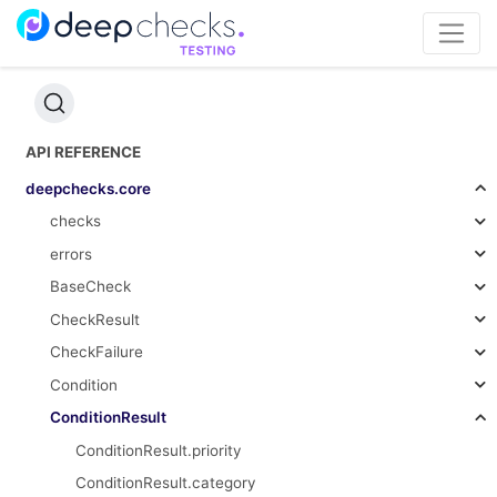
API REFERENCE
deepchecks.core
checks
errors
BaseCheck
CheckResult
CheckFailure
Condition
ConditionResult
ConditionResult.priority
ConditionResult.category