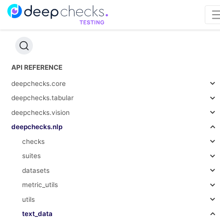
API REFERENCE
deepchecks.core
deepchecks.tabular
deepchecks.vision
deepchecks.nlp
checks
suites
datasets
metric_utils
utils
text_data