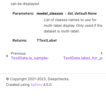
can be displayed.
Parameters
model_classes
list, default None
List of classes names to use for
multi-label display. Only used if the
dataset is multi-label.
Returns
TTextLabel
Previous
Ne
TextData.is_sampled
TextData.label_for_pri
© Copyright 2021-2023, Deepchecks.
Created using
Sphinx
4.5.0.