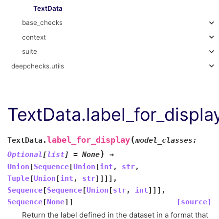
TextData
base_checks
context
suite
deepchecks.utils
TextData.label_for_displa
(
label_for_display
TextData.
model_classes
:
)
Optional
[
list
]
=
None
→
Union
[
Sequence
[
Union
[
int
,
str
,
Tuple
[
Union
[
int
,
str
]
]
]
]
,
Sequence
[
Sequence
[
Union
[
str
,
int
]
]
]
,
Sequence
[
None
]
]
[source]
Return the label defined in the dataset in a format that