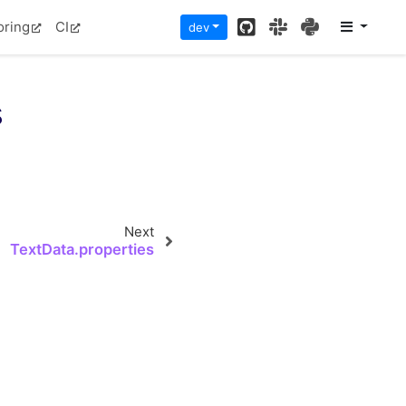
GitHub
Slack
PyPI
oring
CI
dev
s
Next
TextData.properties