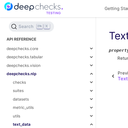
Getting Sta
Search
K
Tex
API REFERENCE
deepchecks.core
propert
deepchecks.tabular
Retu
deepchecks.vision
Prev
deepchecks.nlp
Text
checks
suites
datasets
metric_utils
utils
text_data