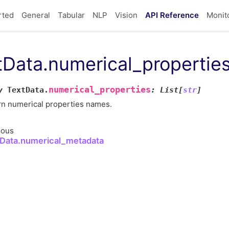
rted
General
Tabular
NLP
Vision
API Reference
Monit
tData.numerical_propertie
numerical_properties
y
TextData.
:
List
[
str
]
rn numerical properties names.
ious
Data.numerical_metadata