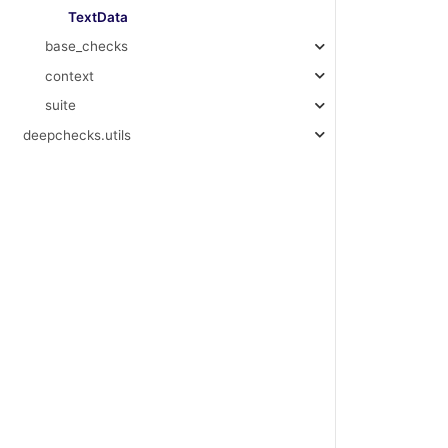
TextData
base_checks
context
suite
deepchecks.utils