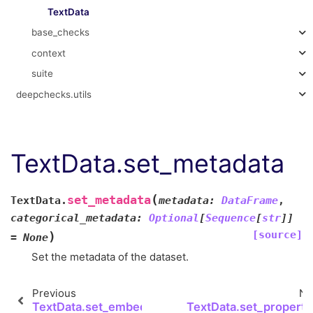
TextData
base_checks
context
suite
deepchecks.utils
TextData.set_metadata
(
set_metadata
TextData.
metadata
:
DataFrame
,
categorical_metadata
:
Optional
[
Sequence
[
str
]
]
[source]
)
=
None
Set the metadata of the dataset.
Previous
Ne
TextData.set_embeddings
TextData.set_properti