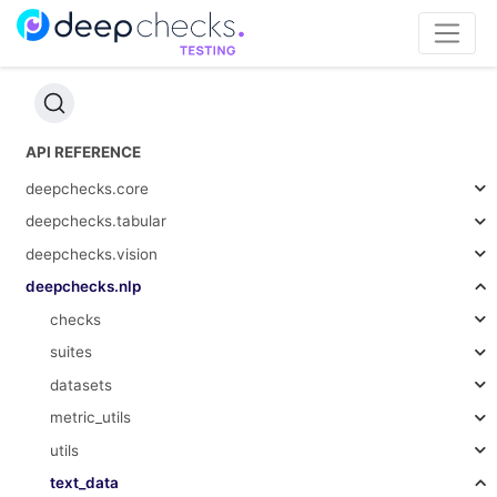
API REFERENCE
deepchecks.core
deepchecks.tabular
deepchecks.vision
deepchecks.nlp
checks
suites
datasets
metric_utils
utils
text_data