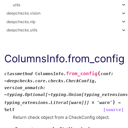
utils
deepchecks.vision
deepchecks.nlp
deepchecks.utils
ColumnsInfo.from_config
(
from_config
classmethod
ColumnsInfo.
conf:
~deepchecks.core.checks.CheckConfig,
version_unmatch:
~typing.Optional[~typing.Union[typing_extensions
)
typing_extensions.Literal[warn]]]
=
'warn'
→
Self
[source]
Return check object from a CheckConfig object.