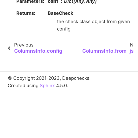
Parameters
conf
Dict[Any, Any]
Returns
BaseCheck
the check class object from given
config
Previous
Nex
ColumnsInfo.config
ColumnsInfo.from_jso
© Copyright 2021-2023, Deepchecks.
Created using
Sphinx
4.5.0.