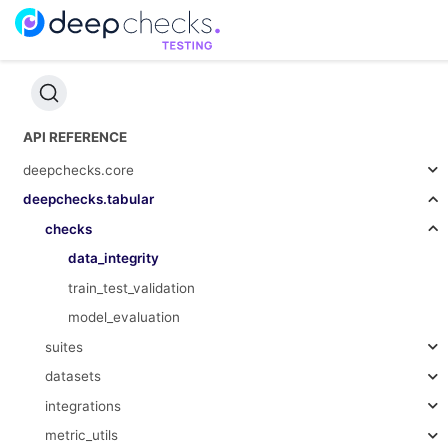
API REFERENCE
deepchecks.core
deepchecks.tabular
checks
data_integrity
train_test_validation
model_evaluation
suites
datasets
integrations
metric_utils