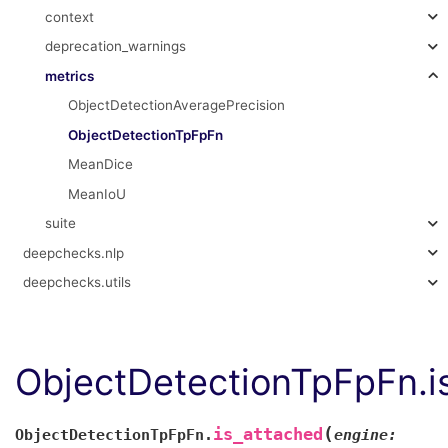
context
deprecation_warnings
metrics
ObjectDetectionAveragePrecision
ObjectDetectionTpFpFn
MeanDice
MeanIoU
suite
deepchecks.nlp
deepchecks.utils
ObjectDetectionTpFpFn.i
(
is_attached
ObjectDetectionTpFpFn.
engine: