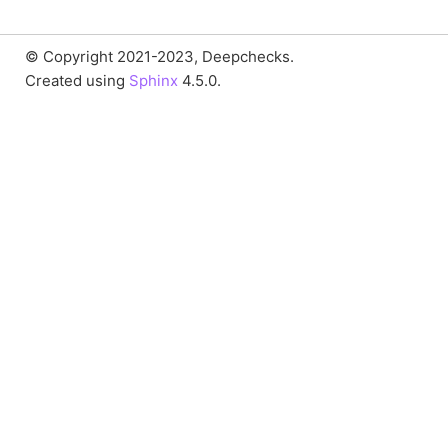
© Copyright 2021-2023, Deepchecks.
Created using
Sphinx
4.5.0.