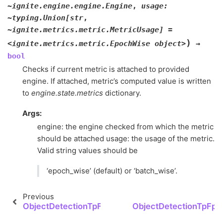
~ignite.engine.engine.Engine
,
usage:
~typing.Union[str
,
~ignite.metrics.metric.MetricUsage]
=
)
<ignite.metrics.metric.EpochWise
object>
→
bool
Checks if current metric is attached to provided
engine. If attached, metric’s computed value is written
to
engine.state.metrics
dictionary.
Args:
engine: the engine checked from which the metric
should be attached usage: the usage of the metric.
Valid string values should be
‘epoch_wise’ (default) or ‘batch_wise’.
Previous
ObjectDetectionTpFpFn.group_class_detection_la
ObjectDetectionTpFpF