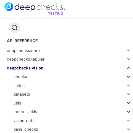
API REFERENCE
deepchecks.core
deepchecks.tabular
deepchecks.vision
checks
suites
datasets
utils
metrics_utils
vision_data
base_checks