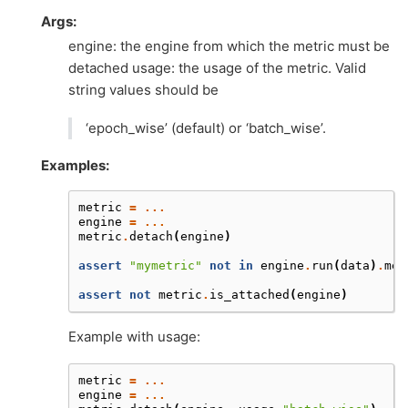
Args:
engine: the engine from which the metric must be
detached usage: the usage of the metric. Valid
string values should be
‘epoch_wise’ (default) or ‘batch_wise’.
Examples:
metric
=
...
engine
=
...
metric
.
detach
(
engine
)
assert
"mymetric"
not
in
engine
.
run
(
data
)
.
met
assert
not
metric
.
is_attached
(
engine
)
Example with usage:
metric
=
...
engine
=
...