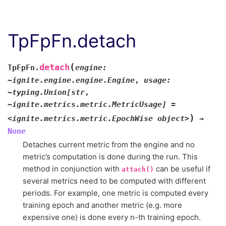
TpFpFn.detach
(
detach
TpFpFn.
engine:
~ignite.engine.engine.Engine
,
usage:
~typing.Union[str
,
~ignite.metrics.metric.MetricUsage]
=
)
<ignite.metrics.metric.EpochWise
object>
→
None
Detaches current metric from the engine and no
metric’s computation is done during the run. This
method in conjunction with
can be useful if
attach()
several metrics need to be computed with different
periods. For example, one metric is computed every
training epoch and another metric (e.g. more
expensive one) is done every n-th training epoch.