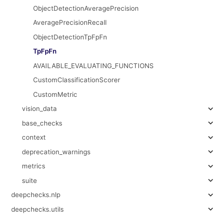
ObjectDetectionAveragePrecision
AveragePrecisionRecall
ObjectDetectionTpFpFn
TpFpFn
AVAILABLE_EVALUATING_FUNCTIONS
CustomClassificationScorer
CustomMetric
vision_data
base_checks
context
deprecation_warnings
metrics
suite
deepchecks.nlp
deepchecks.utils