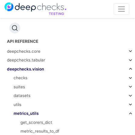
API REFERENCE
deepchecks.core
deepchecks.tabular
deepchecks.vision
checks
suites
datasets
utils
metrics_utils
get_scorers_dict
metric_results_to_df